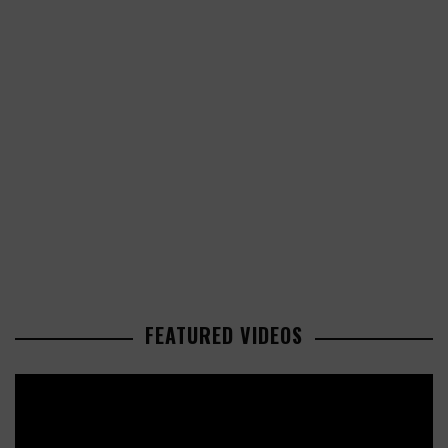
FEATURED VIDEOS