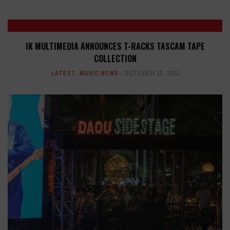
IK MULTIMEDIA ANNOUNCES T-RACKS TASCAM TAPE
COLLECTION
LATEST
,
MUSIC NEWS
OCTOBER 12, 2021