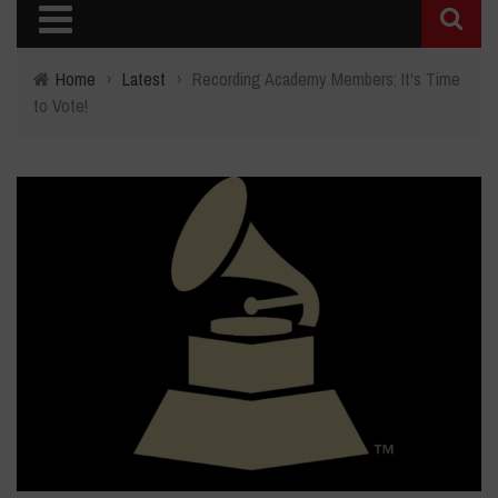
Home
›
Latest
›
Recording Academy Members: It's Time
to Vote!