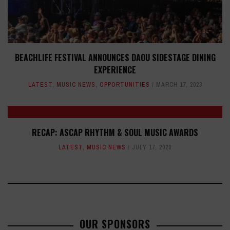
BEACHLIFE FESTIVAL ANNOUNCES DAOU SIDESTAGE DINING
EXPERIENCE
LATEST
,
MUSIC NEWS
,
OPPORTUNITIES
MARCH 17, 2023
RECAP: ASCAP RHYTHM & SOUL MUSIC AWARDS
LATEST
,
MUSIC NEWS
JULY 17, 2020
OUR SPONSORS