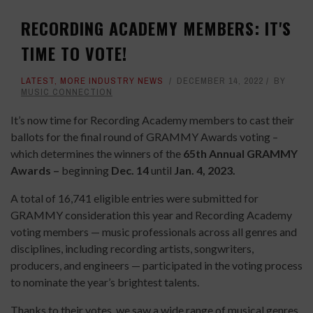
RECORDING ACADEMY MEMBERS: IT'S
TIME TO VOTE!
LATEST
,
MORE INDUSTRY NEWS
DECEMBER 14, 2022
BY
MUSIC CONNECTION
It’s now time for Recording Academy members to cast their
ballots for the final round of GRAMMY Awards voting –
which determines the winners of the
65th Annual GRAMMY
Awards –
beginning
Dec. 14
until
Jan. 4, 2023.
A total of 16,741 eligible entries were submitted for
GRAMMY consideration this year and Recording Academy
voting members — music professionals across all genres and
disciplines, including recording artists, songwriters,
producers, and engineers — participated in the voting process
to nominate the year’s brightest talents.
Thanks to their votes, we saw a wide range of musical genres