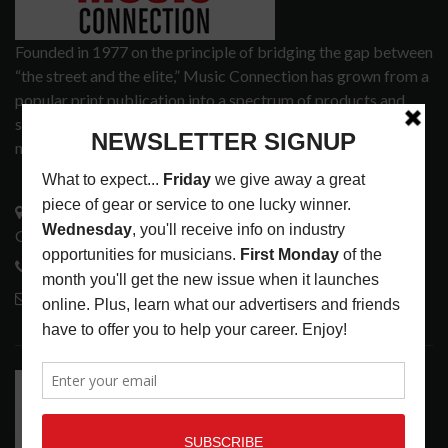
Founded in 1977 on the principle of bridging the gap between
“the street and the elite,” Music Connection has grown from a
popular print publication into a spectrum of products and
services that address the wants and needs of musicians, the
music tech community and industry support services.
3441 Ocean View Blvd.
Glendale, CA 91208
818-995-0101
contactmc@musicconnection.com
LATEST POSTS
RELEASE RADAR: THE HOURS: HIGH NOON SEES
CAUTIOUS CLAY EMBRACE MIDDAY MAGIC
LATEST
,
RELEASE RADAR
AUGUST 6, 2026