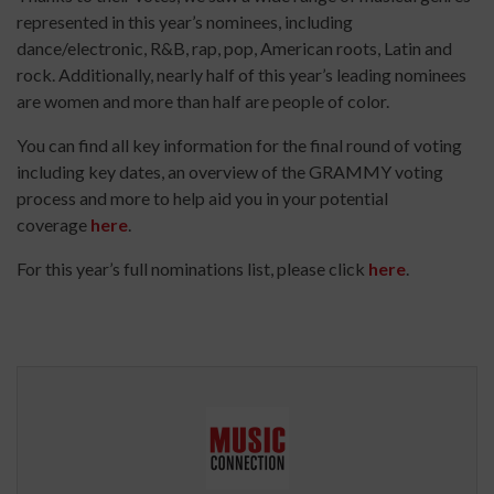
represented in this year’s nominees, including
dance/electronic, R&B, rap, pop, American roots, Latin and
rock. Additionally, nearly half of this year’s leading nominees
are women and more than half are people of color.
You can find all key information for the final round of voting
including key dates, an overview of the GRAMMY voting
process and more to help aid you in your potential
coverage
here
.
For this year’s full nominations list, please click
here
.