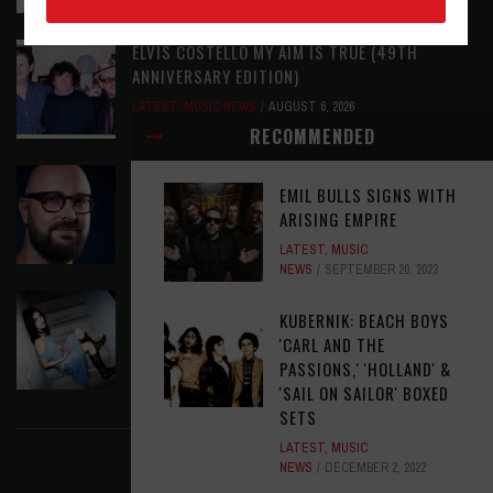
ELVIS COSTELLO MY AIM IS TRUE (49TH
ANNIVERSARY EDITION)
LATEST
,
MUSIC NEWS
AUGUST 6, 2026
RECOMMENDED
ASSIGNMENTS: ED POSTON
EMIL BULLS SIGNS WITH
ASSIGNMENTS
,
LATEST
AUGUST 6, 2026
ARISING EMPIRE
LATEST
,
MUSIC
NEWS
SEPTEMBER 20, 2023
THE JEREMIAH SHOW - ROREY: SAYING
KUBERNIK: BEACH BOYS
GOODBYE TO GHOSTS
'CARL AND THE
LATEST
,
MUSIC NEWS
AUGUST 6, 2026
PASSIONS,' 'HOLLAND' &
'SAIL ON SAILOR' BOXED
FIND US ON FACEBOOK
SETS
LATEST
,
MUSIC
NEWS
DECEMBER 2, 2022