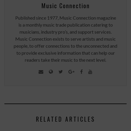
Music Connection
Published since 1977, Music Connection magazine
is a monthly music trade publication catering to
musicians, industry pro’s, and support services.
Music Connection exists to serve artists and music
people, to offer connections to the unconnected and
to provide exclusive information that can help our
readers take their music to the next level.
RELATED ARTICLES