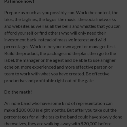
Patience now!
Prepare as much as you possibly can. Work the content, the
bios, the taglines, the logos, the music, the social networks
and websites as well as all the bells and whistles that you can
afford yourself or find others who will only need their
investment back instead of massive interest and wild
percentages. Work to be your own agent or manager first.
Build the product, the package and the plan, then go to the
label, the manager or the agent and be able to use a higher
echelon, more experienced and more effective person or
team to work with what you have created. Be effective,
productive and profitable right out of the gate.
Do the math!
An indie band who have some kind of representation can
make $200,000 in eight months. But after you take out the
percentages for all the tasks the band could have slowly done
themselves, they are walking away with $20,000 before