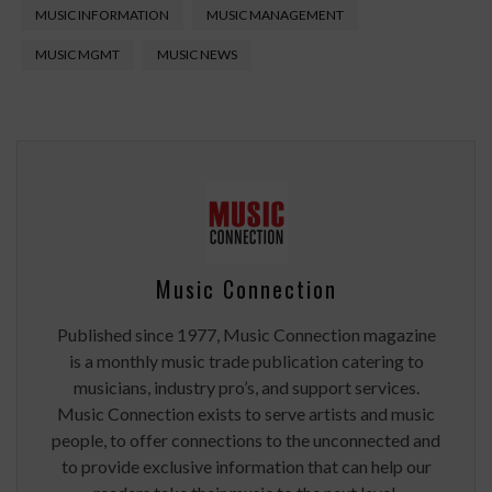
MUSIC INFORMATION
MUSIC MANAGEMENT
MUSIC MGMT
MUSIC NEWS
Music Connection
Published since 1977, Music Connection magazine
is a monthly music trade publication catering to
musicians, industry pro’s, and support services.
Music Connection exists to serve artists and music
people, to offer connections to the unconnected and
to provide exclusive information that can help our