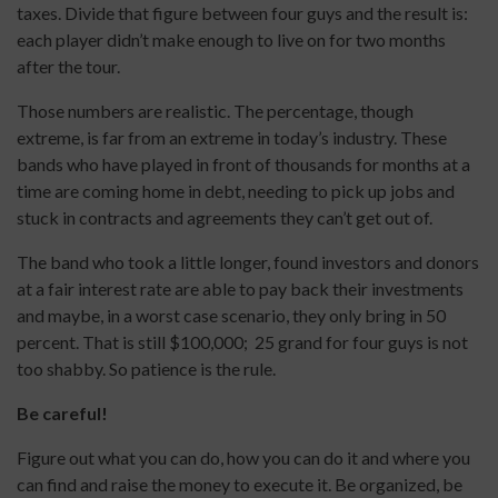
taxes. Divide that figure between four guys and the result is:
each player didn’t make enough to live on for two months
after the tour.
Those numbers are realistic. The percentage, though
extreme, is far from an extreme in today’s industry. These
bands who have played in front of thousands for months at a
time are coming home in debt, needing to pick up jobs and
stuck in contracts and agreements they can’t get out of.
The band who took a little longer, found investors and donors
at a fair interest rate are able to pay back their investments
and maybe, in a worst case scenario, they only bring in 50
percent. That is still $100,000; 25 grand for four guys is not
too shabby. So patience is the rule.
Be careful!
Figure out what you can do, how you can do it and where you
can find and raise the money to execute it. Be organized, be