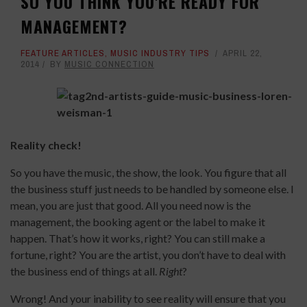
SO YOU THINK YOU'RE READY FOR
MANAGEMENT?
FEATURE ARTICLES
,
MUSIC INDUSTRY TIPS
APRIL 22,
2014
BY
MUSIC CONNECTION
Reality check!
So you have the music, the show, the look. You figure that all
the business stuff just needs to be handled by someone else. I
mean, you are just that good. All you need now is the
management, the booking agent or the label to make it
happen. That’s how it works, right? You can still make a
fortune, right? You are the artist, you don’t have to deal with
the business end of things at all.
Right
?
Wrong! And your inability to see reality will ensure that you