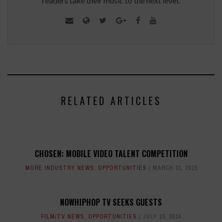
readers take their music to the next level.
RELATED ARTICLES
CHOSEN: MOBILE VIDEO TALENT COMPETITION
MORE INDUSTRY NEWS
,
OPPORTUNITIES
MARCH 31, 2015
NOWHIPHOP TV SEEKS GUESTS
FILM/TV NEWS
,
OPPORTUNITIES
JULY 15, 2014