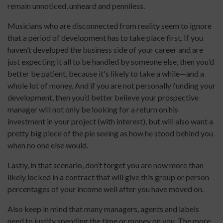
remain unnoticed, unheard and penniless.
Musicians who are disconnected from reality seem to ignore
that a period of development has to take place first. If you
haven’t developed the business side of your career and are
just expecting it all to be handled by someone else, then you’d
better be patient, because it's likely to take a while—and a
whole lot of money. And if you are not personally funding your
development, then you’d better believe your prospective
manager will not only be looking for a return on his
investment in your project (with interest), but will also want a
pretty big piece of the pie seeing as how he stood behind you
when no one else would.
Lastly, in that scenario, don’t forget you are now more than
likely locked in a contract that will give this group or person
percentages of your income well after you have moved on.
Also keep in mind that many managers, agents and labels
need to justify spending the time or money on you. The more