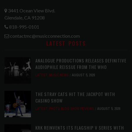
3441 Ocean View Blvd.
Glendale, CA 91208
818-995-0101
contactmc@musicconnection.com
LATEST POSTS
ANALOGUE PRODUCTIONS RELEASES DEFINITIVE
AUDIOPHILE REISSUE FROM THE WHO
LATEST
,
MUSIC NEWS
AUGUST 5, 2026
THE STRAY CATS HIT THE JACKPOT WITH
CASINO SHOW
LATEST
,
PHOTO BLOG SHOW REVIEWS
AUGUST 5, 2026
KRK REINVENTS ITS FLAGSHIP V SERIES WITH