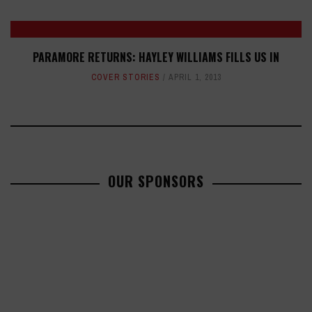
PARAMORE RETURNS: HAYLEY WILLIAMS FILLS US IN
COVER STORIES
APRIL 1, 2013
OUR SPONSORS