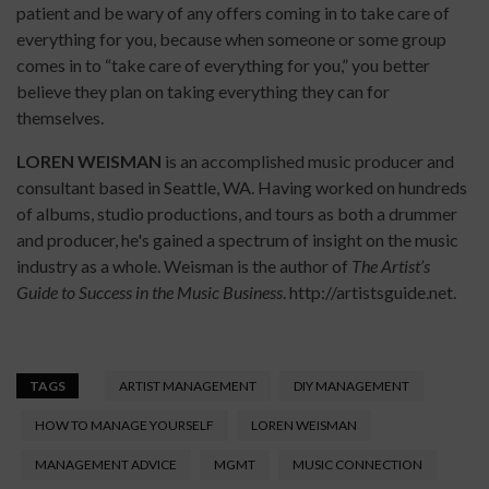
patient and be wary of any offers coming in to take care of
everything for you, because when someone or some group
comes in to “take care of everything for you,” you better
believe they plan on taking everything they can for
themselves.
LOREN WEISMAN
is an accomplished music producer and
consultant based in Seattle, WA. Having worked on hundreds
of albums, studio productions, and tours as both a drummer
and producer, he's gained a spectrum of insight on the music
industry as a whole. Weisman is the author of
The Artist’s
Guide to Success in the Music Business
. http://artistsguide.net.
TAGS
ARTIST MANAGEMENT
DIY MANAGEMENT
HOW TO MANAGE YOURSELF
LOREN WEISMAN
MANAGEMENT ADVICE
MGMT
MUSIC CONNECTION