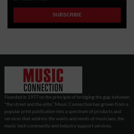
Founded in 1977 on the principle of bridging the gap between
“the street and the elite,” Music Connection has grown from a
popular print publication into a spectrum of products and
services that address the wants and needs of musicians, the
music tech community and industry support services.