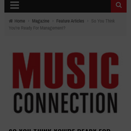
Home
›
Magazine
›
Feature Articles
›
So You Think
You're Ready For Management?