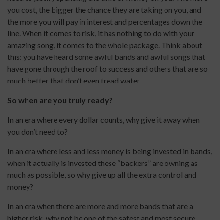
you cost, the bigger the chance they are taking on you, and
the more you will pay in interest and percentages down the
line. When it comes to risk, it has nothing to do with your
amazing song, it comes to the whole package. Think about
this: you have heard some awful bands and awful songs that
have gone through the roof to success and others that are so
much better that don’t even tread water.
So when are you truly ready?
In an era where every dollar counts, why give it away when
you don’t need to?
In an era where less and less money is being invested in bands,
when it actually is invested these “backers” are owning as
much as possible, so why give up all the extra control and
money?
In an era when there are more and more bands that are a
higher risk, why not be one of the safest and most secure