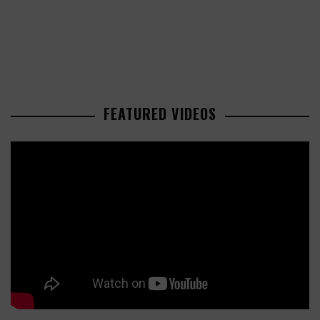
FEATURED VIDEOS