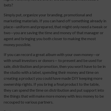
bets?
Simply put, organize your branding, promotional and
marketing materials. If you can hand off something already in
place—uniform and prepared, that might only need a tweak or
two—you are saving the time and money of that manager or
agent and bringing you both closer to making the most
money possible.
If you can record a great album with your own money—or
with small investors or donors— to present and be used for
sale, distribution and promotion, then you won’t have to be in
the studio with a label, spending their money and time on
creating a product you could have made DIY keeping more
ownership rights. If you bring a final product to the table,
they can spend the time on distribution and put support into
the things that will make more money with less money to be
recouped to various partners.