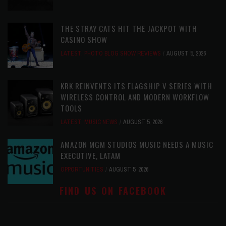
THE STRAY CATS HIT THE JACKPOT WITH
CASINO SHOW
LATEST
,
PHOTO BLOG SHOW REVIEWS
AUGUST 5, 2026
KRK REINVENTS ITS FLAGSHIP V SERIES WITH
WIRELESS CONTROL AND MODERN WORKFLOW
TOOLS
LATEST
,
MUSIC NEWS
AUGUST 5, 2026
AMAZON MGM STUDIOS MUSIC NEEDS A MUSIC
EXECUTIVE, LATAM
OPPORTUNITIES
AUGUST 5, 2026
FIND US ON FACEBOOK