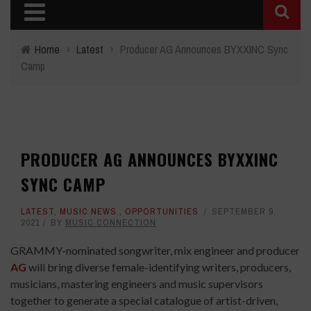
Home
›
Latest
›
Producer AG Announces BYXXINC Sync
Camp
PRODUCER AG ANNOUNCES BYXXINC
SYNC CAMP
LATEST
,
MUSIC NEWS
,
OPPORTUNITIES
SEPTEMBER 9,
2021
BY
MUSIC CONNECTION
GRAMMY-nominated songwriter, mix engineer and producer
AG
will bring diverse female-identifying writers, producers,
musicians, mastering engineers and music supervisors
together to generate a special catalogue of artist-driven,