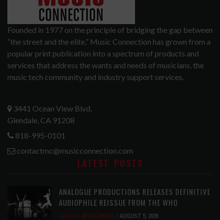
Founded in 1977 on the principle of bridging the gap between
“the street and the elite,” Music Connection has grown from a
popular print publication into a spectrum of products and
services that address the wants and needs of musicians, the
music tech community and industry support services.
3441 Ocean View Blvd.
Glendale, CA 91208
818-995-0101
contactmc@musicconnection.com
LATEST POSTS
ANALOGUE PRODUCTIONS RELEASES DEFINITIVE
AUDIOPHILE REISSUE FROM THE WHO
LATEST
,
MUSIC NEWS
AUGUST 5, 2026