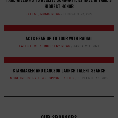
PAUL WILLIAMS TO RECEIVE SONGWRITERS HALL OF FAME’S
HIGHEST HONOR
LATEST
,
MUSIC NEWS
FEBRUARY 25, 2020
ACTS GEAR UP TO TOUR WITH RADIAL
LATEST
,
MORE INDUSTRY NEWS
JANUARY 6, 2023
STARMAKER AND DANCEON LAUNCH TALENT SEARCH
MORE INDUSTRY NEWS
,
OPPORTUNITIES
SEPTEMBER 1, 2015
OUR SPONSORS