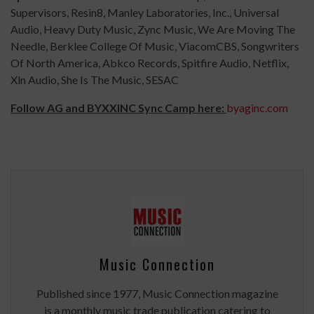
Supervisors, Resin8, Manley Laboratories, Inc., Universal
Audio, Heavy Duty Music, Zync Music, We Are Moving The
Needle, Berklee College Of Music, ViacomCBS, Songwriters
Of North America, Abkco Records, Spitfire Audio, Netflix,
Xln Audio, She Is The Music, SESAC
Follow AG and BYXXINC Sync Camp here:
byaginc.
com
Music Connection
Published since 1977, Music Connection magazine
is a monthly music trade publication catering to