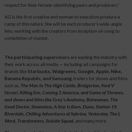
respect for their female-identifying peers and producers.”
AG is the first creative and woman to executive produce a
camp of this nature. She will be each producer’s wide-angle
lens, working with the creators from inception-of-song to
completion of master.
The participating supervisors
are leading the industry with
their work across all media — including ad campaigns for
brands like
Starbucks, Walgreens, Google, Apple, Nike,
Banana Republic, and Samsung
, trailers for shows and films
such as,
The Man In The High Castle, Bridgerton, Ford V
Ferrari, Killing Eve, Coming 2 America, and Game of Thrones,
and shows and films like Grey's Anatomy, Batwoman, The
Good Doctor, Shameless, A Star Is Born, Dune, Station 19,
Riverdale, Chilling Adventures of Sabrina, Yesterday, The L
Word, Transformers, Suicide Squad,
and many more.