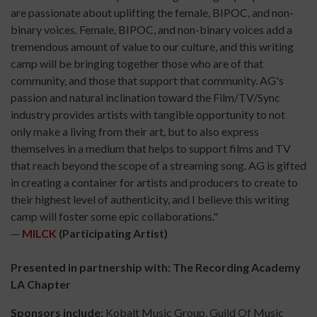
are passionate about uplifting the female, BIPOC, and non-
binary voices. Female, BIPOC, and non-binary voices add a
tremendous amount of value to our culture, and this writing
camp will be bringing together those who are of that
community, and those that support that community. AG's
passion and natural inclination toward the Film/TV/Sync
industry provides artists with tangible opportunity to not
only make a living from their art, but to also express
themselves in a medium that helps to support films and TV
that reach beyond the scope of a streaming song. AG is gifted
in creating a container for artists and producers to create to
their highest level of authenticity, and I believe this writing
camp will foster some epic collaborations."
—
MILCK
(Participating Artist)
Presented in partnership with: The Recording Academy
LA Chapter
Sponsors include:
Kobalt Music Group, Guild Of Music