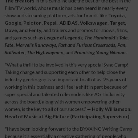
The creators
in this camp include the best of the best in the
Film/TV world, whose music has been heard in nearly every
show and streaming platform, ads for brands like
Toyota,
Google, Peloton, Pepsi, ADIDAS, Volkswagen, Target,
Dove, and Fenty,
and trailers and promos for shows, films,
and games such as
League of Legends, The Handmaid's Tale,
Fate, Marvel's Runaways, Fast and Furious Crossroads, Pan,
Stillwater, The Highwaymen,
and
Promising Young Woman.
"What a thrill to be involved in this very special Sync Camp!
Taking charge and supporting each other to help close the
industry gender gap is so important to all of us. 25 years of
working in this business and I feel a shift in part because of
super special and talented role models like AG. Inclusivity
across the board, along with women empowering other
women, is the key to all of our success.” —
Holly Williamson,
Head of Music at Big Picture (Participating Supervisor)
"I have been looking forward to the BYXXINC Writing Camp
because it's essentially a creative gathering of people who