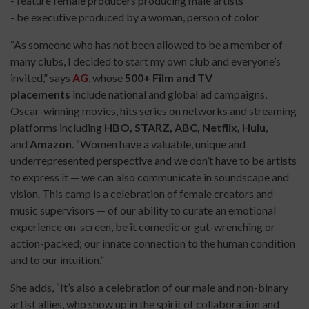
- feature female producers producing male artists
- be executive produced by a woman, person of color
“As someone who has not been allowed to be a member of
many clubs, I decided to start my own club and everyone’s
invited,” says
AG
, whose
500+ Film and TV
placements
include national and global ad campaigns,
Oscar-winning movies, hits series on networks and streaming
platforms including
HBO, STARZ, ABC, Netflix, Hulu
,
and
Amazon
. “Women have a valuable, unique and
underrepresented perspective and we don’t have to be artists
to express it — we can also communicate in soundscape and
vision. This camp is a celebration of female creators and
music supervisors — of our ability to curate an emotional
experience on-screen, be it comedic or gut-wrenching or
action-packed; our innate connection to the human condition
and to our intuition.”
She adds, “It’s also a celebration of our male and non-binary
artist allies, who show up in the spirit of collaboration and