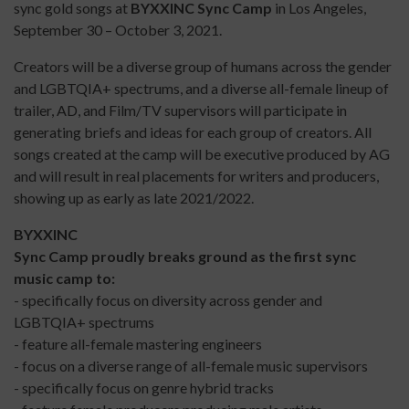
sync gold songs at
BYXXINC Sync Camp
in Los Angeles,
September 30 – October 3, 2021.
Creators will be a diverse group of humans across the gender
and LGBTQIA+ spectrums, and a diverse all-female lineup of
trailer, AD, and Film/TV supervisors will participate in
generating briefs and ideas for each group of creators. All
songs created at the camp will be executive produced by AG
and will result in real placements for writers and producers,
showing up as early as late 2021/2022.
BYXXINC
Sync Camp proudly breaks ground as the first sync
music camp to:
- specifically focus on diversity across gender and
LGBTQIA+ spectrums
- feature all-female mastering engineers
- focus on a diverse range of all-female music supervisors
- specifically focus on genre hybrid tracks