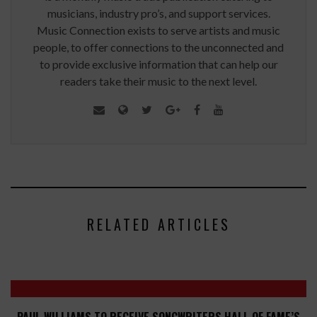
musicians, industry pro’s, and support services.
Music Connection exists to serve artists and music
people, to offer connections to the unconnected and
to provide exclusive information that can help our
readers take their music to the next level.
RELATED ARTICLES