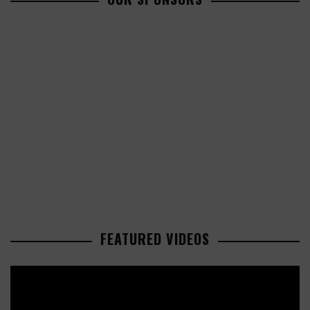
FEATURED VIDEOS