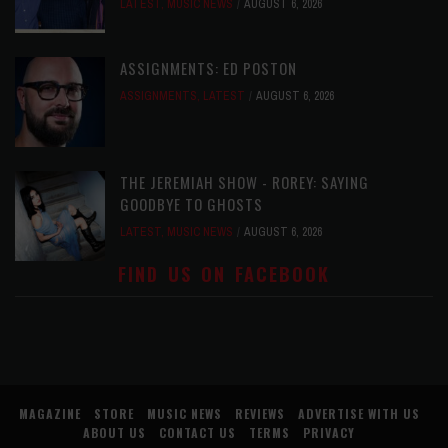
LATEST
,
MUSIC NEWS
AUGUST 6, 2026
ASSIGNMENTS: ED POSTON
ASSIGNMENTS
,
LATEST
AUGUST 6, 2026
THE JEREMIAH SHOW - ROREY: SAYING
GOODBYE TO GHOSTS
LATEST
,
MUSIC NEWS
AUGUST 6, 2026
FIND US ON FACEBOOK
MAGAZINE
STORE
MUSIC NEWS
REVIEWS
ADVERTISE WITH US
ABOUT US
CONTACT US
TERMS
PRIVACY