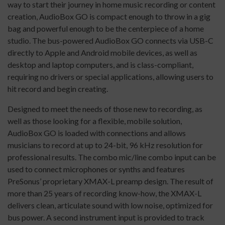
way to start their journey in home music recording or content
creation, AudioBox GO is compact enough to throw in a gig
bag and powerful enough to be the centerpiece of a home
studio. The bus-powered AudioBox GO connects via USB-C
directly to Apple and Android mobile devices, as well as
desktop and laptop computers, and is class-compliant,
requiring no drivers or special applications, allowing users to
hit record and begin creating.
Designed to meet the needs of those new to recording, as
well as those looking for a flexible, mobile solution,
AudioBox GO is loaded with connections and allows
musicians to record at up to 24-bit, 96 kHz resolution for
professional results. The combo mic/line combo input can be
used to connect microphones or synths and features
PreSonus’ proprietary XMAX-L preamp design. The result of
more than 25 years of recording know-how, the XMAX-L
delivers clean, articulate sound with low noise, optimized for
bus power. A second instrument input is provided to track