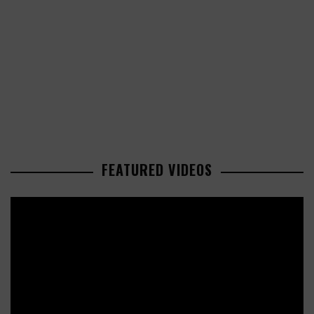
FEATURED VIDEOS