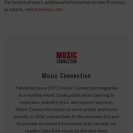
For technical specs, additional information on new PreSonus
products, visit
presonus.com
.
Music Connection
Published since 1977, Music Connection magazine
is a monthly music trade publication catering to
musicians, industry pro’s, and support services.
Music Connection exists to serve artists and music
people, to offer connections to the unconnected and
to provide exclusive information that can help our
readers take their music to the next level.