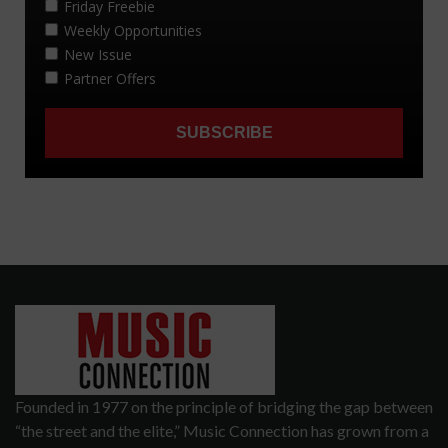
Founded in 1977 on the principle of bridging the gap between
“the street and the elite,” Music Connection has grown from a