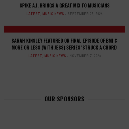
SPIKE A.I. BRINGS A GREAT MIX TO MUSICIANS
LATEST
,
MUSIC NEWS
SEPTEMBER 25, 2024
SARAH KINSLEY FEATURED ON FINAL EPISODE OF BMI &
MORE OR LESS (WITH JESS) SERIES 'STRUCK A CHORD'
LATEST
,
MUSIC NEWS
NOVEMBER 7, 2024
OUR SPONSORS