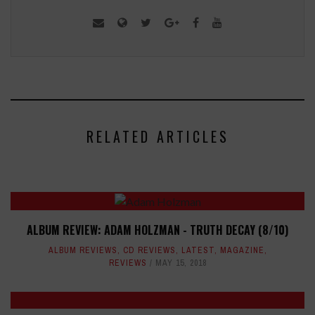
RELATED ARTICLES
ALBUM REVIEW: ADAM HOLZMAN - TRUTH DECAY (8/10)
ALBUM REVIEWS
,
CD REVIEWS
,
LATEST
,
MAGAZINE
,
REVIEWS
MAY 15, 2018