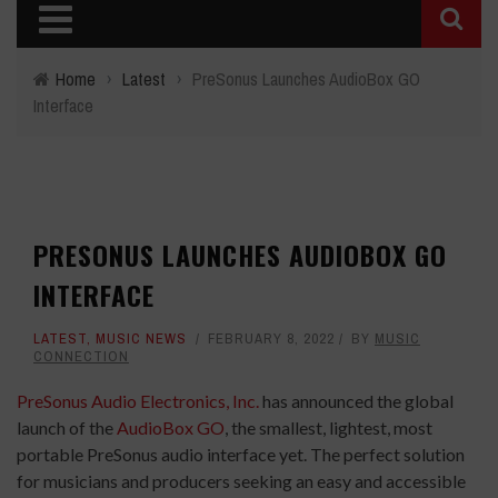
Home
›
Latest
›
PreSonus Launches AudioBox GO
Interface
PRESONUS LAUNCHES AUDIOBOX GO
INTERFACE
LATEST
,
MUSIC NEWS
FEBRUARY 8, 2022
BY
MUSIC
CONNECTION
PreSonus Audio Electronics, Inc.
has announced the global
launch of the
AudioBox GO
, the smallest, lightest, most
portable PreSonus audio interface yet. The perfect solution
for musicians and producers seeking an easy and accessible