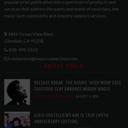
popular print publication into a spectrum of products and
services that address the wants and needs of musicians, the
music tech community and industry support services.
3441 Ocean View Blvd.
Glendale, CA 91208
818-995-0101
contactmc@musicconnection.com
LATEST POSTS
RELEASE RADAR: THE HOURS: HIGH NOON SEES
CAUTIOUS CLAY EMBRACE MIDDAY MAGIC
LATEST
,
RELEASE RADAR
AUGUST 6, 2026
ELVIS COSTELLO MY AIM IS TRUE (49TH
ANNIVERSARY EDITION)