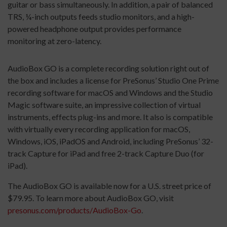
guitar or bass simultaneously. In addition, a pair of balanced
TRS, ¼-inch outputs feeds studio monitors, and a high-
powered headphone output provides performance
monitoring at zero-latency.
AudioBox GO is a complete recording solution right out of
the box and includes a license for PreSonus’ Studio One Prime
recording software for macOS and Windows and the Studio
Magic software suite, an impressive collection of virtual
instruments, effects plug-ins and more. It also is compatible
with virtually every recording application for macOS,
Windows, iOS, iPadOS and Android, including PreSonus’ 32-
track Capture for iPad and free 2-track Capture Duo (for
iPad).
The AudioBox GO is available now for a U.S. street price of
$79.95. To learn more about AudioBox GO, visit
presonus.com/products/
AudioBox-Go
.