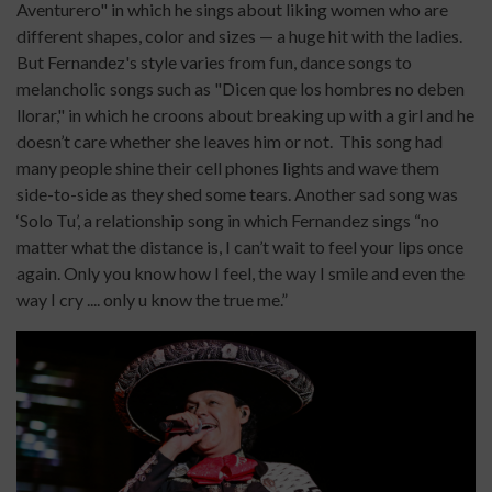
Aventurero" in which he sings about liking women who are
different shapes, color and sizes — a huge hit with the ladies.
But Fernandez's style varies from fun, dance songs to
melancholic songs such as "Dicen que los hombres no deben
llorar," in which he croons about breaking up with a girl and he
doesn’t care whether she leaves him or not. This song had
many people shine their cell phones lights and wave them
side-to-side as they shed some tears. Another sad song was
‘Solo Tu’, a relationship song in which Fernandez sings “no
matter what the distance is, I can’t wait to feel your lips once
again. Only you know how I feel, the way I smile and even the
way I cry .... only u know the true me.”