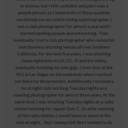
or anyone, but I felt confident and plus I was a
people person, so I knew both of those qualities
would help me succeed in being a photographer. I
was a club photographer for almost a year until I
started meeting people and networking. Then
eventually I met a club photographer who owned his
own business shooting venues all over Southern
California. For the next five years, I was shooting
many nightclubs in LA, OC, IE and the Valley,
eventually booking my own gigs. I even shot at the
RIO in Las Vegas on the weekends when I worked
out there for three months. Additionally, I booked a
local night club working Tuesday nights as a
roaming photographer for almost three years. At the
same time, I was shooting Tuesday nights at a radio
station working for rapper Dub-C. So after working
at the radio station, I would leave to shoot at the
club at night… But I always felt like I needed to do