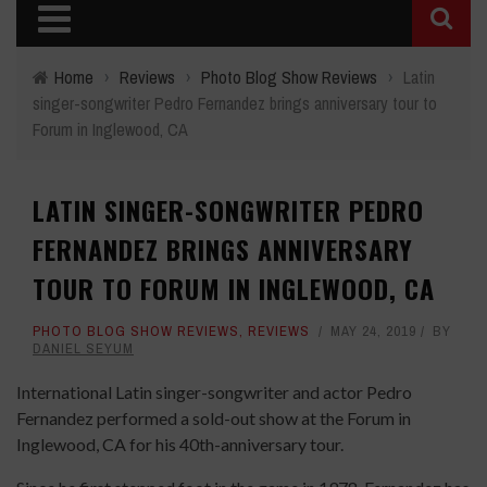
Home
›
Reviews
›
Photo Blog Show Reviews
›
Latin
singer-songwriter Pedro Fernandez brings anniversary tour to
Forum in Inglewood, CA
LATIN SINGER-SONGWRITER PEDRO
FERNANDEZ BRINGS ANNIVERSARY
TOUR TO FORUM IN INGLEWOOD, CA
PHOTO BLOG SHOW REVIEWS
,
REVIEWS
MAY 24, 2019
BY
DANIEL SEYUM
International Latin singer-songwriter and actor Pedro
Fernandez performed a sold-out show at the Forum in
Inglewood, CA for his 40th-anniversary tour.