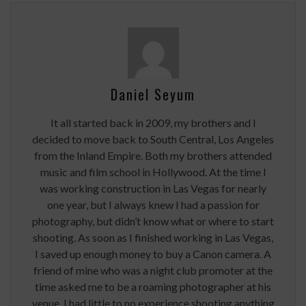
Daniel Seyum
It all started back in 2009, my brothers and I
decided to move back to South Central, Los Angeles
from the Inland Empire. Both my brothers attended
music and film school in Hollywood. At the time I
was working construction in Las Vegas for nearly
one year, but I always knew I had a passion for
photography, but didn’t know what or where to start
shooting. As soon as I finished working in Las Vegas,
I saved up enough money to buy a Canon camera. A
friend of mine who was a night club promoter at the
time asked me to be a roaming photographer at his
venue. I had little to no experience shooting anything