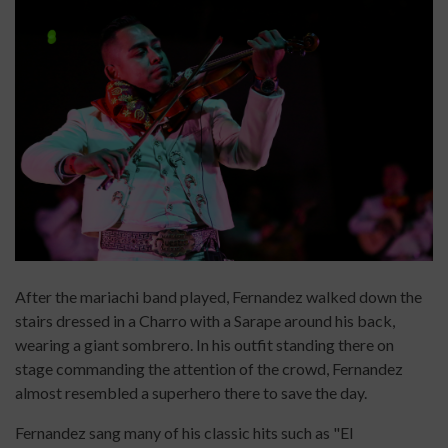
After the mariachi band played, Fernandez walked down the
stairs dressed in a Charro with a Sarape around his back,
wearing a giant sombrero. In his outfit standing there on
stage commanding the attention of the crowd, Fernandez
almost resembled a superhero there to save the day.
Fernandez sang many of his classic hits such as "El