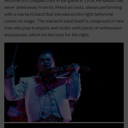
Since he first stepped foot in the game in 1978, Fernandez has
never shied away from his Mexican roots, always performing
with a mariachi band that introduces him right before he
comes on stage. The mariachi band itself is composed of nine
men who play trumpets and violins with plenty of enthusiasm
and passion, which set the tone for the night.