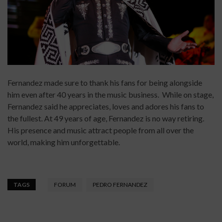
Fernandez made sure to thank his fans for being alongside
him even after 40 years in the music business. While on stage,
Fernandez said he appreciates, loves and adores his fans to
the fullest. At 49 years of age, Fernandez is no way retiring.
His presence and music attract people from all over the
world, making him unforgettable.
TAGS
FORUM
PEDRO FERNANDEZ