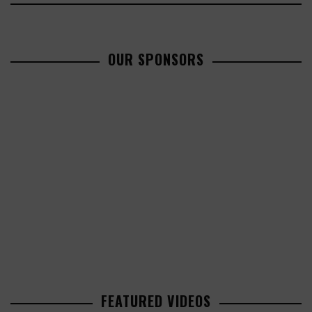
OUR SPONSORS
FEATURED VIDEOS