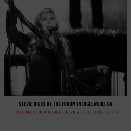
STEVIE NICKS AT THE FORUM IN INGLEWOOD, CA
PHOTO BLOG SHOW REVIEWS
,
REVIEWS
DECEMBER 22, 2016