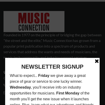
Founded in 1977 on the principle of bridging the gap between
“the street and the elite,” Music Connection has grown from a
popular print publication into a spectrum of products and
services that address the wants and needs of musicians, the
music tech community and industry support services.
3441 Ocean View Blvd.
Glendale, CA 91208
818-995-0101
contactmc@musicconnection.com
LATEST POSTS