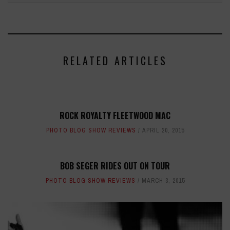
RELATED ARTICLES
ROCK ROYALTY FLEETWOOD MAC
PHOTO BLOG SHOW REVIEWS
APRIL 20, 2015
BOB SEGER RIDES OUT ON TOUR
PHOTO BLOG SHOW REVIEWS
MARCH 3, 2015