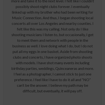
more and take it to the next level. I felt like I couldn’t
possibly shoot night clubs forever. I eventually
linked up with my brother who had been writing for
Music Connection. And thus, I began shooting local
concerts all over Los Angeles and nearby counties. I
felt like this was my calling. Not only do I like
shooting musicians I listen to, but occasionally, I get
to meet them and network with people in the
business as well. I love doing what I do, but I do not
put all my eggs in one basket. Aside from shooting
clubs and concerts, I have organized photo shoots
with models. I have shot many events including
birthday parties, weddings, Quinceaneras and more.
I feel as a photographer, I cannot stick to just one
preference. I feel like I have to do it all and “NO”
can’t be the answer. I believe my path may be
difficult, but eventually, it will pay off.