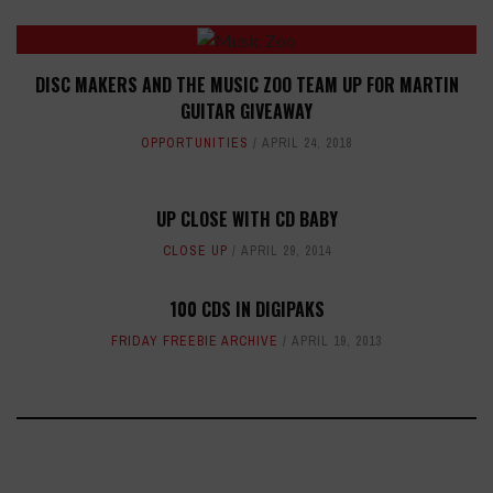
DISC MAKERS AND THE MUSIC ZOO TEAM UP FOR MARTIN
GUITAR GIVEAWAY
OPPORTUNITIES
APRIL 24, 2018
UP CLOSE WITH CD BABY
CLOSE UP
APRIL 29, 2014
100 CDS IN DIGIPAKS
FRIDAY FREEBIE ARCHIVE
APRIL 19, 2013