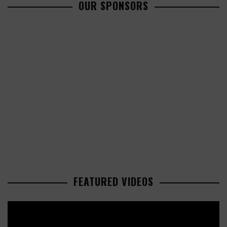
OUR SPONSORS
FEATURED VIDEOS