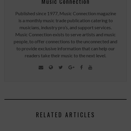
Music Connection
Published since 1977, Music Connection magazine
is a monthly music trade publication catering to
musicians, industry pro’s, and support services.
Music Connection exists to serve artists and music
people, to offer connections to the unconnected and
to provide exclusive information that can help our
readers take their music to the next level.
RELATED ARTICLES