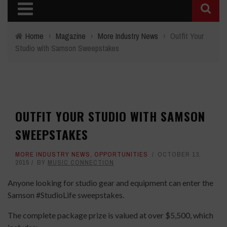
Home
›
Magazine
›
More Industry News
›
Outfit Your
Studio with Samson Sweepstakes
OUTFIT YOUR STUDIO WITH SAMSON
SWEEPSTAKES
MORE INDUSTRY NEWS
,
OPPORTUNITIES
OCTOBER 13,
2015
BY
MUSIC CONNECTION
Anyone looking for studio gear and equipment can enter the
Samson #StudioLife sweepstakes.
The complete package prize is valued at over $5,500, which