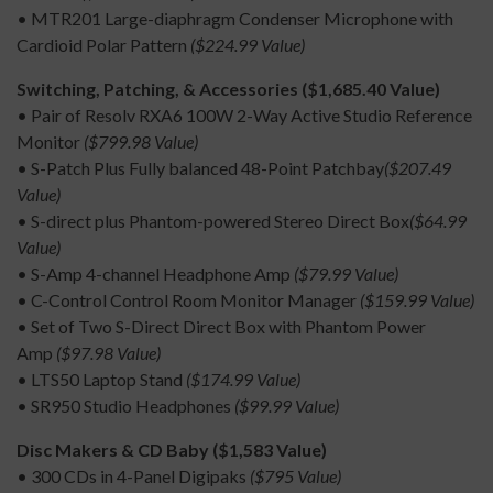
• MTR201 Large-diaphragm Condenser Microphone with
Cardioid Polar Pattern
($224.99 Value)
Switching, Patching, & Accessories ($1,685.40 Value)
• Pair of Resolv RXA6 100W 2-Way Active Studio Reference
Monitor
($799.98 Value)
• S-Patch Plus Fully balanced 48-Point Patchbay
($207.49
Value)
• S-direct plus Phantom-powered Stereo Direct Box
($64.99
Value)
• S-Amp 4-channel Headphone Amp
($79.99 Value)
• C-Control Control Room Monitor Manager
($159.99 Value)
• Set of Two S-Direct Direct Box with Phantom Power
Amp
($97.98 Value)
• LTS50 Laptop Stand
($174.99 Value)
• SR950 Studio Headphones
($99.99 Value)
Disc Makers & CD Baby ($1,583 Value)
• 300 CDs in 4-Panel Digipaks
($795 Value)