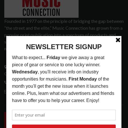
Founded in 1977 on the principle of bridging the gap between
“the street and the elite,” Music Connection has grown from a
popular print publication into a spectrum of products and
services that address the wants and needs of musicians, the
music tech community and industry support services.
3441 Ocean View Blvd.
Glendale, CA 91208
818-995-0101
contactmc@musicconnection.com
LATEST POSTS
INSIDE BIG PHAT POD: PRESERVING GORDON
GOODWIN’S LEGACY ONE STORY AT A TIME