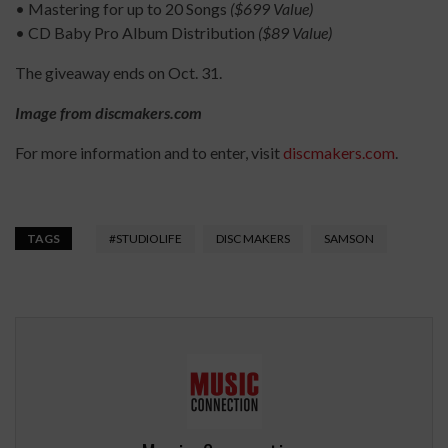
• Mastering for up to 20 Songs
($699 Value)
• CD Baby Pro Album Distribution
($89 Value)
The giveaway ends on Oct. 31.
Image from discmakers.com
For more information and to enter, visit
discmakers.com
.
TAGS
#STUDIOLIFE
DISC MAKERS
SAMSON