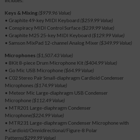
includes:
Keys & Mixing
($979.96 Value)
• Graphite 49-key MIDI Keyboard
($259.99 Value)
• Conspiracy MIDI Control Surface
($239.99 Value)
• Graphite M25 25-key MIDI Keyboard
($129.99 Value)
• Samson MixPad 12-channel Analog Mixer
($349.99 Value)
Microphones
($1,507.43 Value)
• 8Kit 8-piece Drum Microphone Kit
($404.99 Value)
• Go Mic USB Microphone
($64.99 Value)
• C02 Stereo Pair Small-diaphragm Cardioid Condenser
Microphones
($174.99 Value)
• Meteor Mic Large-diaphragm USB Condenser
Microphone
($112.49 Value)
• MTR201 Large-diaphragm Condenser
Microphone
($224.99 Value)
• MTR231 Large-diaphragm Condenser Microphone with
• Cardioid/Omnidirectional/Figure-8 Polar
Patterns
($299.99 Value)