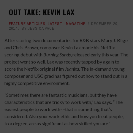
OUT TAKE: KEVIN LAX
FEATURE ARTICLES
,
LATEST
,
MAGAZINE
DECEMBER 20,
2017
BY
JESSICA PACE
After scoring two documentaries for R&B stars Mary J. Blige
and Chris Brown, composer Kevin Lax made his Netflix
scoring debut with
Burning Sands
, released early this year. The
project went so well, Lax was recently tapped by again to
score the Netflix original film
Juanita
. The in-demand young
composer and USC grad has figured out how to stand out in a
highly competitive environment.
“Sometimes there are fantastic musicians, but they have
characteristics that are tricky to work with,” Lax says. “The
easiest people to work with––that is something that’s
considered. Also your work ethic and how you treat people,
to a degree, are as significant as how skilled you are.”