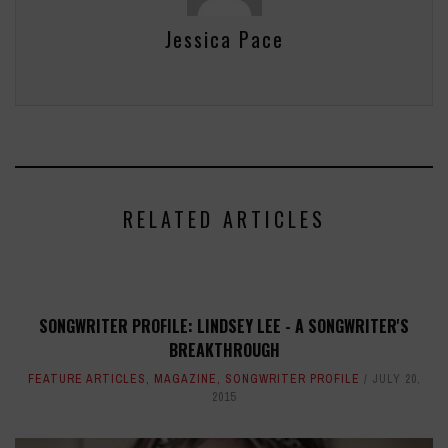
Jessica Pace
RELATED ARTICLES
SONGWRITER PROFILE: LINDSEY LEE - A SONGWRITER'S
BREAKTHROUGH
FEATURE ARTICLES
,
MAGAZINE
,
SONGWRITER PROFILE
JULY 20,
2015