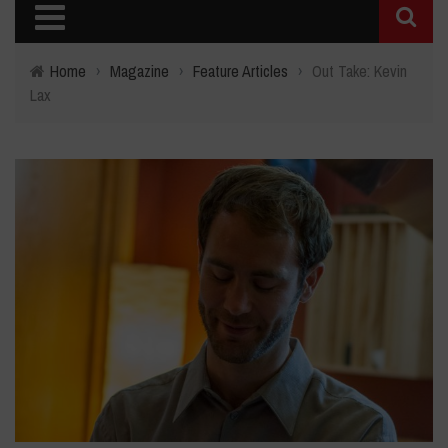
Home
›
Magazine
›
Feature Articles
›
Out Take: Kevin
Lax