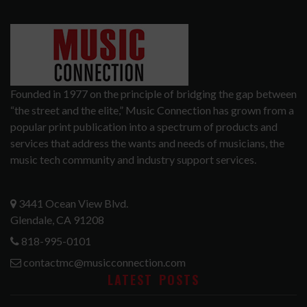
Founded in 1977 on the principle of bridging the gap between
“the street and the elite,” Music Connection has grown from a
popular print publication into a spectrum of products and
services that address the wants and needs of musicians, the
music tech community and industry support services.
3441 Ocean View Blvd.
Glendale, CA 91208
818-995-0101
contactmc@musicconnection.com
LATEST POSTS