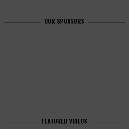
OUR SPONSORS
FEATURED VIDEOS