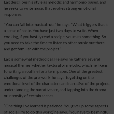
Lax describes his style as melodic and harmonic-based, and
he seeks to write music that evokes strong emotional
responses.
“You can fall into musical ruts,” he says. “What triggers that is
a sense of haste. You have just two days to write. When
cooking, if you hastily read a recipe, you miss something. So
you need to take the time to listen to other music out there
and get familiar with the project.”
Lax is somewhat methodical. He says he gathers several
musical themes, whether textural or melodic, which he likens
to writing an outline for a term paper. One of the greatest
challenges of the pre-work, he says, is getting on the
emotional level of the characters and narrative of the project,
understanding the narrative arc, and tapping into the drama
or intensity of certain scenes.
“One thing I’ve learned is patience. You give up some aspects
of social life to do this work,” he says. “You have to be mindful