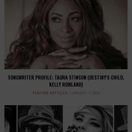
SONGWRITER PROFILE: TAURA STINSON (DESTINY'S CHILD,
KELLY ROWLAND)
FEATURE ARTICLES
JANUARY 7, 2014