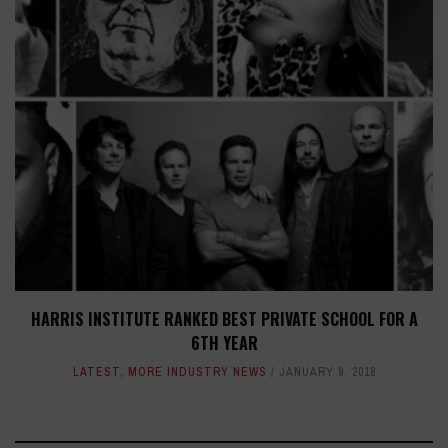
HARRIS INSTITUTE RANKED BEST PRIVATE SCHOOL FOR A
6TH YEAR
LATEST
,
MORE INDUSTRY NEWS
JANUARY 9, 2018