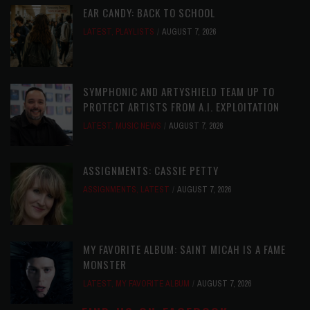
EAR CANDY: BACK TO SCHOOL
LATEST
,
PLAYLISTS
AUGUST 7, 2026
SYMPHONIC AND ARTYSHIELD TEAM UP TO
PROTECT ARTISTS FROM A.I. EXPLOITATION
LATEST
,
MUSIC NEWS
AUGUST 7, 2026
ASSIGNMENTS: CASSIE PETTY
ASSIGNMENTS
,
LATEST
AUGUST 7, 2026
MY FAVORITE ALBUM: SAINT MICAH IS A FAME
MONSTER
LATEST
,
MY FAVORITE ALBUM
AUGUST 7, 2026