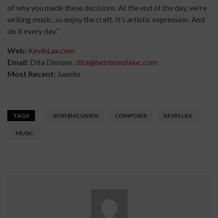
of why you made these decisions. At the end of the day, we’re
writing music, so enjoy the craft. It’s artistic expression. And
do it every day.”
Web:
KevinLax.com
Email:
Dita Dimone,
dita@heistmediainc.com
Most Recent:
Juanita
TAGS
BURNING SANDS
COMPOSER
KEVIN LAX
MUSIC