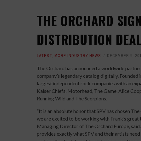
THE ORCHARD SIG
DISTRIBUTION DEA
LATEST
,
MORE INDUSTRY NEWS
DECEMBER 5, 20
The Orchard has announced a worldwide partners
company’s legendary catalog digitally. Founded i
largest independent rock companies with an expa
Kaiser Chiefs, Motörhead, The Game, Alice Coo
Running Wild and The Scorpions.
“It is an absolute honor that SPV has chosen The 
we are excited to be working with Frank’s great t
Managing Director of The Orchard Europe, said. “
provides exactly what SPV and their artists need