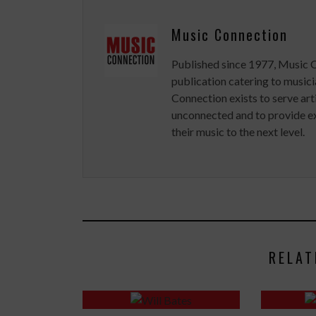
Music Connection
Published since 1977, Music 
publication catering to musici
Connection exists to serve art
unconnected and to provide ex
their music to the next level.
RELAT