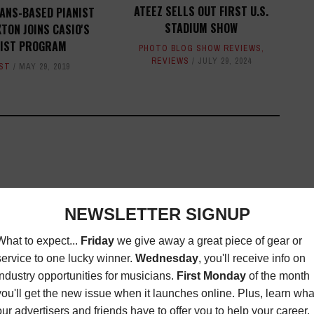
ATEEZ SELLS OUT FIRST U.S.
ANS-BASED PIANIST
STADIUM SHOW
TON JOINS CASIO'S
IST PROGRAM
PHOTO BLOG SHOW REVIEWS
,
REVIEWS
JULY 29, 2024
ST
MAY 29, 2019