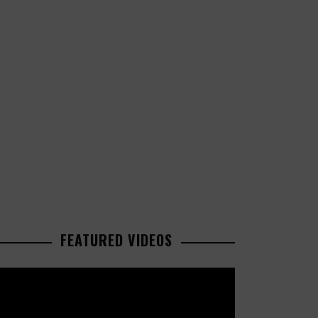
FEATURED VIDEOS