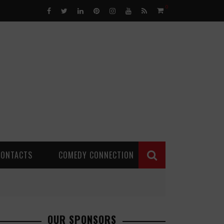
0
CONTACTS
COMEDY CONNECTION
OUR SPONSORS