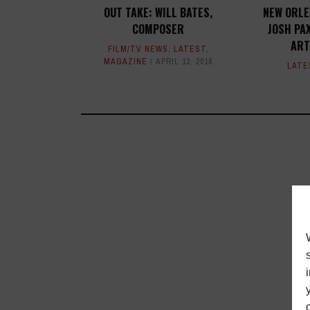
OUT TAKE: WILL BATES,
NEW ORLE
COMPOSER
JOSH PAX
ART
FILM/TV NEWS
,
LATEST
,
MAGAZINE
APRIL 13, 2018
LATE