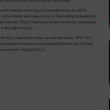
tunities for SPV and its artists and labels."
groundbreaking metal imprint Steamhammer, as well as
 Laute Helden and many more. As the leading independent
obal markets, The Orchard now looks forward to expanding
 in the digital world.
ies this cooperation offers us and our labels,” SPV CEO
lized platform and passionate global team, we feel that
 prosperous digital future.”