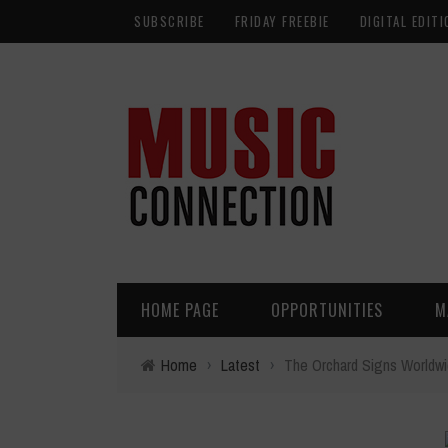
SUBSCRIBE
FRIDAY FREEBIE
DIGITAL EDITI
HOME PAGE
OPPORTUNITIES
M
Home
›
Latest
›
The Orchard Signs Worldwi