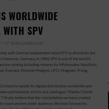
NS WORLDWIDE
L WITH SPV
17
BY
MUSIC CONNECTION
hip with German independent label SPV to distribute the
n Hannover, Germany, in 1984, SPV is one of the world’s
nsive catalog including releases by Whitesnake, Sepultura,
per, Everlast, Monster Magnet, UFO, Magnum, Prong,
Orchard to handle its digital distribution worldwide and
eam and fantastic artists and catalogue,” Manlio Celotti,
I firmly believe that the constellation we have created
 to reach an even wider audience. We look forward to