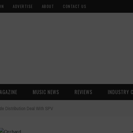
ON
ADVERTISE
ABOUT
CONTACT US
AGAZINE
MUSIC NEWS
REVIEWS
INDUSTRY 
de Distribution Deal With SPV