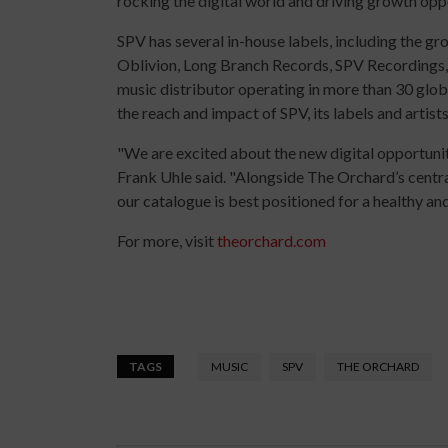
rocking the digital world and driving growth oppor
SPV has several in-house labels, including the 
Oblivion, Long Branch Records, SPV Recordings,
music distributor operating in more than 30 gl
the reach and impact of SPV, its labels and artists
"We are excited about the new digital opportunit
Frank Uhle said. "Alongside The Orchard’s centra
our catalogue is best positioned for a healthy and
For more, visit
theorchard.com
TAGS
MUSIC
SPV
THE ORCHARD