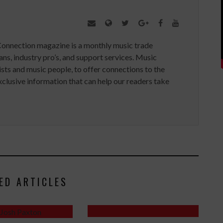
Connection magazine is a monthly music trade
ans, industry pro’s, and support services. Music
ists and music people, to offer connections to the
clusive information that can help our readers take
ED ARTICLES