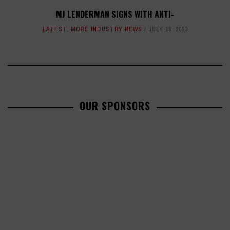
MJ LENDERMAN SIGNS WITH ANTI-
LATEST
,
MORE INDUSTRY NEWS
JULY 18, 2023
OUR SPONSORS