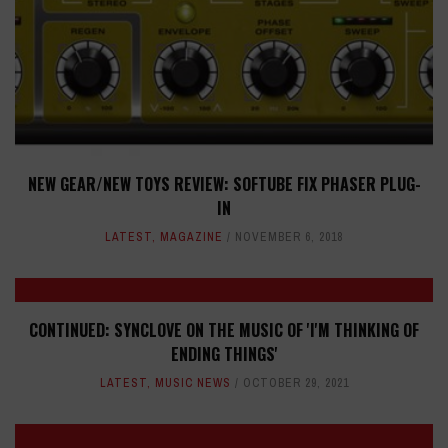
NEW GEAR/NEW TOYS REVIEW: SOFTUBE FIX PHASER PLUG-
IN
LATEST
,
MAGAZINE
NOVEMBER 6, 2018
CONTINUED: SYNCLOVE ON THE MUSIC OF 'I'M THINKING OF
ENDING THINGS'
LATEST
,
MUSIC NEWS
OCTOBER 29, 2021