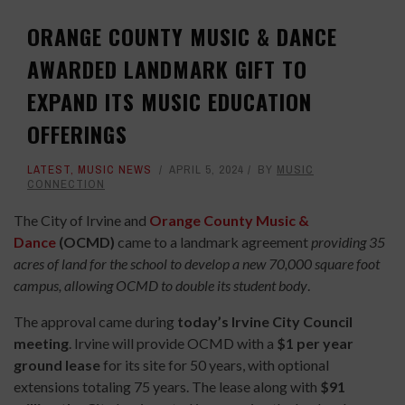
ORANGE COUNTY MUSIC & DANCE
AWARDED LANDMARK GIFT TO
EXPAND ITS MUSIC EDUCATION
OFFERINGS
LATEST
,
MUSIC NEWS
APRIL 5, 2024
BY
MUSIC
CONNECTION
The City of Irvine and
Orange County Music &
Dance
(OCMD)
came to a landmark agreement
providing 35
acres of land for the school to develop a new 70,000 square foot
campus, allowing OCMD to double its student body
.
The approval came during
today’s Irvine City Council
meeting
. Irvine will provide OCMD with a
$1 per year
ground lease
for its site for 50 years, with optional
extensions totaling 75 years. The lease along with
$91