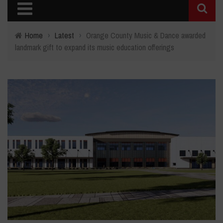
Home
›
Latest
›
Orange County Music & Dance awarded
landmark gift to expand its music education offerings