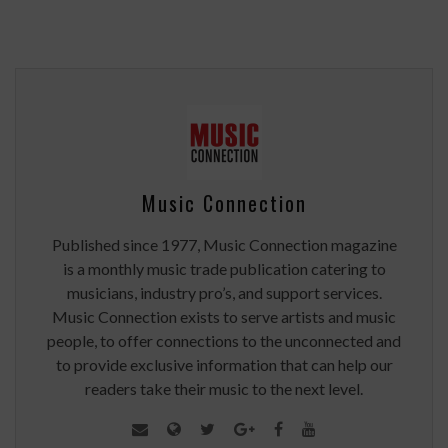
Music Connection
Published since 1977, Music Connection magazine
is a monthly music trade publication catering to
musicians, industry pro’s, and support services.
Music Connection exists to serve artists and music
people, to offer connections to the unconnected and
to provide exclusive information that can help our
readers take their music to the next level.