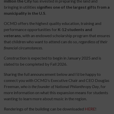
million the City
has invested in preparing the land and
bringing in utilities
signifies one of the largest gifts from a
municipality in the U.S
.
OCMD offers the highest quality education, training and
performance opportunities for
K-12 students and
veterans
, with an endowed scholarship program that ensures
that children who want to attend can do so,
regardless of their
financial circumstances
.
Construction is expected to begin in January 2025 and is
slated to be completed by Fall 2026.
Sharing the full announcement below and I’d be happy to
connect you with OCMD’s Executive Chair and CEO Douglas
Freeman,
who is the founder of National Philanthropy Day
, for
more information on what this expansion means for students
wanting to learn more about music in the region.
Renderings of the building can be downloaded
HERE
!