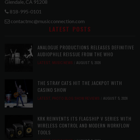
Glendale, CA 91208
818-995-0101
contactmc@musicconnection.com
LATEST POSTS
ANALOGUE PRODUCTIONS RELEASES DEFINITIVE
AUDIOPHILE REISSUE FROM THE WHO
LATEST
,
MUSIC NEWS
AUGUST 5, 2026
THE STRAY CATS HIT THE JACKPOT WITH
CASINO SHOW
LATEST
,
PHOTO BLOG SHOW REVIEWS
AUGUST 5, 2026
KRK REINVENTS ITS FLAGSHIP V SERIES WITH
WIRELESS CONTROL AND MODERN WORKFLOW
TOOLS