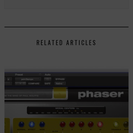
RELATED ARTICLES