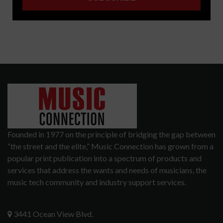
Founded in 1977 on the principle of bridging the gap between
“the street and the elite,” Music Connection has grown from a
popular print publication into a spectrum of products and
services that address the wants and needs of musicians, the
music tech community and industry support services.
3441 Ocean View Blvd.