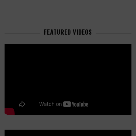
FEATURED VIDEOS