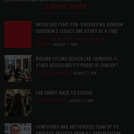
LATEST POSTS
INSIDE BIG PHAT POD: PRESERVING GORDON
GOODWIN’S LEGACY ONE STORY AT A TIME
LATEST
,
LIVE REVIEWS
,
PHOTO BLOG SHOW
REVIEWS
AUGUST 7, 2026
ROLAND FUTURE DESIGN LAB LAUNCHES V-
STAGE ACCESSIBILITY PROOF OF CONCEPT
LATEST
,
MUSIC NEWS
AUGUST 7, 2026
EAR CANDY: BACK TO SCHOOL
LATEST
,
PLAYLISTS
AUGUST 7, 2026
SYMPHONIC AND ARTYSHIELD TEAM UP TO
PROTECT ARTISTS FROM A.I. EXPLOITATION