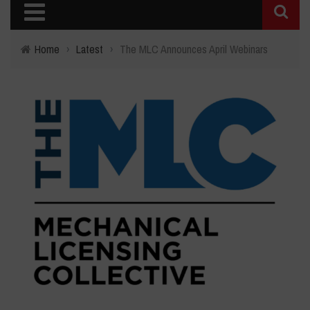
Home
›
Latest
›
The MLC Announces April Webinars