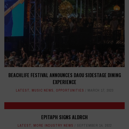
BEACHLIFE FESTIVAL ANNOUNCES DAOU SIDESTAGE DINING
EXPERIENCE
LATEST
,
MUSIC NEWS
,
OPPORTUNITIES
MARCH 17, 2023
EPITAPH SIGNS ALDRCH
LATEST
,
MORE INDUSTRY NEWS
SEPTEMBER 14, 2022