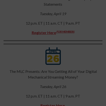
Statements
Tuesday, April 19
12 p.m. ET | 11 a.m. CT | 9 a.m. PT
FOR MEMBERS
Register Here
The MLC Presents: Are You Getting All of Your Digital
Mechanical Streaming Money?
Tuesday, April 26
12 p.m. ET | 11 a.m. CT | 9 a.m. PT
Register Here