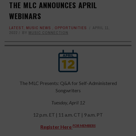
THE MLC ANNOUNCES APRIL
WEBINARS
LATEST
,
MUSIC NEWS
,
OPPORTUNITIES
APRIL 11,
2022
BY
MUSIC CONNECTION
The MLC Presents: Q&A for Self-Administered
Songwriters
Tuesday, April 12
12 p.m. ET | 11 a.m. CT | 9 a.m. PT
FOR MEMBERS
Register Here