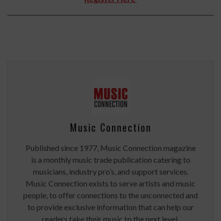
Music Connection
Published since 1977, Music Connection magazine
is a monthly music trade publication catering to
musicians, industry pro’s, and support services.
Music Connection exists to serve artists and music
people, to offer connections to the unconnected and
to provide exclusive information that can help our
readers take their music to the next level.