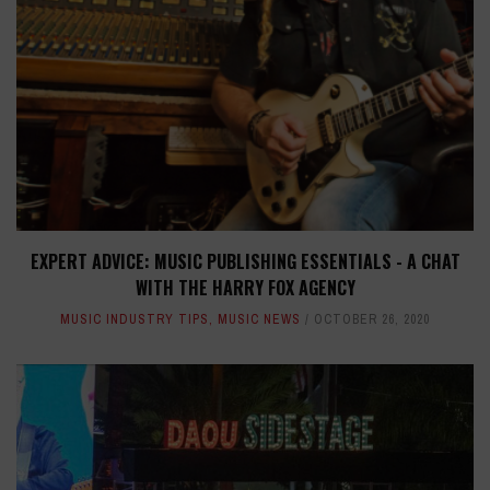
EXPERT ADVICE: MUSIC PUBLISHING ESSENTIALS - A CHAT
WITH THE HARRY FOX AGENCY
MUSIC INDUSTRY TIPS
,
MUSIC NEWS
OCTOBER 26, 2020