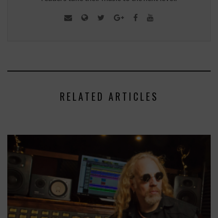
RELATED ARTICLES