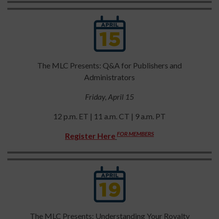
The MLC Presents: Q&A for Publishers and
Administrators
Friday, April 15
12 p.m. ET | 11 a.m. CT | 9 a.m. PT
FOR MEMBERS
Register Here
The MLC Presents: Understanding Your Royalty