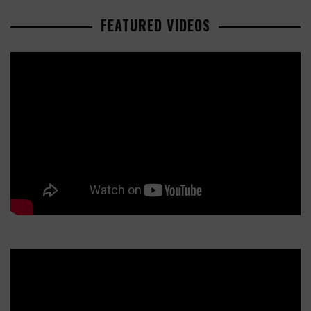
FEATURED VIDEOS