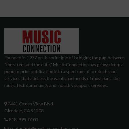
Founded in 1977 on the principle of bridging the gap between
“the street and the elite,” Music Connection has grown from a
popular print publication into a spectrum of products and
services that address the wants and needs of musicians, the
music tech community and industry support services.
3441 Ocean View Blvd.
Glendale, CA 91208
818-995-0101
contactmc@musicconnection.com