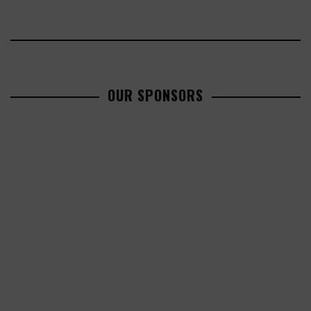
OUR SPONSORS