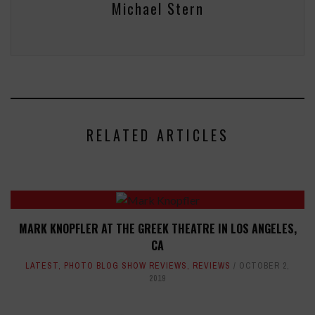
Michael Stern
RELATED ARTICLES
MARK KNOPFLER AT THE GREEK THEATRE IN LOS ANGELES,
CA
LATEST
,
PHOTO BLOG SHOW REVIEWS
,
REVIEWS
OCTOBER 2,
2019