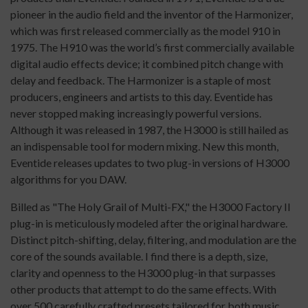
pioneer in the audio field and the inventor of the Harmonizer,
which was first released commercially as the model 910 in
1975. The H910 was the world’s first commercially available
digital audio effects device; it combined pitch change with
delay and feedback. The Harmonizer is a staple of most
producers, engineers and artists to this day. Eventide has
never stopped making increasingly powerful versions.
Although it was released in 1987, the H3000 is still hailed as
an indispensable tool for modern mixing. New this month,
Eventide releases updates to two plug-in versions of H3000
algorithms for you DAW.
Billed as "The Holy Grail of Multi-FX," the H3000 Factory II
plug-in is meticulously modeled after the original hardware.
Distinct pitch-shifting, delay, filtering, and modulation are the
core of the sounds available. I find there is a depth, size,
clarity and openness to the H3000 plug-in that surpasses
other products that attempt to do the same effects. With
over 500 carefully crafted presets tailored for both music