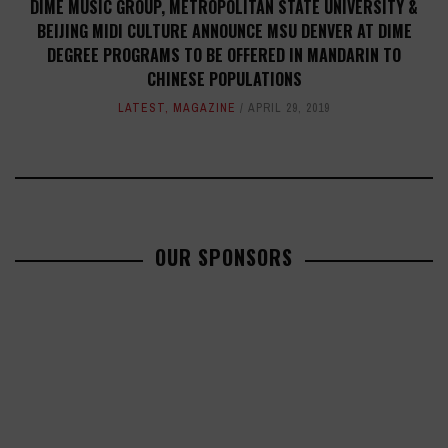
DIME MUSIC GROUP, METROPOLITAN STATE UNIVERSITY &
BEIJING MIDI CULTURE ANNOUNCE MSU DENVER AT DIME
DEGREE PROGRAMS TO BE OFFERED IN MANDARIN TO
CHINESE POPULATIONS
LATEST
,
MAGAZINE
APRIL 29, 2019
OUR SPONSORS