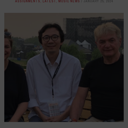
ASSIGNMENTS
,
LATEST
,
MUSIC NEWS
JANUARY 25, 2024