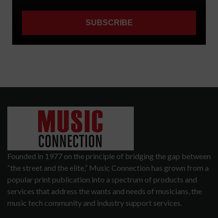
Founded in 1977 on the principle of bridging the gap between
“the street and the elite,” Music Connection has grown from a
popular print publication into a spectrum of products and
services that address the wants and needs of musicians, the
music tech community and industry support services.