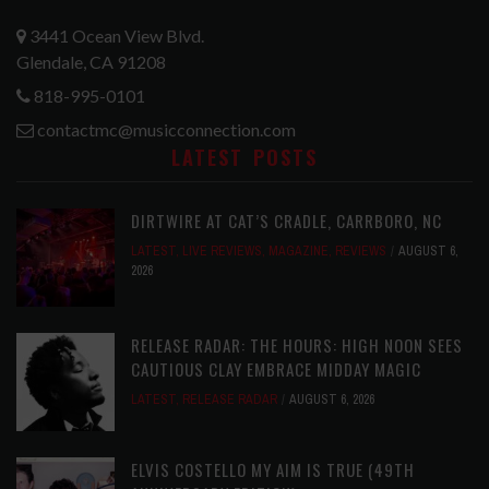
3441 Ocean View Blvd.
Glendale, CA 91208
818-995-0101
contactmc@musicconnection.com
LATEST POSTS
DIRTWIRE AT CAT’S CRADLE, CARRBORO, NC
LATEST
,
LIVE REVIEWS
,
MAGAZINE
,
REVIEWS
AUGUST 6,
2026
RELEASE RADAR: THE HOURS: HIGH NOON SEES
CAUTIOUS CLAY EMBRACE MIDDAY MAGIC
LATEST
,
RELEASE RADAR
AUGUST 6, 2026
ELVIS COSTELLO MY AIM IS TRUE (49TH