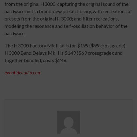
from the original H3000, capturing the original sound of the
hardware unit; a brand-new preset library, with recreations of
presets from the original H3000; and filter recreations,
modeling the resonance and self-oscillation behavior of the
hardware.
The H3000 Factory Mk II sells for $199 ($99 crossgrade);
H3000 Band Delays Mk II is $149 ($69 crossgrade); and
together bundled, costs $248.
eventideaudio.com