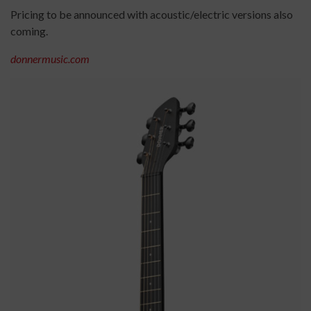
Pricing to be announced with acoustic/electric versions also
coming.
donnermusic.com