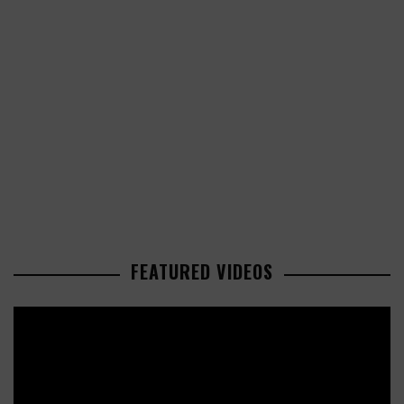
FEATURED VIDEOS