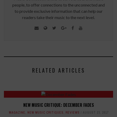
people, to offer connections to the unconnected and
to provide exclusive information that can help our
readers take their music to the next level.
RELATED ARTICLES
NEW MUSIC CRITIQUE: DECEMBER FADES
MAGAZINE
,
NEW MUSIC CRITIQUES
,
REVIEWS
AUGUST 23, 2017