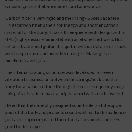
acoustic guitars that are made from tone woods.
Carbon fiber is very rigid and the Rising-G uses Japanese
T700 carbon fiber panels for the top and another carbon
material for the body. It has a three-piece neck design with a
HPL (high-pressure laminate) with an ebony fretboard. But
unlike a traditional guitar, this guitar will not deform or crack
with temperature and humidity changes. Making it an
excellent travel guitar.
The internal bracing structure was developed for even
vibration transmission between the strings/neck and the
body for a balanced tone through the entire frequency range.
This guitar is said to have a bright sound with a rich low end.
I liked that the carefully designed sound hole is at the upper
bout of the body and projects sound well out to the audience
(and a microphone placed there) and also sounds and feels
good to the player.