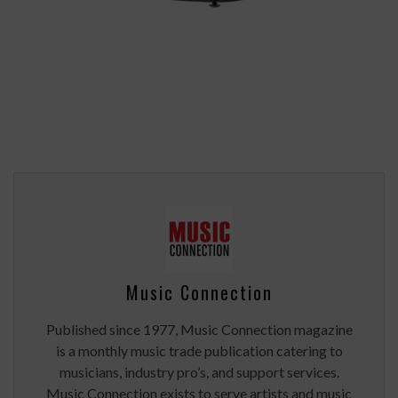
Music Connection
Published since 1977, Music Connection magazine
is a monthly music trade publication catering to
musicians, industry pro’s, and support services.
Music Connection exists to serve artists and music