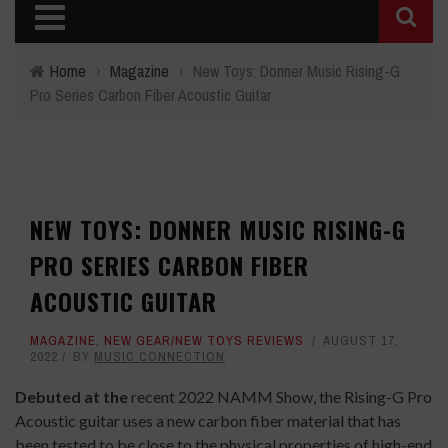
Home
›
Magazine
›
New Toys: Donner Music Rising-G
Pro Series Carbon Fiber Acoustic Guitar
NEW TOYS: DONNER MUSIC RISING-G
PRO SERIES CARBON FIBER
ACOUSTIC GUITAR
MAGAZINE
,
NEW GEAR/NEW TOYS REVIEWS
AUGUST 17,
2022
BY
MUSIC CONNECTION
Debuted at the
recent 2022 NAMM Show, the Rising-G Pro
Acoustic guitar uses a new carbon fiber material that has
been tested to be close to the physical properties of high-end