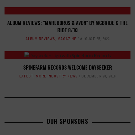
ALBUM REVIEWS: "MARLBOROS & AVON" BY MCBRIDE & THE
RIDE 8/10
ALBUM REVIEWS
,
MAGAZINE
AUGUST 25, 2023
SPINEFARM RECORDS WELCOME DAYSEEKER
LATEST
,
MORE INDUSTRY NEWS
DECEMBER 20, 2016
OUR SPONSORS