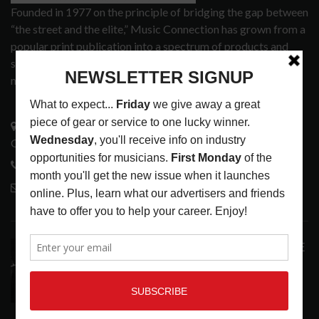
Founded in 1977 on the principle of bridging the gap between
“the street and the elite,” Music Connection has grown from a
popular print publication into a spectrum of products and
services that address the wants and needs of musicians, the
music tech community and industry support services.
3441 Ocean View Blvd.
Glendale, CA 91208
818-995-0101
contactmc@musicconnection.com
LATEST POSTS
ANALOGUE PRODUCTIONS RELEASES DEFINITIVE
AUDIOPHILE REISSUE FROM THE WHO
LATEST
,
MUSIC NEWS
AUGUST 5, 2026