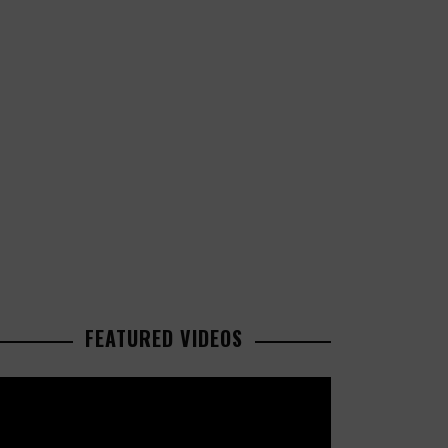
FEATURED VIDEOS