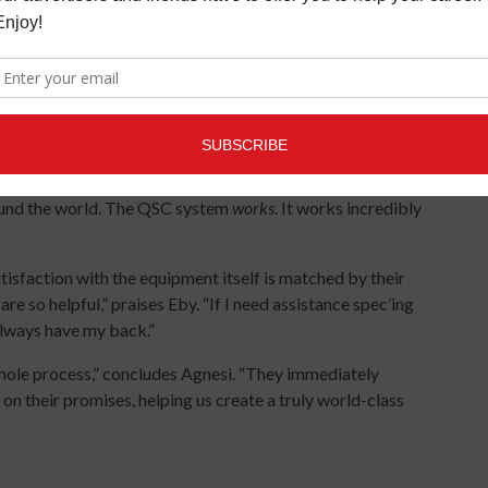
ns in the world don’t necessarily add up to the audio quality
ught to create. Between exacting room tuning via the Core
lection, their expectations were exceeded.
rk Agnesi. “It’s a cavernous concrete space with pillars every
I was dreading what could happen in there sonically. Instead,
rmances from our press days all the way through Summer
 World show on grand opening day, which combined acts
und the world. The QSC system
works
. It works incredibly
tisfaction with the equipment itself is matched by their
 so helpful,” praises Eby. “If I need assistance spec’ing
 always have my back.”
hole process,” concludes Agnesi. “They immediately
on their promises, helping us create a truly world-class