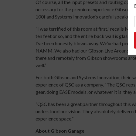
Of course, all the input presets and routing optio
necessary for the premium experience Gibson so
100f and Systems Innovation’s careful speaker se
“I was terrified of this room at first,” recalls Ma
ten feet or so, and the entire back wall is glass. 
I’ve been honestly blown away. We’ve had perfo
NAMM. We also had our Gibson Live Around the
there and remotely from Gibson showrooms aro
well.”
For both Gibson and Systems Innovation, their sa
experience of QSC as a company. “The QSC reps are
gear, doing EASE models, or whatever it is, they
“QSC has been a great partner throughout this w
understood our vision. They absolutely delivered 
experience space.”
About Gibson Garage