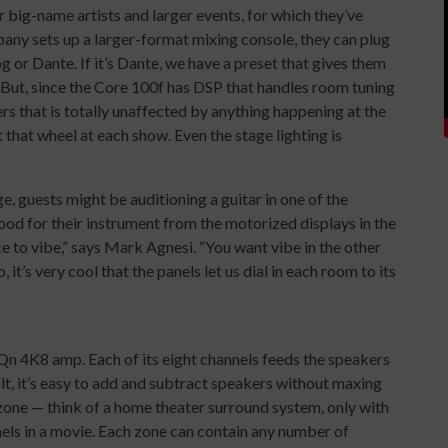
 big-name artists and larger events, for which they’ve
any sets up a larger-format mixing console, they can plug
g or Dante. If it’s Dante, we have a preset that gives them
. But, since the Core 100f has DSP that handles room tuning
ers that is totally unaffected by anything happening at the
 that wheel at each show. Even the stage lighting is
ge, guests might be auditioning a guitar in one of the
od for their instrument from the motorized displays in the
 to vibe,” says Mark Agnesi. “You want vibe in the other
 it’s very cool that the panels let us dial in each room to its
-Qn 4K8 amp. Each of its eight channels feeds the speakers
olt, it’s easy to add and subtract speakers without maxing
zone — think of a home theater surround system, only with
els in a movie. Each zone can contain any number of