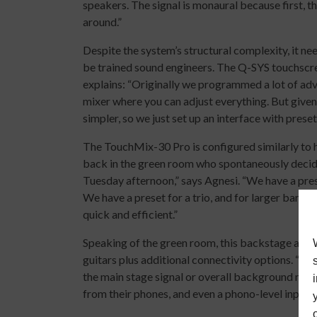
speakers. The signal is monaural because first, 
around.”
Despite the system’s structural complexity, it 
be trained sound engineers. The Q-SYS touchscreen
explains: “Originally we programmed a lot of advan
mixer where you can adjust everything. But given 
simpler, so we just set up an interface with preset
The TouchMix-30 Pro is configured similarly to h
back in the green room who spontaneously decide
Tuesday afternoon,” says Agnesi. “We have a prese
We have a preset for a trio, and for larger bands.
quick and efficient.”
Speaking of the green room, this backstage area f
guitars plus additional connectivity options. “The
the main stage signal or overall background mus
from their phones, and even a phono-level input fo