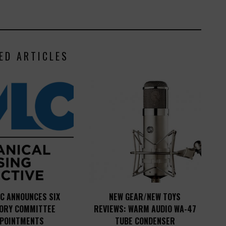
ED ARTICLES
C ANNOUNCES SIX
NEW GEAR/NEW TOYS
SORY COMMITTEE
REVIEWS: WARM AUDIO WA-47
POINTMENTS
TUBE CONDENSER