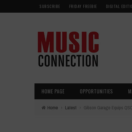
SUBSCRIBE
FRIDAY FREEBIE
DIGITAL EDITI
HOME PAGE
OPPORTUNITIES
M
Home
›
Latest
›
Gibson Garage Equips QSC