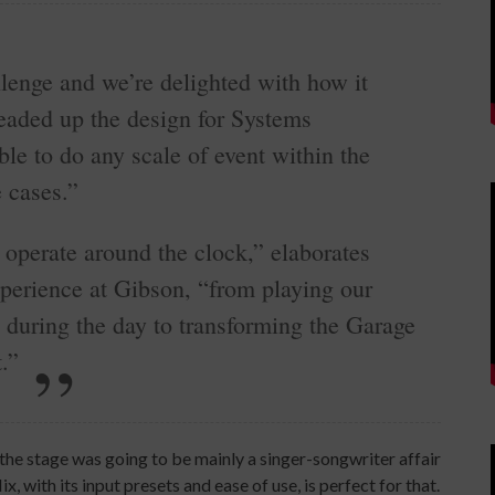
lenge and we’re delighted with how it
headed up the design for Systems
le to do any scale of event within the
 cases.”
 operate around the clock,” elaborates
perience at Gibson, “from playing our
 during the day to transforming the Garage
.”
he stage was going to be mainly a singer-songwriter affair
 with its input presets and ease of use, is perfect for that.