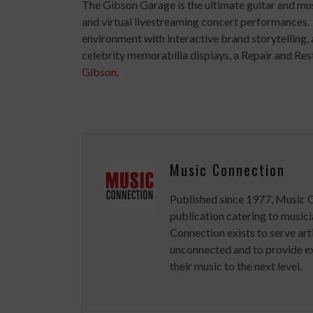
The Gibson Garage is the ultimate guitar and musi
and virtual livestreaming concert performances
environment with interactive brand storytelling, 
celebrity memorabilia displays, a Repair and Rest
Gibson.
Music Connection
Published since 1977, Music 
publication catering to musici
Connection exists to serve art
unconnected and to provide ex
their music to the next level.