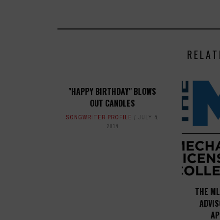
RELAT
"HAPPY BIRTHDAY" BLOWS
OUT CANDLES
SONGWRITER PROFILE
JULY 4,
2014
THE ML
ADVI
AP