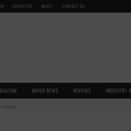
ON
ADVERTISE
ABOUT
CONTACT US
AGAZINE
MUSIC NEWS
REVIEWS
INDUSTRY 
 Solution