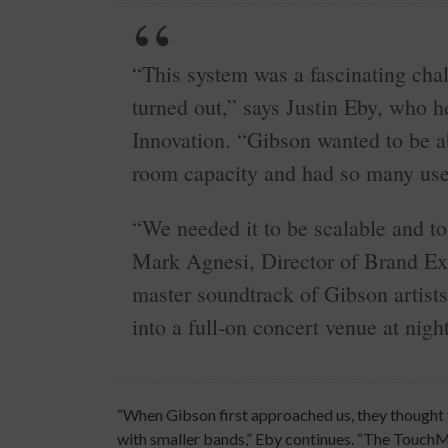
“This system was a fascinating chal
turned out,” says Justin Eby, who 
Innovation. “Gibson wanted to be ab
room capacity and had so many use
“We needed it to be scalable and to
Mark Agnesi, Director of Brand Ex
master soundtrack of Gibson artists
into a full-on concert venue at night
“When Gibson first approached us, they thought t
with smaller bands,” Eby continues. “The TouchMix,