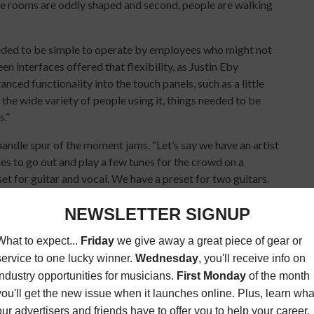
the rooms are oddly shaped and second, people are walking
needed to be simple to operate by employees who might not
 interfaces offered that flexibility, as Justin Eby
ced functionality into the touch panels, such as a little
the wide variety of people using it, things needed to be
s.”
andle spur of the moment jams. “Let’s say we have an artist
s to go out and play a few tunes for the crowd on a
t for guitar and vocal. We have a preset for two guitars.
 The ease of operation for getting a mix dialed in is very
or artists and VIP guests includes a secret vault of historic
 green room is its own audio zone,” says Eby. “It can play
ic. We also added Bluetooth so guests can stream songs
r the turntable they have in there.”