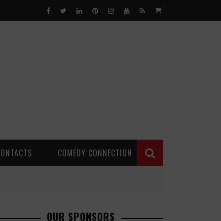
0
CONTACTS
COMEDY CONNECTION
OUR SPONSORS