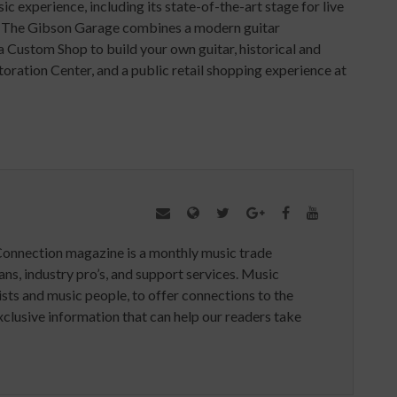
c experience, including its state-of-the-art stage for live
. The Gibson Garage combines a modern guitar
a Custom Shop to build your own guitar, historical and
oration Center, and a public retail shopping experience at
Connection magazine is a monthly music trade
ans, industry pro’s, and support services. Music
ists and music people, to offer connections to the
clusive information that can help our readers take