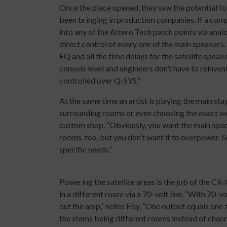
Once the place opened, they saw the potential for
been bringing in production companies. If a comp
into any of the Attero Tech patch points via analo
direct control of every one of the main speakers
EQ and all the time delays for the satellite speak
console level and engineers don’t have to reinvent
controlled over Q-SYS.”
At the same time an artist is playing the main sta
surrounding rooms or even choosing the exact wo
custom shop. “Obviously, you want the main space
rooms, too, but you don’t want it to overpower. So,
specific needs.”
Powering the satellite areas is the job of the CX
in a different room via a 70-volt line. “With 70-v
out the amp,” notes Eby. “One output equals one 
the stems being different rooms instead of chann