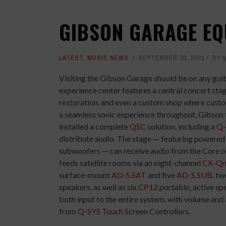
GIBSON GARAGE EQ
LATEST
,
MUSIC NEWS
SEPTEMBER 30, 2021
BY
Visiting the Gibson Garage should be on any guit
experience center features a central concert stag
restoration, and even a custom shop where custom
a seamless sonic experience throughout, Gibson 
installed a complete
QSC
solution, including a
Q-
distribute audio. The stage — featuring powere
subwoofers — can receive audio from the Core o
feeds satellite rooms via an eight-channel
CX-Qn
surface-mount
AD-S.SAT
and five
AD-S.SUB
, t
speakers, as well as six
CP12
portable, active sp
both input to the entire system, with volume and
from
Q-SYS Touch
Screen Controllers.