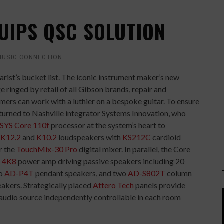
UIPS QSC SOLUTION
MUSIC CONNECTION
arist’s bucket list. The iconic instrument maker’s new
e ringed by retail of all Gibson brands, repair and
ers can work with a luthier on a bespoke guitar. To ensure
turned to Nashville integrator Systems Innovation, who
SYS
Core 110f
processor at the system’s heart to
d
K12.2
and
K10.2
loudspeakers with
KS212C
cardioid
r the
TouchMix-30 Pro
digital mixer. In parallel, the Core
 4K8
power amp driving passive speakers including 20
wo
AD-P4T
pendant speakers, and two
AD-S802T
column
eakers. Strategically placed
Attero Tech
panels provide
 audio source independently controllable in each room