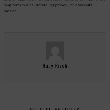
long-form musical storytelling proves Uncle Weevil’s
passion.
Ruby Risch
RELATED ARTICLES