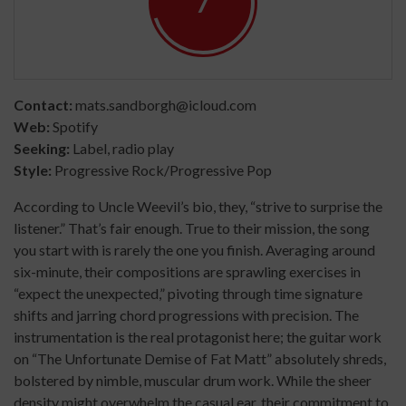
7
Contact:
mats.sandborgh@icloud.com
Web:
Spotify
Seeking:
Label, radio play
Style:
Progressive Rock/Progressive Pop
According to Uncle Weevil’s bio, they, “strive to surprise the
listener.” That’s fair enough. True to their mission, the song
you start with is rarely the one you finish. Averaging around
six-minute, their compositions are sprawling exercises in
“expect the unexpected,” pivoting through time signature
shifts and jarring chord progressions with precision. The
instrumentation is the real protagonist here; the guitar work
on “The Unfortunate Demise of Fat Matt” absolutely shreds,
bolstered by nimble, muscular drum work. While the sheer
density might overwhelm the casual ear, their commitment to