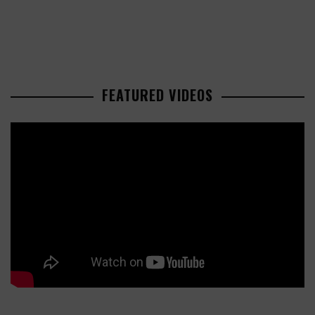
FEATURED VIDEOS