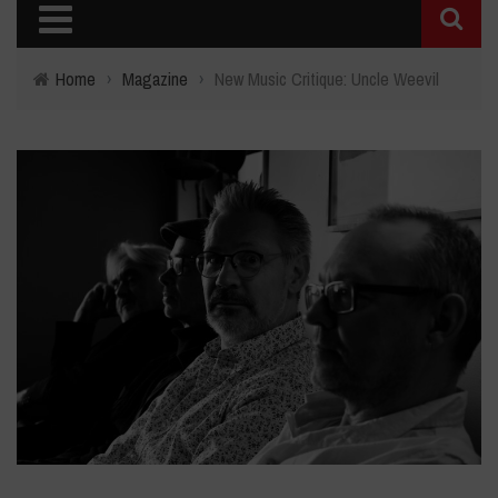
Home
›
Magazine
›
New Music Critique: Uncle Weevil