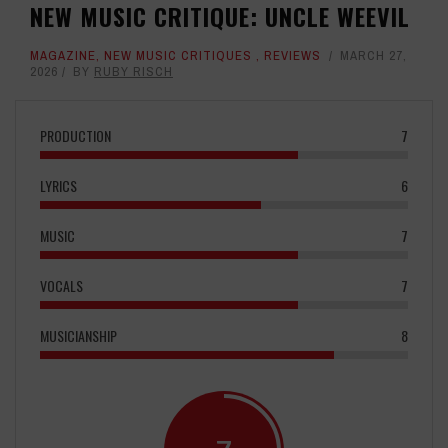
NEW MUSIC CRITIQUE: UNCLE WEEVIL
MAGAZINE
,
NEW MUSIC CRITIQUES
,
REVIEWS
MARCH 27,
2026
BY
RUBY RISCH
PRODUCTION
7
LYRICS
6
MUSIC
7
VOCALS
7
MUSICIANSHIP
8