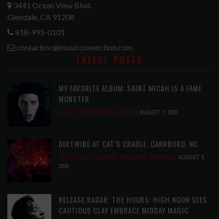
3441 Ocean View Blvd.
Glendale, CA 91208
818-995-0101
contactmc@musicconnection.com
LATEST POSTS
MY FAVORITE ALBUM: SAINT MICAH IS A FAME
MONSTER
LATEST
,
MY FAVORITE ALBUM
AUGUST 7, 2026
DIRTWIRE AT CAT’S CRADLE, CARRBORO, NC
LATEST
,
LIVE REVIEWS
,
MAGAZINE
,
REVIEWS
AUGUST 6,
2026
RELEASE RADAR: THE HOURS: HIGH NOON SEES
CAUTIOUS CLAY EMBRACE MIDDAY MAGIC