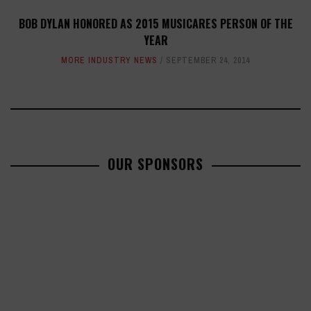
BOB DYLAN HONORED AS 2015 MUSICARES PERSON OF THE
YEAR
MORE INDUSTRY NEWS
SEPTEMBER 24, 2014
OUR SPONSORS