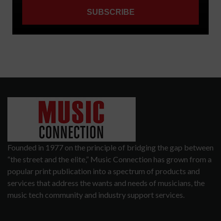
Founded in 1977 on the principle of bridging the gap between
“the street and the elite,” Music Connection has grown from a
popular print publication into a spectrum of products and
services that address the wants and needs of musicians, the
music tech community and industry support services.