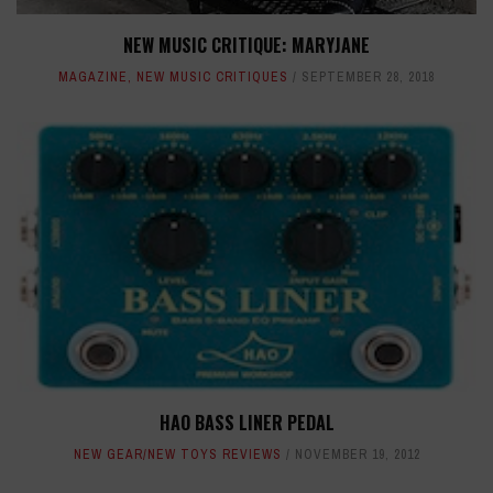
NEW MUSIC CRITIQUE: MARYJANE
MAGAZINE
,
NEW MUSIC CRITIQUES
SEPTEMBER 28, 2018
HAO BASS LINER PEDAL
NEW GEAR/NEW TOYS REVIEWS
NOVEMBER 19, 2012