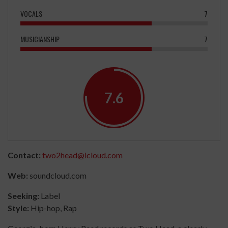
VOCALS
7
MUSICIANSHIP
7
7.6
Contact:
two2head@icloud.com
Web:
soundcloud.com
Seeking:
Label
Style:
Hip-hop, Rap