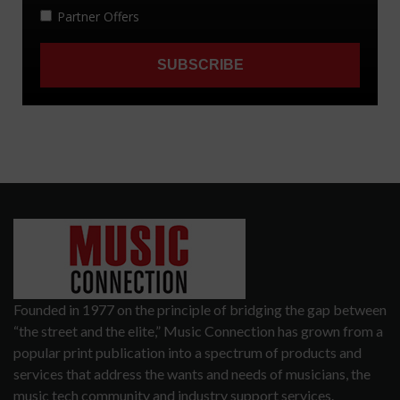
Founded in 1977 on the principle of bridging the gap between
“the street and the elite,” Music Connection has grown from a
popular print publication into a spectrum of products and
services that address the wants and needs of musicians, the
music tech community and industry support services.