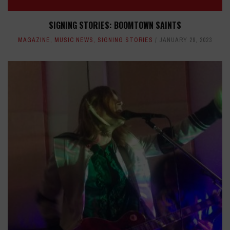
SIGNING STORIES: BOOMTOWN SAINTS
MAGAZINE
,
MUSIC NEWS
,
SIGNING STORIES
JANUARY 29, 2023