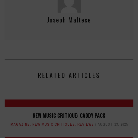
Joseph Maltese
RELATED ARTICLES
NEW MUSIC CRITIQUE: CADDY PACK
MAGAZINE
,
NEW MUSIC CRITIQUES
,
REVIEWS
AUGUST 23, 2025