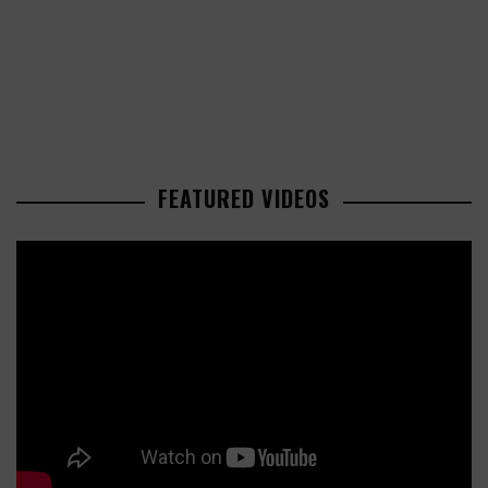
FEATURED VIDEOS