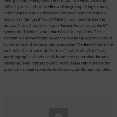
Georgia-born Henry Reed records as Two Head, a clearly
skilled lyricist and storyteller with largely uplifting themes,
refreshing to hear in otherwise standard Southern-trap hip-
hop. On single “Lead You to Water,” Two Head recites the
adage: (
“I could lead you to water but can’t make you drink it”)
in
syncopated triplets, a standard Atlanta-style flow. The
content is a commentary on money and image and the evils of
screentime, and features the repurposed Medieval flute in the
well-mixed instrumental. “Express” and “Go to Work” are
autobiographical and reveal the emcee’s determination and
charisma, over intricate exotic beats, again with noteworthy
production value in overdubbed vocals, ad-libs and samples.