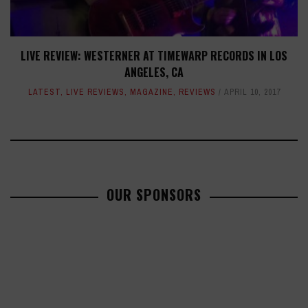
LIVE REVIEW: WESTERNER AT TIMEWARP RECORDS IN LOS
ANGELES, CA
LATEST
,
LIVE REVIEWS
,
MAGAZINE
,
REVIEWS
APRIL 10, 2017
OUR SPONSORS