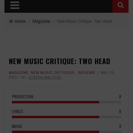
Home
›
Magazine
›
New Music Critique: Two Head
NEW MUSIC CRITIQUE: TWO HEAD
MAGAZINE
,
NEW MUSIC CRITIQUES
,
REVIEWS
MAY 25,
2021
BY
JOSEPH MALTESE
PRODUCTION
8
LYRICS
8
MUSIC
8