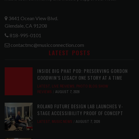
3441 Ocean View Blvd.
Glendale, CA 91208
818-995-0101
contactmc@musicconnection.com
LATEST POSTS
INSIDE BIG PHAT POD: PRESERVING GORDON
GOODWIN’S LEGACY ONE STORY AT A TIME
LATEST
,
LIVE REVIEWS
,
PHOTO BLOG SHOW
REVIEWS
AUGUST 7, 2026
ROLAND FUTURE DESIGN LAB LAUNCHES V-
STAGE ACCESSIBILITY PROOF OF CONCEPT
LATEST
,
MUSIC NEWS
AUGUST 7, 2026