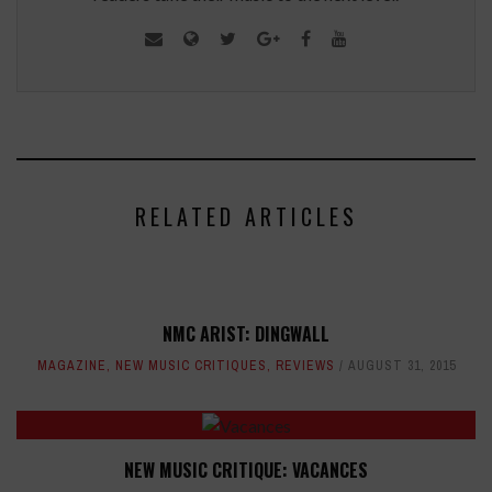
RELATED ARTICLES
NMC ARIST: DINGWALL
MAGAZINE
,
NEW MUSIC CRITIQUES
,
REVIEWS
AUGUST 31, 2015
NEW MUSIC CRITIQUE: VACANCES