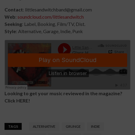
Contact
: littlesandwitchband@gmail.com
Web
:
soundcloud.com/littlesandwitch
Seeking
: Label, Booking, Film/TV, Dist.
Style
: Alternative, Garage, Indie, Punk
Looking to get your music reviewed in the magazine?
Click
HERE
!
TAGS
ALTERNATIVE
GRUNGE
INDIE