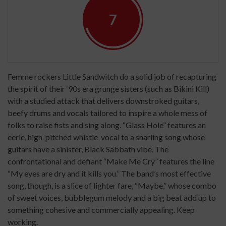
7
Femme rockers Little Sandwitch do a solid job of recapturing
the spirit of their ‘90s era grunge sisters (such as Bikini Kill)
with a studied attack that delivers downstroked guitars,
beefy drums and vocals tailored to inspire a whole mess of
folks to raise fists and sing along. “Glass Hole” features an
eerie, high-pitched whistle-vocal to a snarling song whose
guitars have a sinister, Black Sabbath vibe. The
confrontational and defiant “Make Me Cry” features the line
“My eyes are dry and it kills you.” The band’s most effective
song, though, is a slice of lighter fare, “Maybe,” whose combo
of sweet voices, bubblegum melody and a big beat add up to
something cohesive and commercially appealing. Keep
working.