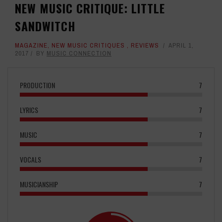
NEW MUSIC CRITIQUE: LITTLE
SANDWITCH
MAGAZINE
,
NEW MUSIC CRITIQUES
,
REVIEWS
APRIL 1,
2017
BY
MUSIC CONNECTION
PRODUCTION
7
LYRICS
7
MUSIC
7
VOCALS
7
MUSICIANSHIP
7