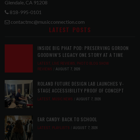
Glendale, CA 91208
818-995-0101
contactmc@musicconnection.com
LATEST POSTS
INSIDE BIG PHAT POD: PRESERVING GORDON
GOODWIN’S LEGACY ONE STORY AT A TIME
LATEST
,
LIVE REVIEWS
,
PHOTO BLOG SHOW
REVIEWS
AUGUST 7, 2026
ROLAND FUTURE DESIGN LAB LAUNCHES V-
STAGE ACCESSIBILITY PROOF OF CONCEPT
LATEST
,
MUSIC NEWS
AUGUST 7, 2026
EAR CANDY: BACK TO SCHOOL
LATEST
,
PLAYLISTS
AUGUST 7, 2026