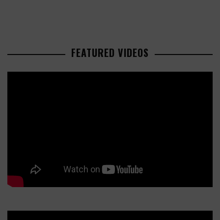
FEATURED VIDEOS