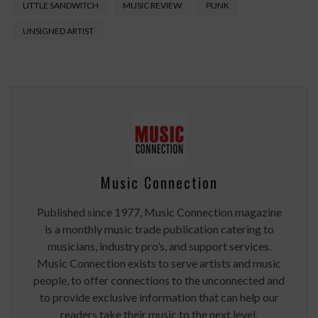
LITTLE SANDWITCH
MUSIC REVIEW
PUNK
UNSIGNED ARTIST
Music Connection
Published since 1977, Music Connection magazine
is a monthly music trade publication catering to
musicians, industry pro’s, and support services.
Music Connection exists to serve artists and music
people, to offer connections to the unconnected and
to provide exclusive information that can help our
readers take their music to the next level.