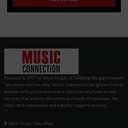
Founded in 1977 on the principle of bridging the gap between
“the street and the elite,” Music Connection has grown from a
popular print publication into a spectrum of products and
services that address the wants and needs of musicians, the
music tech community and industry support services.
3441 Ocean View Blvd.