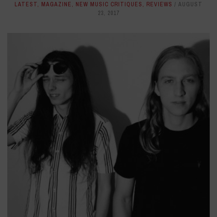
LATEST
,
MAGAZINE
,
NEW MUSIC CRITIQUES
,
REVIEWS
AUGUST
23, 2017