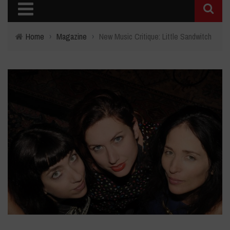
Home
›
Magazine
›
New Music Critique: Little Sandwitch