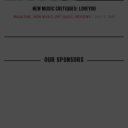
NEW MUSIC CRITIQUES: LOVEYOU
MAGAZINE
,
NEW MUSIC CRITIQUES
,
REVIEWS
JULY 5, 2016
OUR SPONSORS