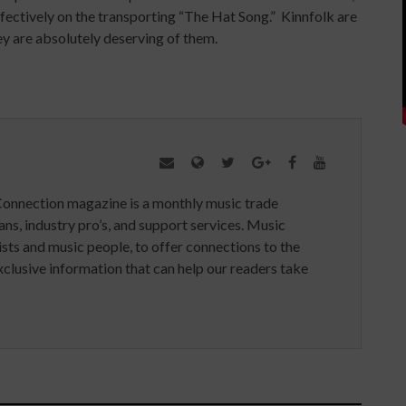
effectively on the transporting “The Hat Song.” Kinnfolk are
y are absolutely deserving of them.
Connection magazine is a monthly music trade
ans, industry pro’s, and support services. Music
ists and music people, to offer connections to the
clusive information that can help our readers take