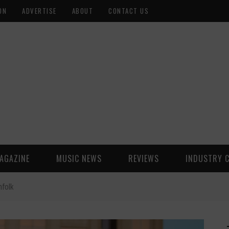
ON
ADVERTISE
ABOUT
CONTACT US
AGAZINE
MUSIC NEWS
REVIEWS
INDUSTRY 
nfolk