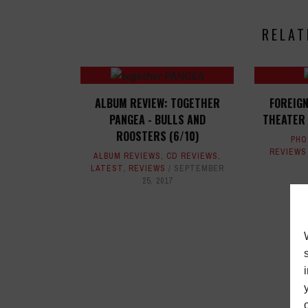
RELAT
ALBUM REVIEW: TOGETHER
FOREIG
PANGEA - BULLS AND
THEATER 
ROOSTERS (6/10)
PHO
REVIEWS
ALBUM REVIEWS
,
CD REVIEWS
,
LATEST
,
REVIEWS
SEPTEMBER
25, 2017