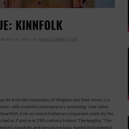
UE: KINNFOLK
BRUARY 28, 2023
BY
MUSIC CONNECTION
y be from the mountains of Virginia, but their music is a
 music, with a subtle contemporary seasoning. Julie takes
, heartfelt, Irish accented ballad accompanied solely by the
feel as if you’re in 19th century Ireland. The lengthy “The
n expert mandolin and percussive bass-fueled instrumental,