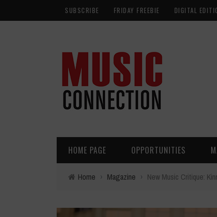
SUBSCRIBE
FRIDAY FREEBIE
DIGITAL EDITI
HOME PAGE
OPPORTUNITIES
M
Home
›
Magazine
›
New Music Critique: Kin