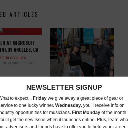
ED ARTICLES
NER AT MICROSOFT
IN LOS ANGELES, CA
TO BLOG SHOW
NOVEMBER 16, 2018
FILM - TV - THEATER - GAMES:
PROPS
FILM/TV NEWS
,
MAGAZINE
AUGUST 24, 2025