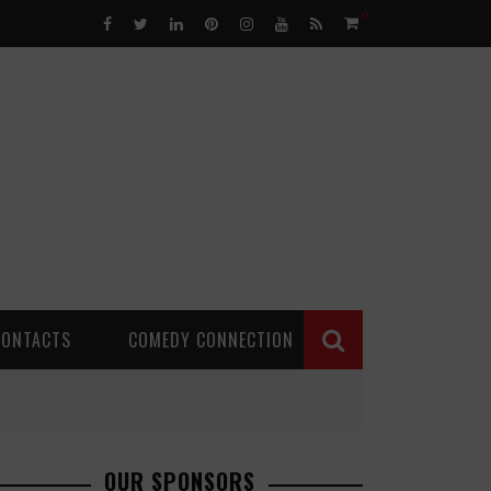
0
CONTACTS
COMEDY CONNECTION
OUR SPONSORS