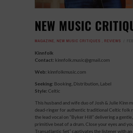
NEW MUSIC CRITIQ
MAGAZINE
,
NEW MUSIC CRITIQUES
,
REVIEWS
FE
Kinnfolk
Contact:
kinnfolk.music@gmail.com
Web:
kinnfolkmusic.com
Seeking:
Booking, Distribution, Label
Style:
Celtic
This husband and wife duo of Josh & Julie Kinn ma
dead-ringer for authentic traditional Celtic folk
the lead vocal on “Byker Hill” delivering a gentle
primitive beat of a drum. Close your eyes and you 
Transatlantic Set” captivates the listener with a