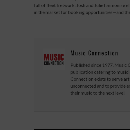
full of fleet fretwork. Josh and Julie harmonize 
in the market for booking opportunities—and the
Music Connection
Published since 1977, Music 
publication catering to musici
Connection exists to serve art
unconnected and to provide ex
their music to the next level.