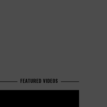
FEATURED VIDEOS