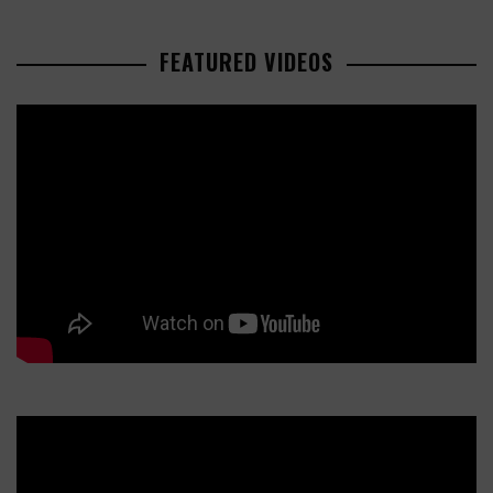
FEATURED VIDEOS