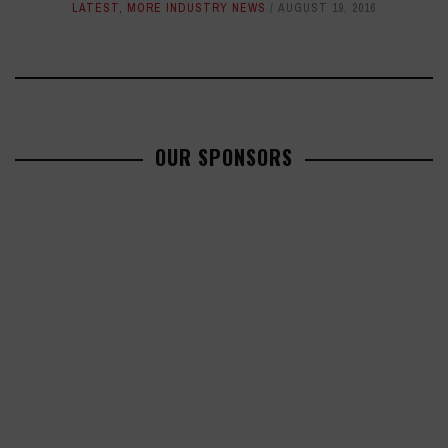
LATEST
,
MORE INDUSTRY NEWS
AUGUST 19, 2016
OUR SPONSORS