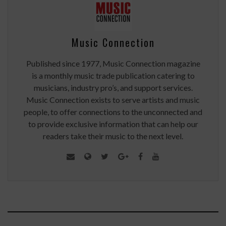
Music Connection
Published since 1977, Music Connection magazine
is a monthly music trade publication catering to
musicians, industry pro’s, and support services.
Music Connection exists to serve artists and music
people, to offer connections to the unconnected and
to provide exclusive information that can help our
readers take their music to the next level.