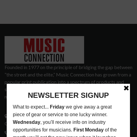
Founded in 1977 on the principle of bridging the gap between
“the street and the elite,” Music Connection has grown from a
popular print publication into a spectrum of products and
services that address the wants and needs of musicians, the
music tech community and industry support services.
3441 Ocean View Blvd.
Glendale, CA 91208
818-995-0101