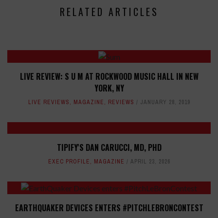
RELATED ARTICLES
LIVE REVIEW: S U M AT ROCKWOOD MUSIC HALL IN NEW
YORK, NY
LIVE REVIEWS
,
MAGAZINE
,
REVIEWS
JANUARY 28, 2019
TIPIFY'S DAN CARUCCI, MD, PHD
EXEC PROFILE
,
MAGAZINE
APRIL 23, 2026
EARTHQUAKER DEVICES ENTERS #PITCHLEBRONCONTEST