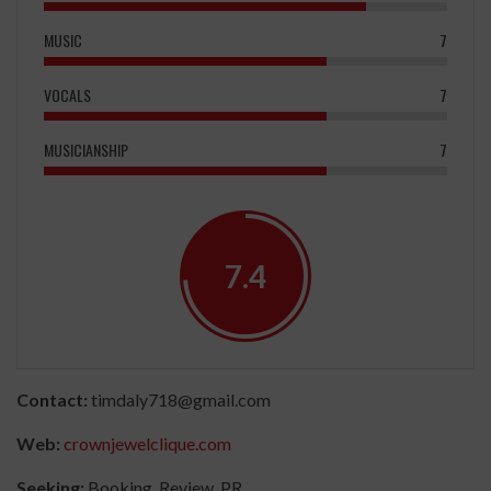
MUSIC
7
VOCALS
7
MUSICIANSHIP
7
7.4
Contact:
timdaly718@gmail.com
Web:
crownjewelclique.com
Seeking:
Booking, Review, PR