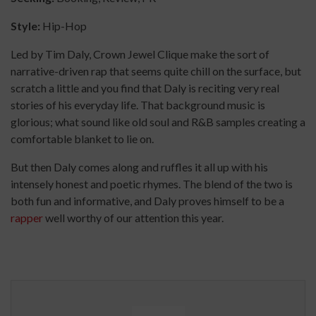
Style:
Hip-Hop
Led by Tim Daly, Crown Jewel Clique make the sort of
narrative-driven rap that seems quite chill on the surface, but
scratch a little and you find that Daly is reciting very real
stories of his everyday life. That background music is
glorious; what sound like old soul and R&B samples creating a
comfortable blanket to lie on.
But then Daly comes along and ruffles it all up with his
intensely honest and poetic rhymes. The blend of the two is
both fun and informative, and Daly proves himself to be a
rapper
well worthy of our attention this year.