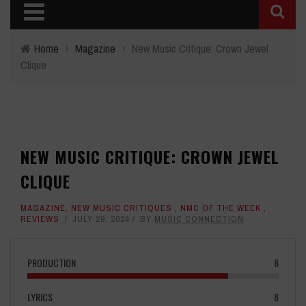
Home
›
Magazine
›
New Music Critique: Crown Jewel
Clique
NEW MUSIC CRITIQUE: CROWN JEWEL
CLIQUE
MAGAZINE
,
NEW MUSIC CRITIQUES
,
NMC OF THE WEEK
,
REVIEWS
JULY 29, 2024
BY
MUSIC CONNECTION
PRODUCTION
8
LYRICS
8