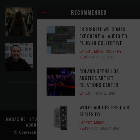
EAR CANDY: BACK TO SCHOOL
RECOMMENDED
LATEST
,
PLAYLISTS
AUGUST 7, 2026
FOCUSRITE WELCOMES
EXPONENTIAL AUDIO TO
PLUG-IN COLLECTIVE
SYMPHONIC AND ARTYSHIELD TEAM UP TO
LATEST
,
MORE INDUSTRY
PROTECT ARTISTS FROM A.I. EXPLOITATION
NEWS
APRIL 10, 2017
LATEST
,
MUSIC NEWS
AUGUST 7, 2026
ROLAND OPENS LOS
FIND US ON FACEBOOK
ANGELES ARTIST
RELATIONS CENTER
LATEST
MAY 11, 2018
WOLFF AUDIO'S FREQ 500
SERIES EQ
MAGAZINE
STORE
MUSIC NEWS
REVIEWS
ADVERTISE WITH US
LATEST
,
MUSIC
ABOUT US
CONTACT US
TERMS
PRIVACY
NEWS
OCTOBER 3, 2024
© Copyright
Music Connection, Inc.
. All rights reserved.