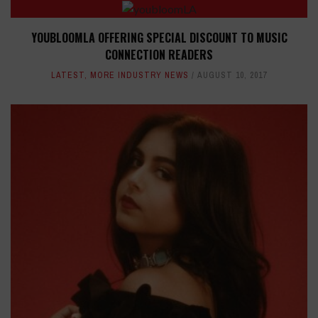
YOUBLOOMLA OFFERING SPECIAL DISCOUNT TO MUSIC
CONNECTION READERS
LATEST
,
MORE INDUSTRY NEWS
AUGUST 10, 2017