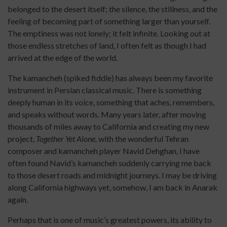
belonged to the desert itself; the silence, the stillness, and the
feeling of becoming part of something larger than yourself.
The emptiness was not lonely; it felt infinite. Looking out at
those endless stretches of land, I often felt as though I had
arrived at the edge of the world.
The kamancheh (spiked fiddle) has always been my favorite
instrument in Persian classical music. There is something
deeply human in its voice, something that aches, remembers,
and speaks without words. Many years later, after moving
thousands of miles away to California and creating my new
project,
Together Yet Alone,
with the wonderful Tehran
composer and kamancheh player Navid Dehghan, I have
often found Navid’s kamancheh suddenly carrying me back
to those desert roads and midnight journeys. I may be driving
along California highways yet, somehow, I am back in Anarak
again.
Perhaps that is one of music’s greatest powers, its ability to