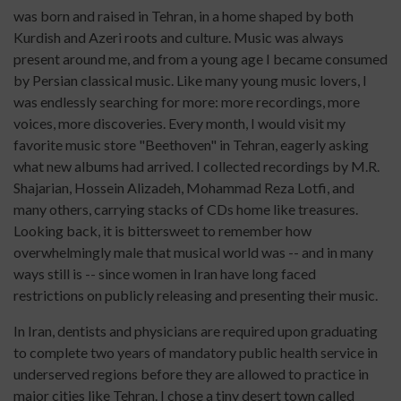
was born and raised in Tehran, in a home shaped by both
Kurdish and Azeri roots and culture. Music was always
present around me, and from a young age I became consumed
by Persian classical music. Like many young music lovers, I
was endlessly searching for more: more recordings, more
voices, more discoveries. Every month, I would visit my
favorite music store "Beethoven" in Tehran, eagerly asking
what new albums had arrived. I collected recordings by M.R.
Shajarian, Hossein Alizadeh, Mohammad Reza Lotfi, and
many others, carrying stacks of CDs home like treasures.
Looking back, it is bittersweet to remember how
overwhelmingly male that musical world was -- and in many
ways still is -- since women in Iran have long faced
restrictions on publicly releasing and presenting their music.
In Iran, dentists and physicians are required upon graduating
to complete two years of mandatory public health service in
underserved regions before they are allowed to practice in
major cities like Tehran. I chose a tiny desert town called