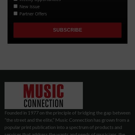
Founded in 1977 on the principle of bridging the gap between
“the street and the elite,” Music Connection has grown from a
popular print publication into a spectrum of products and
services that address the wants and needs of musicians, the