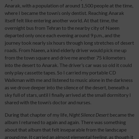
Anarak, with a population of around 1,500 people at the time,
where I became the town’s only dentist. Reaching Anarak
itself felt like entering another world. At that time, the
overnight bus from Tehran to the nearby city of Naeen
departed only once each evening around 9 p.m., and the
journey took nearly six hours through long stretches of desert
roads. From Naeen, a kind elderly driver would pick me up
from the town square and drive me another 75 kilometers
into the desert to Anarak. The driver’s car was so old it could
only play cassette tapes. So I carried my portable CD
Walkman with me and listened to music alone in the darkness
as we drove deeper into the silence of the desert, beneath a
sky full of stars, until I finally arrived at the small dormitory I
shared with the town’s doctor and nurses.
During that chapter of my life,
Night Silence Desert
became the
album I returned to again and again. There was something
about that album that felt inseparable from the landscape
around me. It carried an almost elemental feeling, as though it