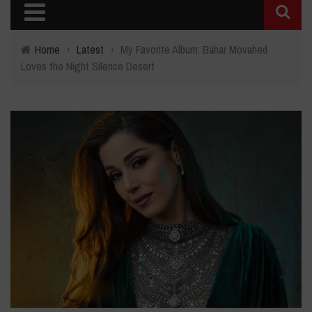
Home
›
Latest
›
My Favorite Album: Bahar Movahed
Loves the Night Silence Desert