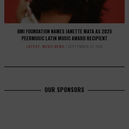
BMI FOUNDATION NAMES JANETTE MATA AS 2025
PEERMUSIC LATIN MUSIC AWARD RECIPIENT
LATEST
,
MUSIC NEWS
SEPTEMBER 17, 2025
OUR SPONSORS