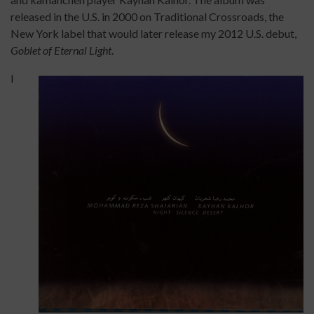
released in the U.S. in 2000 on Traditional Crossroads, the
New York label that would later release my 2012 U.S. debut,
Goblet of Eternal Light
.
I