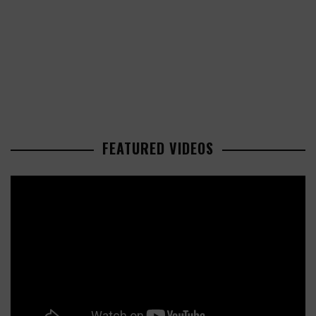
FEATURED VIDEOS