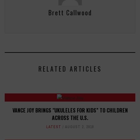
Brett Callwood
RELATED ARTICLES
VANCE JOY BRINGS "UKULELES FOR KIDS” TO CHILDREN
ACROSS THE U.S.
LATEST
AUGUST 2, 2018