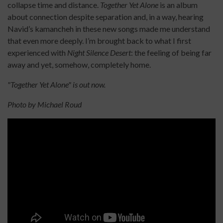
collapse time and distance.
Together Yet Alone
is an album
about connection despite separation and, in a way, hearing
Navid’s kamancheh in these new songs made me understand
that even more deeply. I’m brought back to what I first
experienced with
Night Silence Desert
: the feeling of being far
away and yet, somehow, completely home.
"Together Yet Alone" is out now.
Photo by Michael Roud