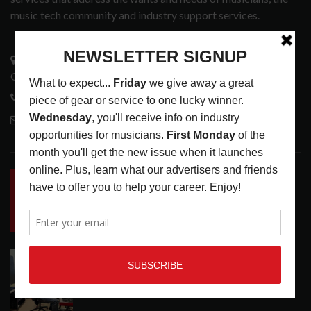
music tech community and industry support services.
3441 Ocean View Blvd.
Glendale, CA 91208
818-995-0101
contactmc@musicconnection.com
LATEST POSTS
INSIDE BIG PHAT POD: PRESERVING GORDON
GOODWIN’S LEGACY ONE STORY AT A TIME
LATEST
,
LIVE REVIEWS
,
PHOTO BLOG SHOW
REVIEWS
AUGUST 7, 2026
ROLAND FUTURE DESIGN LAB LAUNCHES V-
STAGE ACCESSIBILITY PROOF OF CONCEPT
LATEST
,
MUSIC NEWS
AUGUST 7, 2026