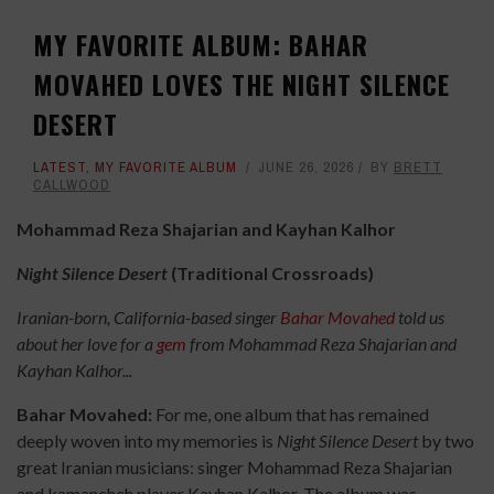
MY FAVORITE ALBUM: BAHAR
MOVAHED LOVES THE NIGHT SILENCE
DESERT
LATEST
,
MY FAVORITE ALBUM
JUNE 26, 2026
BY
BRETT
CALLWOOD
Mohammad Reza Shajarian and Kayhan Kalhor
Night Silence Desert
(Traditional Crossroads)
Iranian-born, California-based singer
Bahar Movahed
told us
about her love for a
gem
from Mohammad Reza Shajarian and
Kayhan Kalhor...
Bahar Movahed:
For me, one album that has remained
deeply woven into my memories is
Night Silence Desert
by two
great Iranian musicians: singer Mohammad Reza Shajarian
and kamancheh player Kayhan Kalhor. The album was