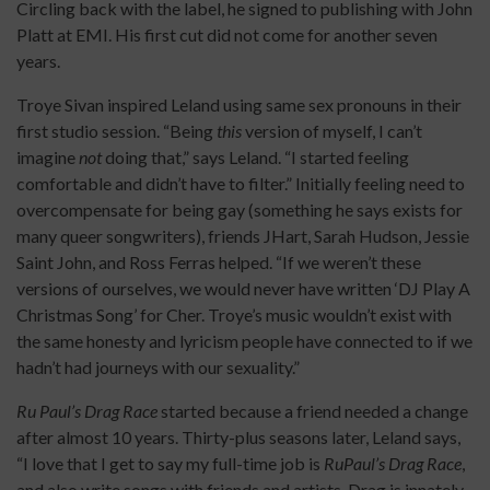
Circling back with the label, he signed to publishing with John
Platt at EMI. His first cut did not come for another seven
years.
Troye Sivan inspired Leland using same sex pronouns in their
first studio session. “Being
this
version of myself, I can’t
imagine
not
doing that,” says Leland. “I started feeling
comfortable and didn’t have to filter.” Initially feeling need to
overcompensate for being gay (something he says exists for
many queer songwriters), friends JHart, Sarah Hudson, Jessie
Saint John, and Ross Ferras helped. “If we weren’t these
versions of ourselves, we would never have written ‘DJ Play A
Christmas Song’ for Cher. Troye’s music wouldn’t exist with
the same honesty and lyricism people have connected to if we
hadn’t had journeys with our sexuality.”
Ru Paul’s Drag Race
started because a friend needed a change
after almost 10 years. Thirty-plus seasons later, Leland says,
“I love that I get to say my full-time job is
RuPaul’s Drag Race
,
and also write songs with friends and artists. Drag is innately