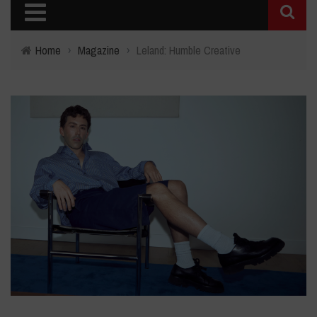
Home
›
Magazine
›
Leland: Humble Creative