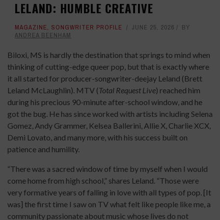
LELAND: HUMBLE CREATIVE
MAGAZINE
,
SONGWRITER PROFILE
JUNE 25, 2026
BY
ANDREA BEENHAM
Biloxi, MS is hardly the destination that springs to mind when
thinking of cutting-edge queer pop, but that is exactly where
it all started for producer-songwriter-deejay Leland (Brett
Leland McLaughlin). MTV (
Total Request Live
) reached him
during his precious 90-minute after-school window, and he
got the bug. He has since worked with artists including Selena
Gomez, Andy Grammer, Kelsea Ballerini, Allie X, Charlie XCX,
Demi Lovato, and many more, with his success built on
patience and humility.
“There was a sacred window of time by myself when I would
come home from high school,” shares Leland. “Those were
very formative years of falling in love with all types of pop. [It
was] the first time I saw on TV what felt like people like me, a
community passionate about music whose lives do not