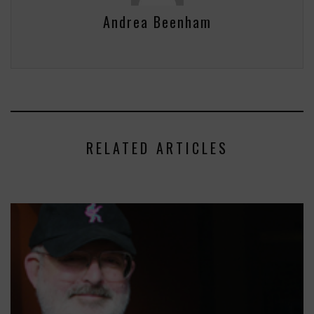
Andrea Beenham
RELATED ARTICLES