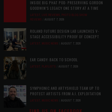
INSIDE BIG PHAT POD: PRESERVING GORDON
GOODWIN’S LEGACY ONE STORY AT A TIME
LATEST
,
LIVE REVIEWS
,
PHOTO BLOG SHOW
REVIEWS
AUGUST 7, 2026
ROLAND FUTURE DESIGN LAB LAUNCHES V-
STAGE ACCESSIBILITY PROOF OF CONCEPT
LATEST
,
MUSIC NEWS
AUGUST 7, 2026
EAR CANDY: BACK TO SCHOOL
LATEST
,
PLAYLISTS
AUGUST 7, 2026
SYMPHONIC AND ARTYSHIELD TEAM UP TO
PROTECT ARTISTS FROM A.I. EXPLOITATION
LATEST
,
MUSIC NEWS
AUGUST 7, 2026
FIND US ON FACEBOOK