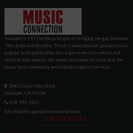
Founded in 1977 on the principle of bridging the gap between
“the street and the elite,” Music Connection has grown from a
popular print publication into a spectrum of products and
services that address the wants and needs of musicians, the
music tech community and industry support services.
3441 Ocean View Blvd.
Glendale, CA 91208
818-995-0101
contactmc@musicconnection.com
LATEST POSTS