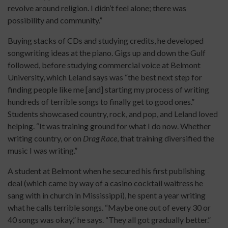
revolve around religion. I didn’t feel alone; there was
possibility and community.”
Buying stacks of CDs and studying credits, he developed
songwriting ideas at the piano. Gigs up and down the Gulf
followed, before studying commercial voice at Belmont
University, which Leland says was “the best next step for
finding people like me [and] starting my process of writing
hundreds of terrible songs to finally get to good ones.”
Students showcased country, rock, and pop, and Leland loved
helping. “It was training ground for what I do now. Whether
writing country, or on
Drag Race
, that training diversified the
music I was writing.”
A student at Belmont when he secured his first publishing
deal (which came by way of a casino cocktail waitress he
sang with in church in Mississippi), he spent a year writing
what he calls terrible songs. “Maybe one out of every 30 or
40 songs was okay,” he says. “They all got gradually better.”