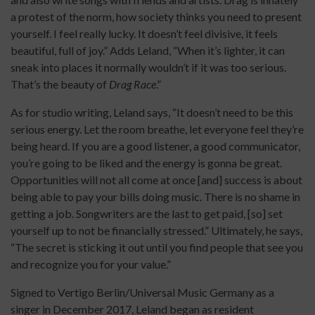
a protest of the norm, how society thinks you need to present
yourself. I feel really lucky. It doesn’t feel divisive, it feels
beautiful, full of joy.” Adds Leland, “When it’s lighter, it can
sneak into places it normally wouldn’t if it was too serious.
That’s the beauty of
Drag Race
.”
As for studio writing, Leland says, “It doesn’t need to be this
serious energy. Let the room breathe, let everyone feel they’re
being heard. If you are a good listener, a good communicator,
you’re going to be liked and the energy is gonna be great.
Opportunities will not all come at once [and] success is about
being able to pay your bills doing music. There is no shame in
getting a job. Songwriters are the last to get paid, [so] set
yourself up to not be financially stressed.” Ultimately, he says,
“The secret is sticking it out until you find people that see you
and recognize you for your value.”
Signed to Vertigo Berlin/Universal Music Germany as a
singer in December 2017, Leland began as resident