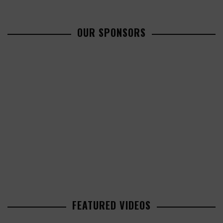
OUR SPONSORS
FEATURED VIDEOS