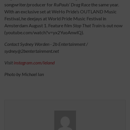
songwriter/producer for
RuPauls’ Drag Race
the same year.
With an exclusive set at WeHo Pride’s OUTLAND Music
Festival, he deejays at World Pride Music Festival in
Amsterdam August 1. Feature film
Stop That Train
is out now
(youtube.com/watch?v=yx2YuoAnwlQ).
Contact Sydney Worden - 2b Entertainment /
sydney@2bentertainment.net
Visit
instagram.com/leland
Photo by Michael Ian