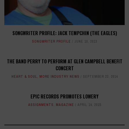
SONGWRITER PROFILE: JACK TEMPCHIN (THE EAGLES)
SONGWRITER PROFILE
JUNE 10, 2013
THE BAND PERRY TO PERFORM AT GLEN CAMPBELL BENEFIT
CONCERT
HEART & SOUL
,
MORE INDUSTRY NEWS
SEPTEMBER 22, 2014
EPIC RECORDS PROMOTES LOWERY
ASSIGNMENTS
,
MAGAZINE
APRIL 14, 2015