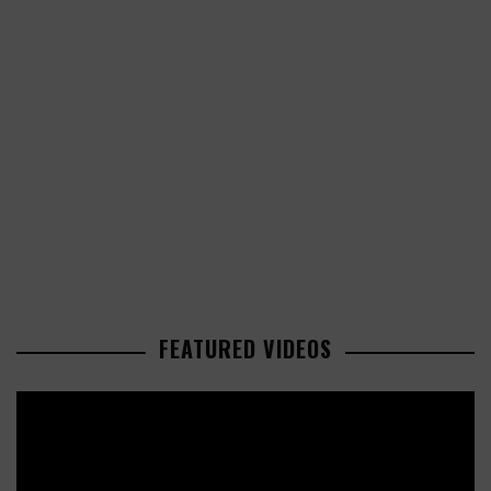
FEATURED VIDEOS