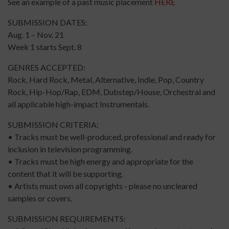
See an example of a past music placement
HERE
SUBMISSION DATES:
Aug. 1 – Nov. 21
Week 1 starts Sept. 8
GENRES ACCEPTED:
Rock, Hard Rock, Metal, Alternative, Indie, Pop, Country
Rock, Hip-Hop/Rap, EDM, Dubstep/House, Orchestral and
all applicable high-impact Instrumentals.
SUBMISSION CRITERIA:
• Tracks must be well-produced, professional and ready for
inclusion in television programming.
• Tracks must be high energy and appropriate for the
content that it will be supporting.
• Artists must own all copyrights - please no uncleared
samples or covers.
SUBMISSION REQUIREMENTS: