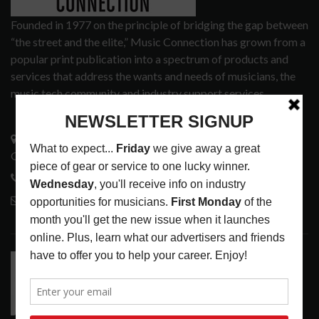
Founded in 1977 on the principle of bridging the gap between
“the street and the elite,” Music Connection has grown from a
popular print publication into a spectrum of products and
services that address the wants and needs of musicians, the
music tech community and industry support services.
3441 Ocean View Blvd.
Glendale, CA 91208
818-995-0101
contactmc@musicconnection.com
LATEST POSTS
RELEASE RADAR: THE HOURS: HIGH NOON SEES
CAUTIOUS CLAY EMBRACE MIDDAY MAGIC
LATEST
,
RELEASE RADAR
AUGUST 6, 2026