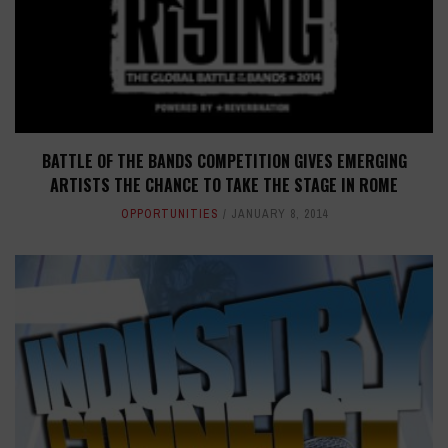
BATTLE OF THE BANDS COMPETITION GIVES EMERGING
ARTISTS THE CHANCE TO TAKE THE STAGE IN ROME
OPPORTUNITIES
JANUARY 8, 2014