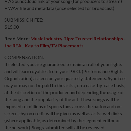
• A SoundCloud link of your song (for producers to stream)
• WAV file and metadata (once selected for broadcast)
SUBMISSION FEE:
$15.00
Read More:
Music Industry Tips: Trusted Relationships -
the REAL Key to Film/TV Placements
COMPENSATION:
If selected, you are guaranteed to maintain all of your rights
and will earn royalties from your P.R.O. (Performance Rights
Organization) as seen on your quarterly statements. Sync fees
may or may not be paid to the artist, on a case-by-case basis,
at the discretion of the producer and depending the usage of
the song and the popularity of the act. These songs will be
exposed to millions of sports fans across the nation and on-
screen chyron credit will be given as well as artist web links
(where applicable, as determined by the segment editor at
the network). Songs submitted will all be reviewed