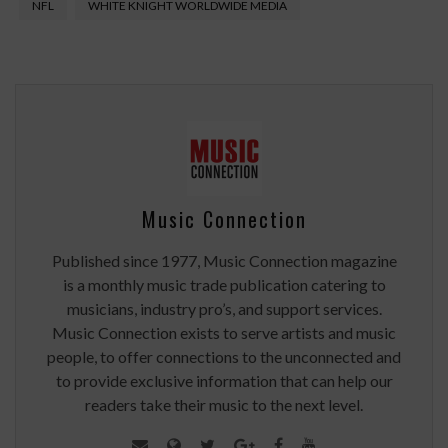
NFL
WHITE KNIGHT WORLDWIDE MEDIA
Music Connection
Published since 1977, Music Connection magazine
is a monthly music trade publication catering to
musicians, industry pro’s, and support services.
Music Connection exists to serve artists and music
people, to offer connections to the unconnected and
to provide exclusive information that can help our
readers take their music to the next level.