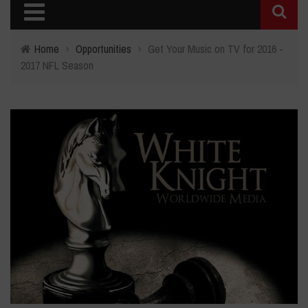
Home
›
Opportunities
›
Get Your Music on TV for 2016 -
2017 NFL Season