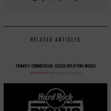
RELATED ARTICLES
TRANSIT COMMERCIAL SEEKS UPLIFTING MUSIC
OPPORTUNITIES
AUGUST 13, 2015