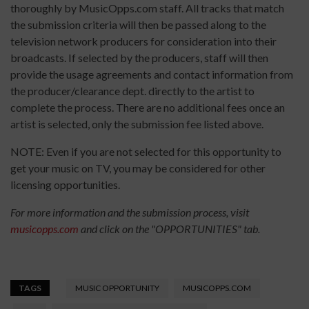
thoroughly by MusicOpps.com staff. All tracks that match
the submission criteria will then be passed along to the
television network producers for consideration into their
broadcasts. If selected by the producers, staff will then
provide the usage agreements and contact information from
the producer/clearance dept. directly to the artist to
complete the process. There are no additional fees once an
artist is selected, only the submission fee listed above.
NOTE: Even if you are not selected for this opportunity to
get your music on TV, you may be considered for other
licensing opportunities.
For more information and the submission process, visit
musicopps.com
and click on the "OPPORTUNITIES" tab.
TAGS
MUSIC OPPORTUNITY
MUSICOPPS.COM