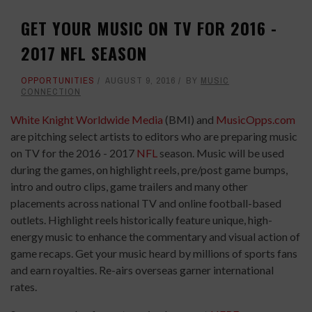
GET YOUR MUSIC ON TV FOR 2016 -
2017 NFL SEASON
OPPORTUNITIES
AUGUST 9, 2016
BY
MUSIC
CONNECTION
White Knight Worldwide Media
(BMI) and
MusicOpps.com
are pitching select artists to editors who are preparing music
on TV for the 2016 - 2017
NFL
season. Music will be used
during the games, on highlight reels, pre/post game bumps,
intro and outro clips, game trailers and many other
placements across national TV and online football-based
outlets. Highlight reels historically feature unique, high-
energy music to enhance the commentary and visual action of
game recaps. Get your music heard by millions of sports fans
and earn royalties. Re-airs overseas garner international
rates.