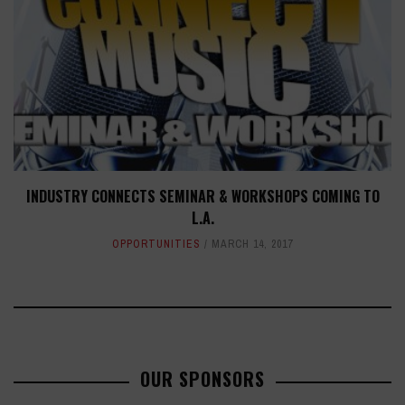
INDUSTRY CONNECTS SEMINAR & WORKSHOPS COMING TO
L.A.
OPPORTUNITIES
MARCH 14, 2017
OUR SPONSORS