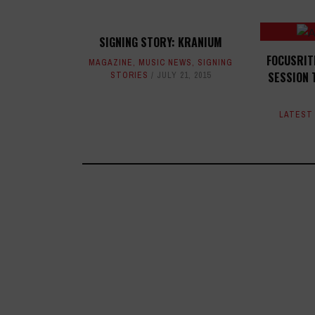
SIGNING STORY: KRANIUM
FOCUSRIT
MAGAZINE
,
MUSIC NEWS
,
SIGNING
SESSION 
STORIES
JULY 21, 2015
LATEST