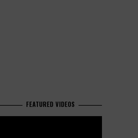
FEATURED VIDEOS