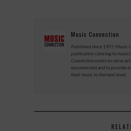
Music Connection
Published since 1977, Music 
publication catering to musici
Connection exists to serve art
unconnected and to provide ex
their music to the next level.
RELAT