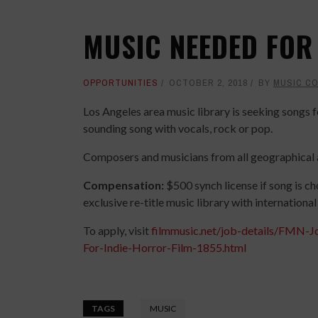
MUSIC NEEDED FOR
OPPORTUNITIES
OCTOBER 2, 2018
BY
MUSIC C
Los Angeles area music library is seeking songs 
sounding song with vocals, rock or pop.
Composers and musicians from all geographical a
Compensation:
$500 synch license if song is ch
exclusive re-title music library with internationa
To apply, visit
filmmusic.net/job-details/FMN
For-Indie-Horror-Film-1855.html
TAGS
MUSIC