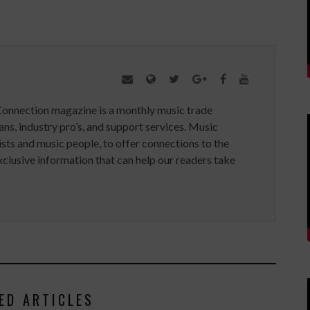
Connection magazine is a monthly music trade
ans, industry pro’s, and support services. Music
ists and music people, to offer connections to the
clusive information that can help our readers take
ED ARTICLES