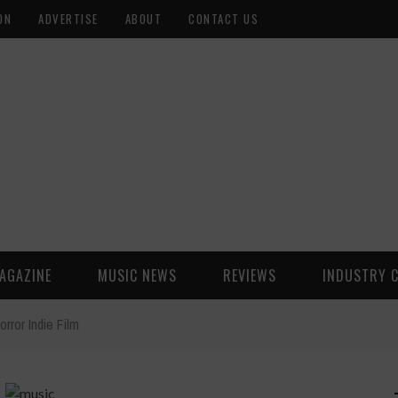
ON
ADVERTISE
ABOUT
CONTACT US
AGAZINE
MUSIC NEWS
REVIEWS
INDUSTRY 
rror Indie Film