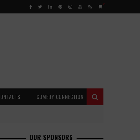
0
CONTACTS
COMEDY CONNECTION
OUR SPONSORS