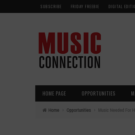
SUBSCRIBE
FRIDAY FREEBIE
DIGITAL EDITI
HOME PAGE
OPPORTUNITIES
M
Home
›
Opportunities
›
Music Needed For Ho