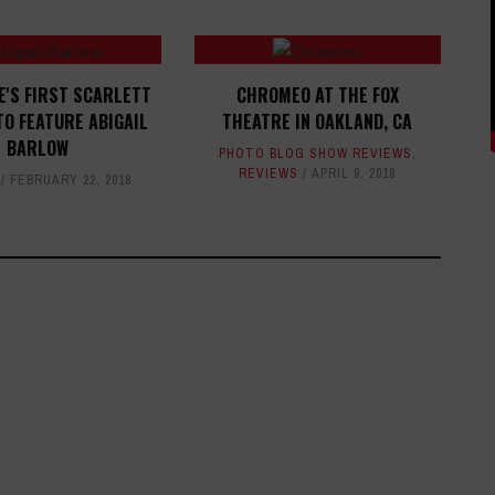
E'S FIRST SCARLETT
CHROMEO AT THE FOX
TO FEATURE ABIGAIL
THEATRE IN OAKLAND, CA
BARLOW
PHOTO BLOG SHOW REVIEWS
,
REVIEWS
APRIL 9, 2018
FEBRUARY 22, 2018