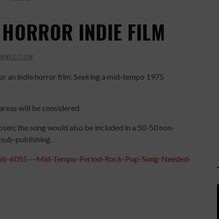
 HORROR INDIE FILM
ONNECTION
for an indie horror film. Seeking a mid-tempo 1975
reas will be considered.
osen; the song would also be included in a 50-50 non-
l sub-publishing.
-Job-6055---Mid-Tempo-Period-Rock-Pop-Song-Needed-