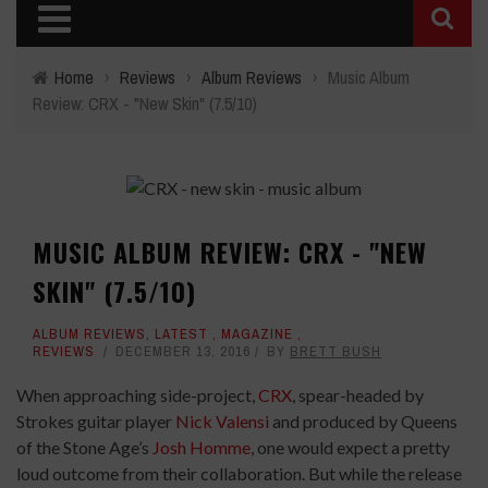
Home
›
Reviews
›
Album Reviews
›
Music Album
Review: CRX - "New Skin" (7.5/10)
MUSIC ALBUM REVIEW: CRX - "NEW
SKIN" (7.5/10)
ALBUM REVIEWS
,
LATEST
,
MAGAZINE
,
REVIEWS
DECEMBER 13, 2016
BY
BRETT BUSH
When approaching side-project,
CRX
, spear-headed by
Strokes guitar player
Nick Valensi
and produced by Queens
of the Stone Age’s
Josh Homme
, one would expect a pretty
loud outcome from their collaboration. But while the release