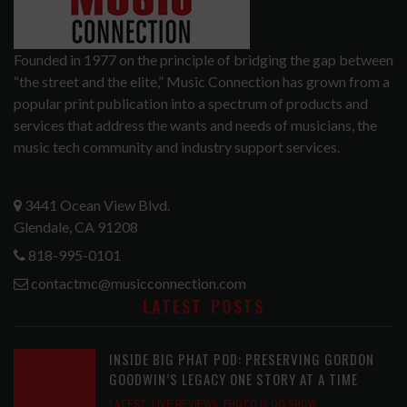
Founded in 1977 on the principle of bridging the gap between
“the street and the elite,” Music Connection has grown from a
popular print publication into a spectrum of products and
services that address the wants and needs of musicians, the
music tech community and industry support services.
3441 Ocean View Blvd.
Glendale, CA 91208
818-995-0101
contactmc@musicconnection.com
LATEST POSTS
INSIDE BIG PHAT POD: PRESERVING GORDON
GOODWIN’S LEGACY ONE STORY AT A TIME
LATEST
,
LIVE REVIEWS
,
PHOTO BLOG SHOW