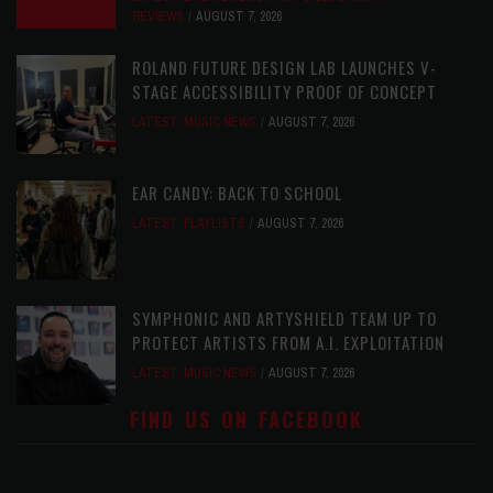
REVIEWS
AUGUST 7, 2026
ROLAND FUTURE DESIGN LAB LAUNCHES V-
STAGE ACCESSIBILITY PROOF OF CONCEPT
LATEST
,
MUSIC NEWS
AUGUST 7, 2026
EAR CANDY: BACK TO SCHOOL
LATEST
,
PLAYLISTS
AUGUST 7, 2026
SYMPHONIC AND ARTYSHIELD TEAM UP TO
PROTECT ARTISTS FROM A.I. EXPLOITATION
LATEST
,
MUSIC NEWS
AUGUST 7, 2026
FIND US ON FACEBOOK