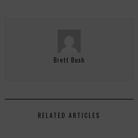
Brett Bush
RELATED ARTICLES