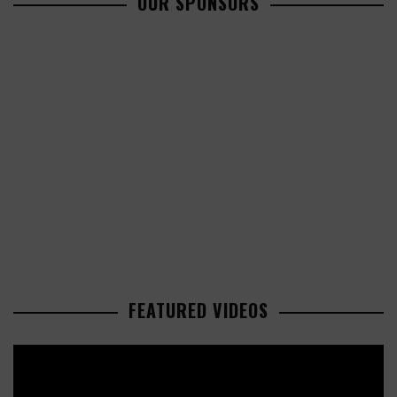
OUR SPONSORS
FEATURED VIDEOS