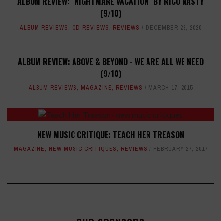
ALBUM REVIEW: "NIGHTMARE VACATION" BY RICO NASTY
(9/10)
ALBUM REVIEWS
,
CD REVIEWS
,
REVIEWS
DECEMBER 28, 2020
ALBUM REVIEW: ABOVE & BEYOND - WE ARE ALL WE NEED
(9/10)
ALBUM REVIEWS
,
MAGAZINE
,
REVIEWS
MARCH 17, 2015
NEW MUSIC CRITIQUE: TEACH HER TREASON
MAGAZINE
,
NEW MUSIC CRITIQUES
,
REVIEWS
FEBRUARY 27, 2017