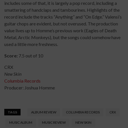
includes some of that, it is largely a pop record, including a
smattering of handclaps and tambourines. Highlights of the
record include the tracks “Anything” and “On Edge.” Valensi’s
guitar chops are evident, but not overused. The production
value lives up to Homme’s previous work (Eagles of Death
Metal, Arctic Monkeys), but the songs could somehow have
used a little more freshness.
Score:
7.5 out of 10
CRX
New Skin
Columbia Records
Producer: Joshua Homme
TAGS
ALBUM REVIEW
COLUMBIA RECORDS
CRX
MUSIC ALBUM
MUSIC REVIEW
NEW SKIN