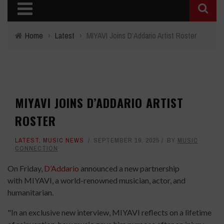
Home
›
Latest
›
MIYAVI Joins D’Addario Artist Roster
MIYAVI JOINS D’ADDARIO ARTIST
ROSTER
LATEST
,
MUSIC NEWS
SEPTEMBER 19, 2025
BY
MUSIC
CONNECTION
On Friday,
D’Addario
announced a new partnership
with MIYAVI, a world-renowned musician, actor, and
humanitarian.
"In an exclusive new interview, MIYAVI reflects on a lifetime