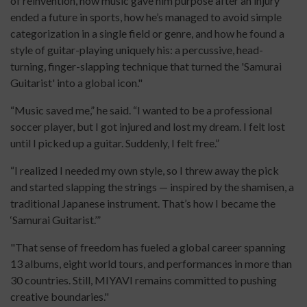
of reinvention, how music gave him purpose after an injury
ended a future in sports, how he’s managed to avoid simple
categorization in a single field or genre, and how he found a
style of guitar-playing uniquely his: a percussive, head-
turning, finger-slapping technique that turned the 'Samurai
Guitarist' into a global icon."
“Music saved me,” he said. “I wanted to be a professional
soccer player, but I got injured and lost my dream. I felt lost
until I picked up a guitar. Suddenly, I felt free.”
“I realized I needed my own style, so I threw away the pick
and started slapping the strings — inspired by the shamisen, a
traditional Japanese instrument. That’s how I became the
‘Samurai Guitarist.’”
"That sense of freedom has fueled a global career spanning
13 albums, eight world tours, and performances in more than
30 countries. Still, MIYAVI remains committed to pushing
creative boundaries."