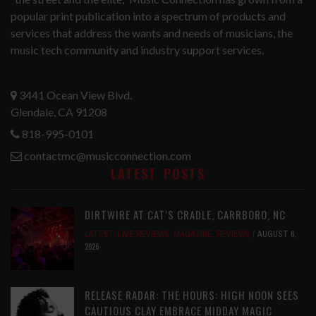
popular print publication into a spectrum of products and
services that address the wants and needs of musicians, the
music tech community and industry support services.
3441 Ocean View Blvd.
Glendale, CA 91208
818-995-0101
contactmc@musicconnection.com
LATEST POSTS
DIRTWIRE AT CAT’S CRADLE, CARRBORO, NC
LATEST
,
LIVE REVIEWS
,
MAGAZINE
,
REVIEWS
AUGUST 6,
2026
RELEASE RADAR: THE HOURS: HIGH NOON SEES
CAUTIOUS CLAY EMBRACE MIDDAY MAGIC