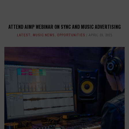
ATTEND AIMP WEBINAR ON SYNC AND MUSIC ADVERTISING
LATEST
,
MUSIC NEWS
,
OPPORTUNITIES
APRIL 20, 2021