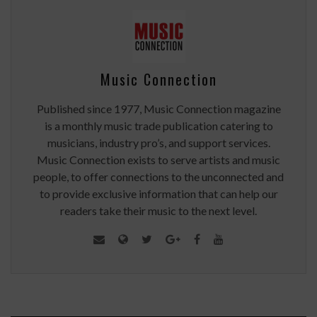
Music Connection
Published since 1977, Music Connection magazine
is a monthly music trade publication catering to
musicians, industry pro’s, and support services.
Music Connection exists to serve artists and music
people, to offer connections to the unconnected and
to provide exclusive information that can help our
readers take their music to the next level.