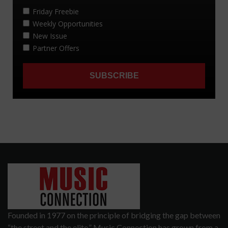
Founded in 1977 on the principle of bridging the gap between
“the street and the elite,” Music Connection has grown from a