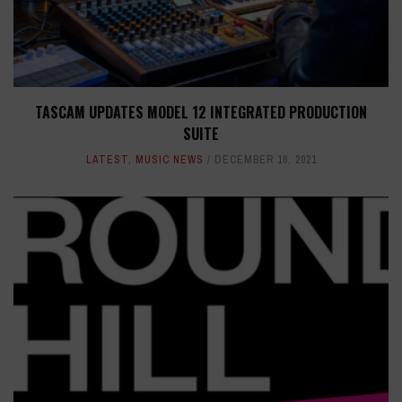
TASCAM UPDATES MODEL 12 INTEGRATED PRODUCTION
SUITE
LATEST
,
MUSIC NEWS
DECEMBER 16, 2021