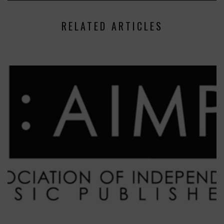
RELATED ARTICLES