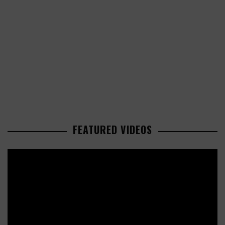
FEATURED VIDEOS