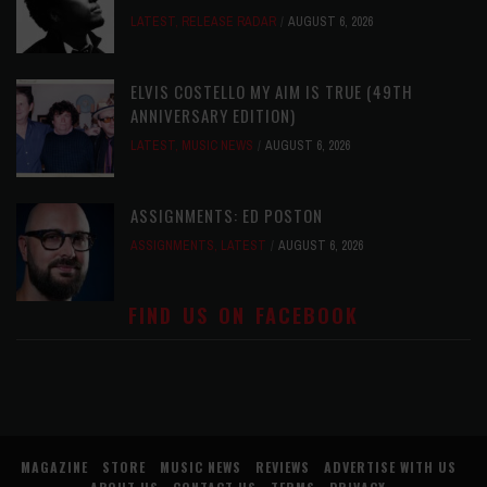
LATEST
,
RELEASE RADAR
AUGUST 6, 2026
ELVIS COSTELLO MY AIM IS TRUE (49TH
ANNIVERSARY EDITION)
LATEST
,
MUSIC NEWS
AUGUST 6, 2026
ASSIGNMENTS: ED POSTON
ASSIGNMENTS
,
LATEST
AUGUST 6, 2026
FIND US ON FACEBOOK
MAGAZINE
STORE
MUSIC NEWS
REVIEWS
ADVERTISE WITH US