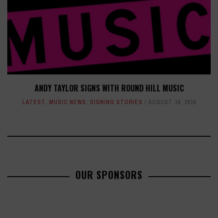
ANDY TAYLOR SIGNS WITH ROUND HILL MUSIC
LATEST
,
MUSIC NEWS
,
SIGNING STORIES
AUGUST 19, 2019
OUR SPONSORS