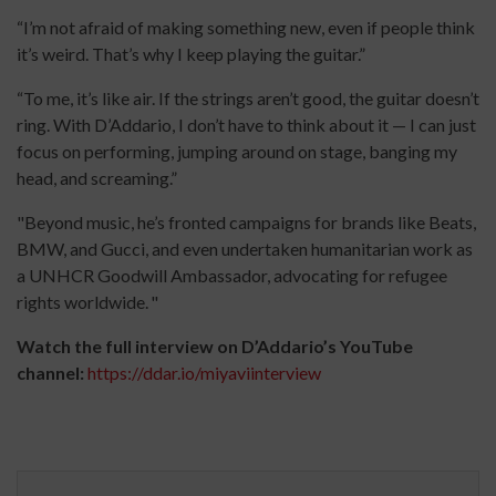
“I’m not afraid of making something new, even if people think
it’s weird. That’s why I keep playing the guitar.”
“To me, it’s like air. If the strings aren’t good, the guitar doesn’t
ring. With D’Addario, I don’t have to think about it — I can just
focus on performing, jumping around on stage, banging my
head, and screaming.”
"Beyond music, he’s fronted campaigns for brands like Beats,
BMW, and Gucci, and even undertaken humanitarian work as
a UNHCR Goodwill Ambassador, advocating for refugee
rights worldwide. "
Watch the full interview on D’Addario’s YouTube
channel:
https://ddar.io/miyaviinterview