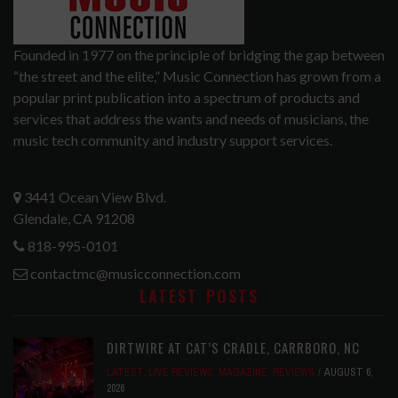
Founded in 1977 on the principle of bridging the gap between
“the street and the elite,” Music Connection has grown from a
popular print publication into a spectrum of products and
services that address the wants and needs of musicians, the
music tech community and industry support services.
3441 Ocean View Blvd.
Glendale, CA 91208
818-995-0101
contactmc@musicconnection.com
LATEST POSTS
DIRTWIRE AT CAT’S CRADLE, CARRBORO, NC
LATEST
,
LIVE REVIEWS
,
MAGAZINE
,
REVIEWS
AUGUST 6,
2026