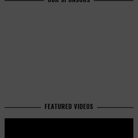
FEATURED VIDEOS