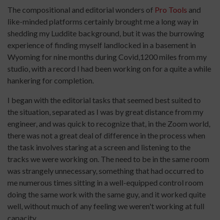
The compositional and editorial wonders of
Pro Tools
and
like-minded platforms certainly brought me a long way in
shedding my Luddite background, but it was the burrowing
experience of finding myself landlocked in a basement in
Wyoming for nine months during Covid,1200 miles from my
studio, with a record I had been working on for a quite a while
hankering for completion.
I began with the editorial tasks that seemed best suited to
the situation, separated as I was by great distance from my
engineer, and was quick to recognize that, in the Zoom world,
there was not a great deal of difference in the process when
the task involves staring at a screen and listening to the
tracks we were working on. The need to be in the same room
was strangely unnecessary, something that had occurred to
me numerous times sitting in a well-equipped control room
doing the same work with the same guy, and it worked quite
well, without much of any feeling we weren't working at full
capacity.