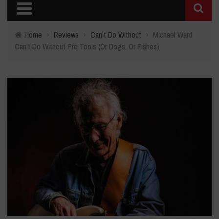
Home
›
Reviews
›
Can't Do Without
›
Michael Ward
Can't Do Without Pro Tools (Or Dogs, Or Fishes)