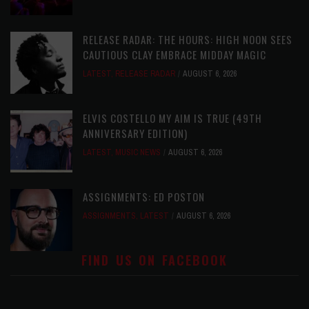
RELEASE RADAR: THE HOURS: HIGH NOON SEES
CAUTIOUS CLAY EMBRACE MIDDAY MAGIC
LATEST
,
RELEASE RADAR
AUGUST 6, 2026
ELVIS COSTELLO MY AIM IS TRUE (49TH
ANNIVERSARY EDITION)
LATEST
,
MUSIC NEWS
AUGUST 6, 2026
ASSIGNMENTS: ED POSTON
ASSIGNMENTS
,
LATEST
AUGUST 6, 2026
FIND US ON FACEBOOK