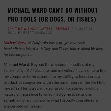
MICHAEL WARD CAN'T DO WITHOUT
PRO TOOLS (OR DOGS, OR FISHES)
CAN'T DO WITHOUT
,
LATEST
,
REVIEWS
AUGUST 28,
2024
BY
BRETT CALLWOOD
Michael Ward
, of California-based progressive rock
band Michael Ward with Dogs and Fishes, told us about his love
for his computer...
Michael Ward:
Beyond the obvious necessities of my
instrument, a '67 Telecaster and my voice, I have come to find
my computer to be essential to my ability to function as a
productive songwriter within the parameters of the life I find
myself in. This is a strange admission for someone with a
history of resistance to what I had come to regard as
something of an intrusion in what I proudly considered an
analog medium, music.