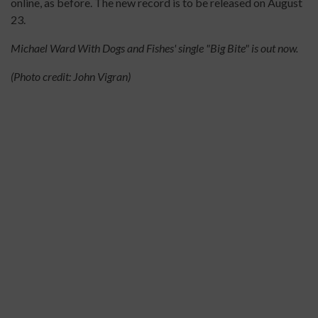
online, as before. The new record is to be released on August
23.
Michael Ward With Dogs and Fishes' single "Big Bite" is out now.
(Photo credit: John Vigran)