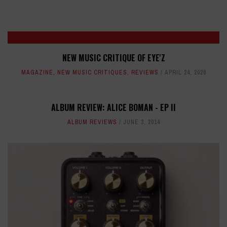
NEW MUSIC CRITIQUE OF EYE'Z
MAGAZINE
,
NEW MUSIC CRITIQUES
,
REVIEWS
APRIL 24, 2026
ALBUM REVIEW: ALICE BOMAN - EP II
ALBUM REVIEWS
JUNE 3, 2014