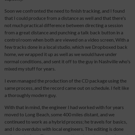
Soon we confronted the need to finish tracking, and I found
that I could produce from a distance as well and that there's
not much practical difference between directing a session
from a great distance and punching a talk back button in a
control room when both are viewed on a video screen, With a
few tracks done in a local studio, which we Dropboxed back
home, we wrapped it up as well as we would have under
normal conditions, and sent it off to the guy in Nashville who's
mixed my stuff for years.
I even managed the production of the CD package using the
same process, and the record came out on schedule. I felt like
a thoroughly modern guy.
With that in mind, the engineer I had worked with for years
moved to Long Beach, some 400 miles distant, and we
continued to work as a hybrid process; he travels for basics,
and I do overdubs with local engineers. The editing is done