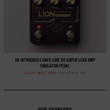
UA INTRODUCES UAFX LION '68 SUPER LEAD AMP
EMULATOR PEDAL
LATEST
,
MUSIC NEWS
OCTOBER 24, 2023
OUR SPONSORS