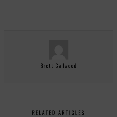
Brett Callwood
RELATED ARTICLES