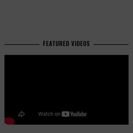
FEATURED VIDEOS