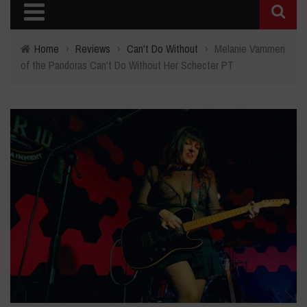
Home
›
Reviews
›
Can't Do Without
›
Melanie Vammen
of the Pandoras Can't Do Without Her Schecter PT