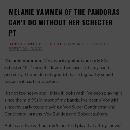
MELANIE VAMMEN OF THE PANDORAS
CAN'T DO WITHOUT HER SCHECTER
PT
CAN'T DO WITHOUT
,
LATEST
JANUARY 28, 2026
BY
BRETT CALLWOOD
Melanie Vammen:
My favorite guitar is an early 80s
Schecter "PT” model . I love it because it fits my hand
perfectly. The neck feels good. It has a big ballsy sound
because it has humbuckers.
It’s not too heavy and I think it looks rad! I’ve been playing it
since the mid 90s in most of my bands. I’ve been a Vox girl
since my early teens playing a Vox Super Continental and
Continental organs, Vox Bulldog and Bobcat guitars.
But I can’t live without my Schecter. I play it at all my shows!