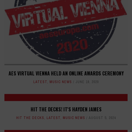
AES VIRTUAL VIENNA HELD AN ONLINE AWARDS CEREMONY
LATEST
,
MUSIC NEWS
JUNE 19, 2020
HIT THE DECKS! IT'S HAYDEN JAMES
HIT THE DECKS
,
LATEST
,
MUSIC NEWS
AUGUST 5, 2024