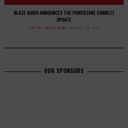
BLAZE AUDIO ANNOUNCES THE POWERZONE CONNECT
UPDATE
LATEST
,
MUSIC NEWS
AUGUST 15, 2022
OUR SPONSORS