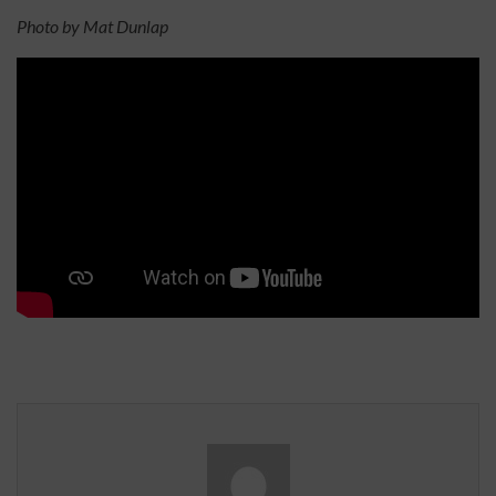
Photo by Mat Dunlap