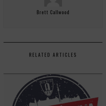
Brett Callwood
RELATED ARTICLES