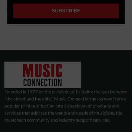
Founded in 1977 on the principle of bridging the gap between
“the street and the elite,” Music Connection has grown from a
popular print publication into a spectrum of products and
services that address the wants and needs of musicians, the
music tech community and industry support services.