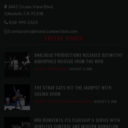
3441 Ocean View Blvd.
Glendale, CA 91208
818-995-0101
contactmc@musicconnection.com
LATEST POSTS
ANALOGUE PRODUCTIONS RELEASES DEFINITIVE
AUDIOPHILE REISSUE FROM THE WHO
LATEST
,
MUSIC NEWS
AUGUST 5, 2026
THE STRAY CATS HIT THE JACKPOT WITH
CASINO SHOW
LATEST
,
PHOTO BLOG SHOW REVIEWS
AUGUST 5, 2026
KRK REINVENTS ITS FLAGSHIP V SERIES WITH
WIRELESS CONTROL AND MODERN WORKFLOW