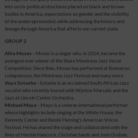
into socio-political structures placed on black and brown
bodies in America, expectations on gender and the visibility
of the underrepresented, while addressing the history and
lineage through America that affects our current state.
GROUP 2
Alita Moses -
Moses is a singer who, in 2014, became the
youngest ever winner of the Shure Montreux Jazz Vocal
Competition. Since then, Moses has performed at Bonnaroo,
Lollapalooza, the Montreux Jazz Festival and many more.
Vuyo Sotashe -
Sotashe is an acclaimed South African Jazz
vocalist who recently toured with Wynton Marsalis and the
Jazz at Lincoln Center Orchestra.
Michael Mayo -
Mayo is a veteran international performer
whose highlights include singing at the White House, the
Kennedy Center and Renée Fleming’s American Voices
Festival. He has shared the stage and collaborated with the
likes of Herbie Hancock, Christian Sands and Josh Groban.