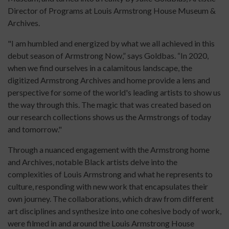
Director of Programs at Louis Armstrong House Museum &
Archives.
"I am humbled and energized by what we all achieved in this
debut season of Armstrong Now,” says Goldbas. “In 2020,
when we find ourselves in a calamitous landscape, the
digitized Armstrong Archives and home provide a lens and
perspective for some of the world's leading artists to show us
the way through this. The magic that was created based on
our research collections shows us the Armstrongs of today
and tomorrow."
Through a nuanced engagement with the Armstrong home
and Archives, notable Black artists delve into the
complexities of Louis Armstrong and what he represents to
culture, responding with new work that encapsulates their
own journey. The collaborations, which draw from different
art disciplines and synthesize into one cohesive body of work,
were filmed in and around the Louis Armstrong House