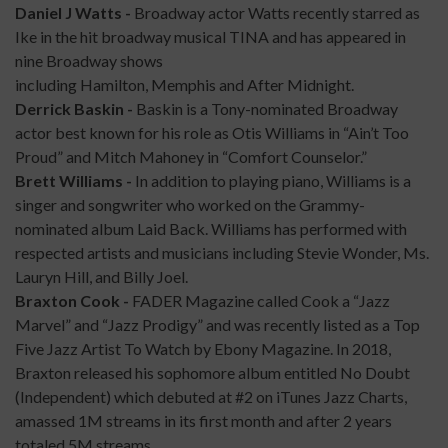
Daniel J Watts -
Broadway actor Watts recently starred as
Ike in the hit broadway musical TINA and has appeared in
nine Broadway shows
including Hamilton, Memphis and After Midnight.​
Derrick Baskin -
Baskin is a Tony-nominated Broadway
actor best known for his role as Otis Williams in “Ain’t Too
Proud” and Mitch Mahoney in “Comfort Counselor.”
Brett Williams -
In addition to playing piano, Williams is a
singer and songwriter who worked on the Grammy-
nominated album Laid Back. Williams has performed with
respected artists and musicians including Stevie Wonder, Ms.
Lauryn Hill, and Billy Joel.
Braxton Cook -
FADER Magazine called Cook a “Jazz
Marvel” and “Jazz Prodigy” and was recently listed as a Top
Five Jazz Artist To Watch by Ebony Magazine. In 2018,
Braxton released his sophomore album entitled No Doubt
(Independent) which debuted at #2 on iTunes Jazz Charts,
amassed 1M streams in its first month and after 2 years
totaled 5M streams.