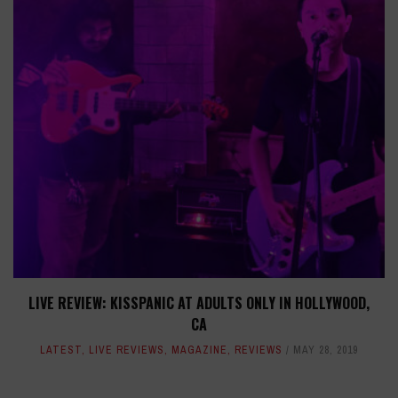
LIVE REVIEW: KISSPANIC AT ADULTS ONLY IN HOLLYWOOD,
CA
LATEST
,
LIVE REVIEWS
,
MAGAZINE
,
REVIEWS
MAY 28, 2019