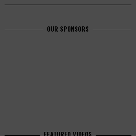
OUR SPONSORS
FEATURED VIDEOS