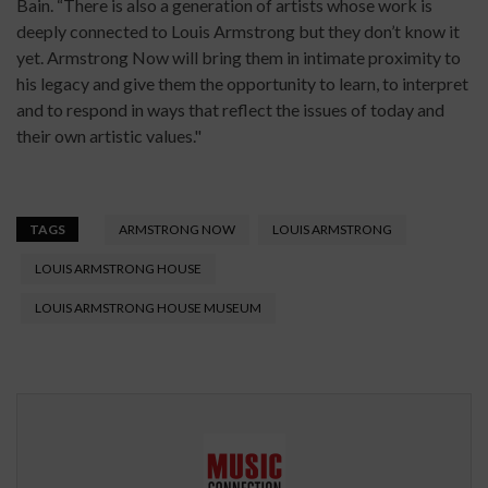
Bain. “There is also a generation of artists whose work is
deeply connected to Louis Armstrong but they don’t know it
yet. Armstrong Now will bring them in intimate proximity to
his legacy and give them the opportunity to learn, to interpret
and to respond in ways that reflect the issues of today and
their own artistic values."
TAGS
ARMSTRONG NOW
LOUIS ARMSTRONG
LOUIS ARMSTRONG HOUSE
LOUIS ARMSTRONG HOUSE MUSEUM