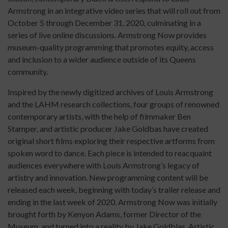
Armstrong in an integrative video series that will roll out from
October 5 through December 31, 2020, culminating in a
series of live online discussions. Armstrong Now provides
museum-quality programming that promotes equity, access
and inclusion to a wider audience outside of its Queens
community.
Inspired by the newly digitized archives of Louis Armstrong
and the LAHM research collections, four groups of renowned
contemporary artists, with the help of filmmaker Ben
Stamper, and artistic producer Jake Goldbas have created
original short films exploring their respective artforms from
spoken word to dance. Each piece is intended to reacquaint
audiences everywhere with Louis Armstrong’s legacy of
artistry and innovation. New programming content will be
released each week, beginning with today’s trailer release and
ending in the last week of 2020. Armstrong Now was initially
brought forth by Kenyon Adams, former Director of the
Museum, and turned into a reality by Jake Goldblas, Artistic