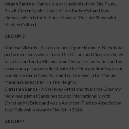
Nêgah Santos -
Santos is a percussionist from São Paulo,
Brazil. Currently, she is part of Jon Batiste's band Stay
Human, which is the in-house band of The Late Show with
Stephen Colbert.
GROUP 3
Martha Nichols -
As a prominent figure in dance, Nichols has
performed everywhere from The Oscars and Cirque du Soleil
to La La Land and a Rihanna tour. Nichols recently finished her
season as a principal soloist with The Metropolitan Opera at
Lincoln Center in New York and will be seen in Lin Manuel
Miranda’s latest film “In The Heights.”
Christian Sands -
A Steinway Artist and five-time Grammy
Nominee, pianist Sands has toured internationally with
Christian McBride and was a American Pianists Association
Jazz Fellowship Awards Finalist in 2014.
GROUP 4