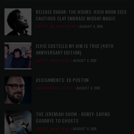
RELEASE RADAR: THE HOURS: HIGH NOON SEES
CAUTIOUS CLAY EMBRACE MIDDAY MAGIC
LATEST
,
RELEASE RADAR
AUGUST 6, 2026
ELVIS COSTELLO MY AIM IS TRUE (49TH
ANNIVERSARY EDITION)
LATEST
,
MUSIC NEWS
AUGUST 6, 2026
ASSIGNMENTS: ED POSTON
ASSIGNMENTS
,
LATEST
AUGUST 6, 2026
THE JEREMIAH SHOW - ROREY: SAYING
GOODBYE TO GHOSTS
LATEST
,
MUSIC NEWS
AUGUST 6, 2026