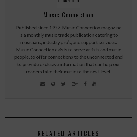
Music Connection
Published since 1977, Music Connection magazine
is a monthly music trade publication catering to
musicians, industry pro’s, and support services.
Music Connection exists to serve artists and music
people, to offer connections to the unconnected and
to provide exclusive information that can help our
readers take their music to the next level.
RELATED ARTICLES