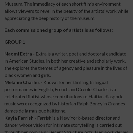
Museum. The immediacy of each short film’s environment
allows viewers to revel in the beauty of the artists’ work while
appreciating the deep history of the museum.
Each commissioned group of artists is as follows:
GROUP 1
Naomi Extra
-
Extra is a writer, poet and doctoral candidate
in American Studies. In both her creative and scholarly work,
she explores the themes of agency and pleasure in the lives of
black women and girls.
Melanie Charles -
Known for her thrilling trilingual
performances in English, French and Créole, Charles is a
celebrated flutist whose contributions to Haitian diasporic
music were recognized by historian Ralph Boncy in Grandes
dames de la musique haïtienne.
Kayla Farrish -
Farrish is a New York-based director and
dancer whose vision for intimate storytelling is carried out
through her company Decent Structure Arts. Her work delves