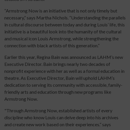
“Armstrong Now is an initiative that is not only timely but
necessary,” says Martha Nichols. “Understanding the parallels
in cultural discourse between today and during Louis’ life, this
initiative is a beautiful look into the humanity of the cultural
and musical icon Louis Armstrong, while strengthening the
connection with black artists of this generation.”
Earlier this year, Regina Bain was announced as LAHM’s new
Executive Director. Bain brings nearly two decades of
nonprofit experience with her as well as a formal education in
theatre. As Executive Director, Bain will uphold LAHM’s
dedication to serving its community with accessible, family-
friendly arts and education through new programs like
Armstrong Now.
"Through Armstrong Now, established artists of every
discipline who know Louis can delve deep into his archives
and create new work based on their experiences.” says