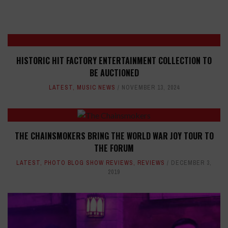
HISTORIC HIT FACTORY ENTERTAINMENT COLLECTION TO
BE AUCTIONED
LATEST
,
MUSIC NEWS
NOVEMBER 13, 2024
THE CHAINSMOKERS BRING THE WORLD WAR JOY TOUR TO
THE FORUM
LATEST
,
PHOTO BLOG SHOW REVIEWS
,
REVIEWS
DECEMBER 3,
2019