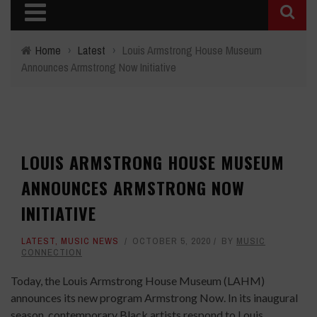
Home
›
Latest
›
Louis Armstrong House Museum
Announces Armstrong Now Initiative
LOUIS ARMSTRONG HOUSE MUSEUM
ANNOUNCES ARMSTRONG NOW
INITIATIVE
LATEST
,
MUSIC NEWS
OCTOBER 5, 2020
BY
MUSIC
CONNECTION
Today, the Louis Armstrong House Museum (LAHM)
announces its new program Armstrong Now. In its inaugural
season, contemporary Black artists respond to Louis