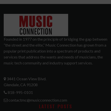
Founded in 1977 on the principle of bridging the gap between
“the street and the elite,” Music Connection has grown from a
popular print publication into a spectrum of products and
services that address the wants and needs of musicians, the
music tech community and industry support services.
3441 Ocean View Blvd.
Glendale, CA 91208
818-995-0101
contactmc@musicconnection.com
LATEST POSTS