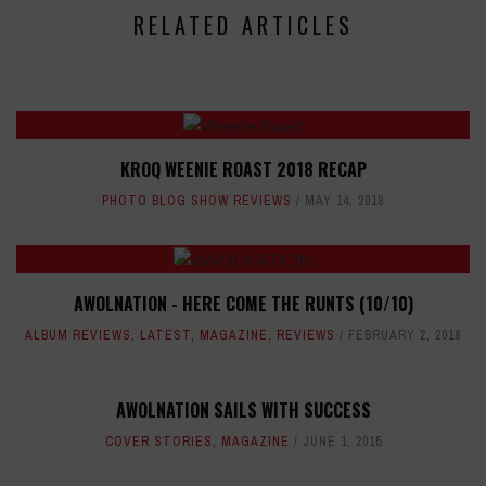
RELATED ARTICLES
KROQ WEENIE ROAST 2018 RECAP
PHOTO BLOG SHOW REVIEWS
MAY 14, 2018
AWOLNATION - HERE COME THE RUNTS (10/10)
ALBUM REVIEWS
,
LATEST
,
MAGAZINE
,
REVIEWS
FEBRUARY 2, 2018
AWOLNATION SAILS WITH SUCCESS
COVER STORIES
,
MAGAZINE
JUNE 1, 2015