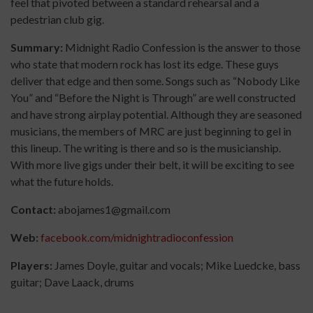
feel that pivoted between a standard rehearsal and a
pedestrian club gig.
Summary:
Midnight Radio Confession is the answer to those
who state that modern rock has lost its edge. These guys
deliver that edge and then some. Songs such as “Nobody Like
You” and “Before the Night is Through” are well constructed
and have strong airplay potential. Although they are seasoned
musicians, the members of MRC are just beginning to gel in
this lineup. The writing is there and so is the musicianship.
With more live gigs under their belt, it will be exciting to see
what the future holds.
Contact:
abojames1@gmail.com
Web:
facebook.com/midnightradioconfession
Players:
James Doyle, guitar and vocals; Mike Luedcke, bass
guitar; Dave Laack, drums