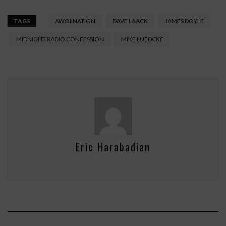
TAGS
AWOLNATION
DAVE LAACK
JAMES DOYLE
MIDNIGHT RADIO CONFESSION
MIKE LUEDCKE
Eric Harabadian