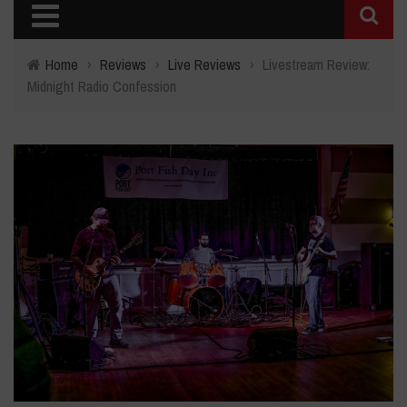
Home
›
Reviews
›
Live Reviews
›
Livestream Review:
Midnight Radio Confession