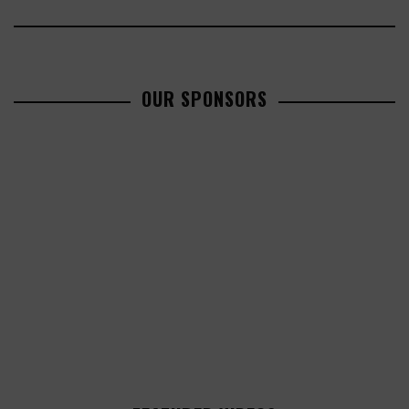
OUR SPONSORS