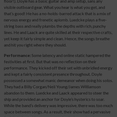
floor!). Doyle has a basic guitar and amp setup, sans any
visible outboard gear. What you hear is what you get, and
that’s good! He has a no-holds-barred attack that is a mix of
nervous energy and frenetic aplomb. Luedcke plays a five-
string bass and really plumbs the depths with rich, punchy
lines. He and Laack are quite skilled at their respective crafts,
yet keep it fairly simple and clean. Hence, the songs breathe
and hit you right where they should.
Performance:
Some latency and online static hampered the
festivities at first. But that was no reflection on their
performance. They kicked off their set with unbridled energy
and kept a fairly consistent presence throughout. Doyle
possessed a somewhat manic demeanor when doing his solos.
They had a Billy Corgan/Neil Young/James Williamson
abandon to them. Luedcke and Laack appeared to steer the
ship and provided an anchor for Doyle’s hysterics to soar.
While the band’s delivery was impressive, there was too much
space between songs. As a result, their show had a pervasive