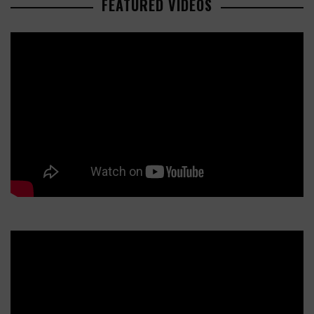
FEATURED VIDEOS