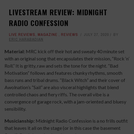
LIVESTREAM REVIEW: MIDNIGHT
RADIO CONFESSION
LIVE REVIEWS
,
MAGAZINE
,
REVIEWS
JULY 27, 2020
BY
ERIC HARABADIAN
Material:
MRC kick off their hot and sweaty 40 minute set
with an original song that encapsulates their mission, “Rock ‘n’
Roll.” It is gritty, raw and sets the tone for the night. “Bad
Motivation” follows and features chunky rhythms, smooth
bass runs and tribal drums. “Black Witch” and their cover of
Awolnation’s “Sail” are also visceral highlights that blend
controlled chaos and fiery riffs. The overall vibe is a
convergence of garage rock, with a jam-oriented and bluesy
sensibility.
Musicianship:
Midnight Radio Confession is a no frills outfit
that leaves it all on the stage (or in this case the basement