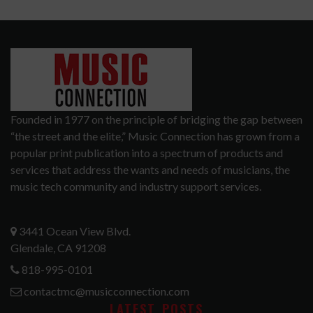
Founded in 1977 on the principle of bridging the gap between
“the street and the elite,” Music Connection has grown from a
popular print publication into a spectrum of products and
services that address the wants and needs of musicians, the
music tech community and industry support services.
3441 Ocean View Blvd.
Glendale, CA 91208
818-995-0101
contactmc@musicconnection.com
LATEST POSTS