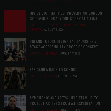
INSIDE BIG PHAT POD: PRESERVING GORDON
GOODWIN’S LEGACY ONE STORY AT A TIME
LATEST
,
LIVE REVIEWS
,
PHOTO BLOG SHOW
REVIEWS
AUGUST 7, 2026
ROLAND FUTURE DESIGN LAB LAUNCHES V-
STAGE ACCESSIBILITY PROOF OF CONCEPT
LATEST
,
MUSIC NEWS
AUGUST 7, 2026
EAR CANDY: BACK TO SCHOOL
LATEST
,
PLAYLISTS
AUGUST 7, 2026
SYMPHONIC AND ARTYSHIELD TEAM UP TO
PROTECT ARTISTS FROM A.I. EXPLOITATION
LATEST
,
MUSIC NEWS
AUGUST 7, 2026