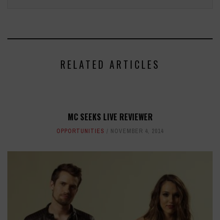
RELATED ARTICLES
MC SEEKS LIVE REVIEWER
OPPORTUNITIES
NOVEMBER 4, 2014