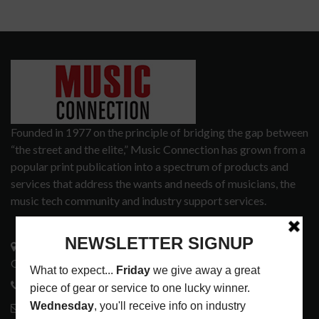
Founded in 1977 on the principle of bridging the gap between
“the street and the elite,” Music Connection has grown from a
popular print publication into a spectrum of products and
services that address the wants and needs of musicians, the
music tech community and industry support services.
3441 Ocean View Blvd.
Glendale, CA 91208
818-995-0101
contactmc@musicconnection.com