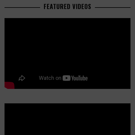
FEATURED VIDEOS