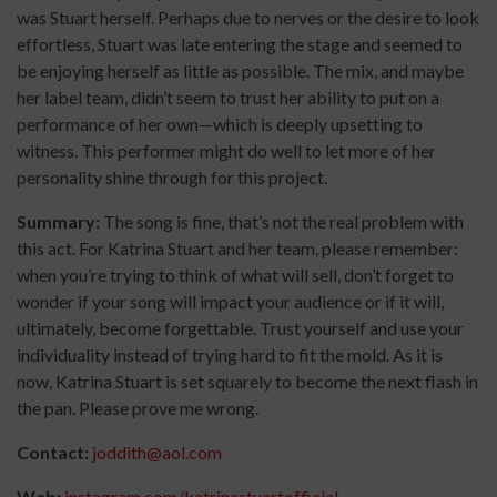
was Stuart herself. Perhaps due to nerves or the desire to look
effortless, Stuart was late entering the stage and seemed to
be enjoying herself as little as possible. The mix, and maybe
her label team, didn’t seem to trust her ability to put on a
performance of her own—which is deeply upsetting to
witness. This performer might do well to let more of her
personality shine through for this project.
Summary:
The song is fine, that’s not the real problem with
this act. For Katrina Stuart and her team, please remember:
when you’re trying to think of what will sell, don’t forget to
wonder if your song will impact your audience or if it will,
ultimately, become forgettable. Trust yourself and use your
individuality instead of trying hard to fit the mold. As it is
now, Katrina Stuart is set squarely to become the next flash in
the pan. Please prove me wrong.
Contact:
joddith@aol.com
Web:
instagram.com/katrinastuartofficial