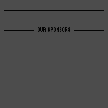
OUR SPONSORS