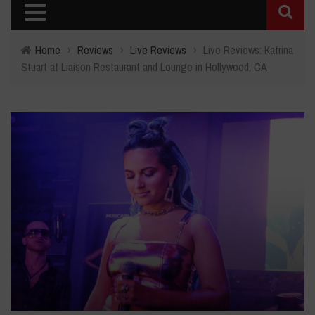
Home
›
Reviews
›
Live Reviews
›
Live Reviews: Katrina
Stuart at Liaison Restaurant and Lounge in Hollywood, CA