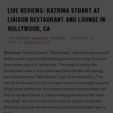
LIVE REVIEWS: KATRINA STUART AT
LIAISON RESTAURANT AND LOUNGE IN
HOLLYWOOD, CA
LIVE REVIEWS
,
MAGAZINE
,
REVIEWS
DECEMBER 19,
2019
BY
KARA BRADFORD
Material:
Katrina Stuart’s “Blue Roses,” which she showcased
at this event, is an exceptionally polished pop song recycled
from other pop acts before her. The song is catchy; the
production value is top-notch and the melodies are strong.
Lyrically, however, “Blue Roses” is far from revelatory. The
words are framed in such a simple way that one might assume
it had been written for the lowest common denominator. All
this to say that Stuart is clearly being groomed as the “next
big thing,” but she and her team may do well to remember
that pop icons can do more than just look pretty and carry a
tune.