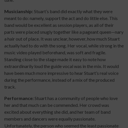
Musicianship:
Stuart’s band did exactly what they were
meant to do: namely, support the act and do little else. This
band would be excellent as session players, as all of their
parts were placed snugly together like a pageant queen—nary
a hair out of place. It was unclear, however, how much Stuart
actually had to do with the song. Her vocal, while strong in the
music video played beforehand, was soft and fragile.
Standing close to the stage made it easy to note how
extraordinarily loud the guide vocal was in the mix. It would
have been much more impressive to hear Stuart’s real voice
during the performance, instead of a mix of the produced
track.
Performance:
Stuart has a community of people who love
her and that much can be commended. Her crowd was
excited about everything she did, and her team of band
members and dancers were equally passionate.
Unfortunately, the person who seemed the least passionate