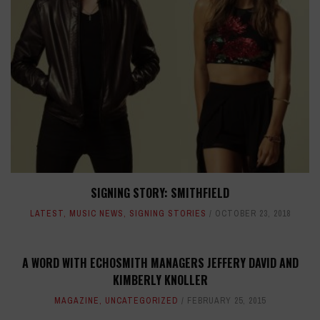
SIGNING STORY: SMITHFIELD
LATEST
,
MUSIC NEWS
,
SIGNING STORIES
OCTOBER 23, 2018
A WORD WITH ECHOSMITH MANAGERS JEFFERY DAVID AND
KIMBERLY KNOLLER
MAGAZINE
,
UNCATEGORIZED
FEBRUARY 25, 2015