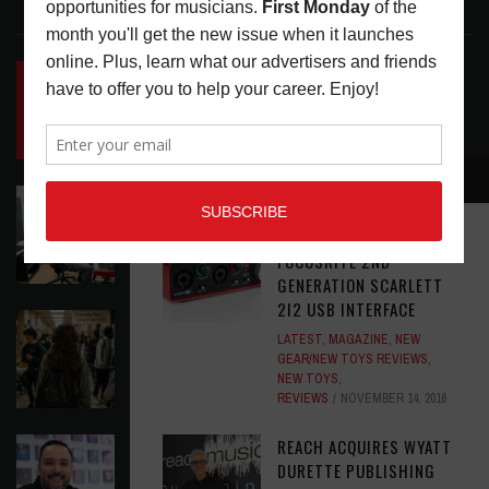
LATEST POSTS
INSIDE BIG PHAT POD: PRESERVING GORDON
GOODWIN’S LEGACY ONE STORY AT A TIME
LATEST
,
LIVE REVIEWS
,
PHOTO BLOG SHOW
REVIEWS
AUGUST 7, 2026
RECOMMENDED
ROLAND FUTURE DESIGN LAB LAUNCHES V-
STAGE ACCESSIBILITY PROOF OF CONCEPT
MUSIC GEAR REVIEW:
LATEST
,
MUSIC NEWS
AUGUST 7, 2026
FOCUSRITE 2ND
GENERATION SCARLETT
2I2 USB INTERFACE
EAR CANDY: BACK TO SCHOOL
LATEST
,
MAGAZINE
,
NEW
LATEST
,
PLAYLISTS
AUGUST 7, 2026
GEAR/NEW TOYS REVIEWS
,
NEW TOYS
,
REVIEWS
NOVEMBER 14, 2016
SYMPHONIC AND ARTYSHIELD TEAM UP TO
REACH ACQUIRES WYATT
PROTECT ARTISTS FROM A.I. EXPLOITATION
DURETTE PUBLISHING