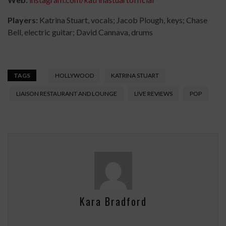
Players:
Katrina Stuart, vocals; Jacob Plough, keys; Chase
Bell, electric guitar; David Cannava, drums
TAGS
HOLLYWOOD
KATRINA STUART
LIAISON RESTAURANT AND LOUNGE
LIVE REVIEWS
POP
Kara Bradford