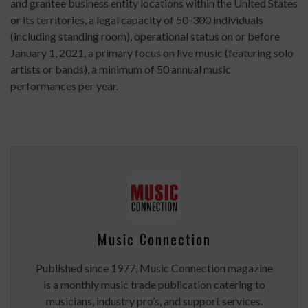
and grantee business entity locations within the United States
or its territories, a legal capacity of 50-300 individuals
(including standing room), operational status on or before
January 1, 2021, a primary focus on live music (featuring solo
artists or bands), a minimum of 50 annual music
performances per year.
Music Connection
Published since 1977, Music Connection magazine
is a monthly music trade publication catering to
musicians, industry pro’s, and support services.