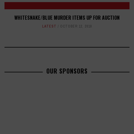
WHITESNAKE/BLUE MURDER ITEMS UP FOR AUCTION
LATEST
OCTOBER 12, 2018
OUR SPONSORS