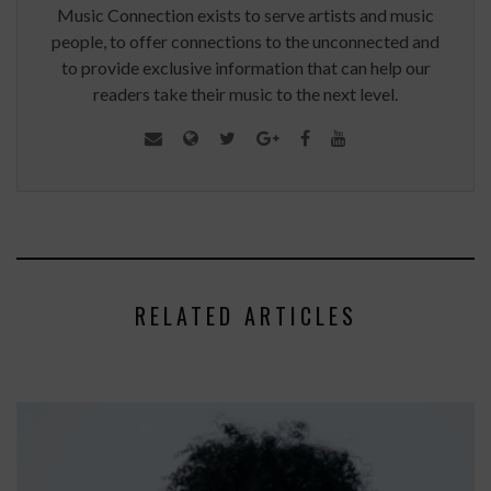
Music Connection exists to serve artists and music
people, to offer connections to the unconnected and
to provide exclusive information that can help our
readers take their music to the next level.
RELATED ARTICLES