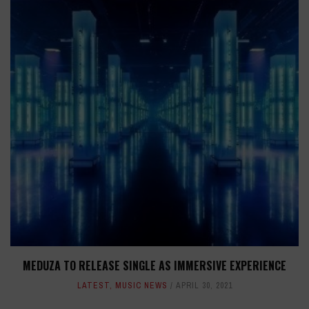
MEDUZA TO RELEASE SINGLE AS IMMERSIVE EXPERIENCE
LATEST
,
MUSIC NEWS
APRIL 30, 2021