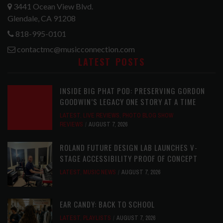
3441 Ocean View Blvd.
Glendale, CA 91208
818-995-0101
contactmc@musicconnection.com
LATEST POSTS
INSIDE BIG PHAT POD: PRESERVING GORDON
GOODWIN’S LEGACY ONE STORY AT A TIME
LATEST
,
LIVE REVIEWS
,
PHOTO BLOG SHOW
REVIEWS
AUGUST 7, 2026
ROLAND FUTURE DESIGN LAB LAUNCHES V-
STAGE ACCESSIBILITY PROOF OF CONCEPT
LATEST
,
MUSIC NEWS
AUGUST 7, 2026
EAR CANDY: BACK TO SCHOOL
LATEST
,
PLAYLISTS
AUGUST 7, 2026