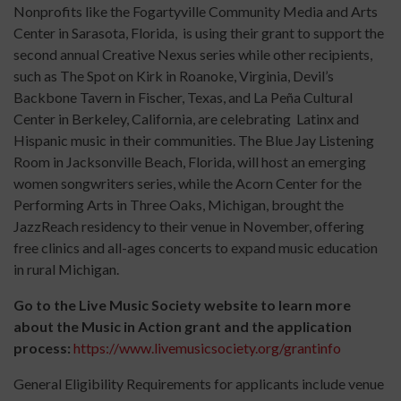
Nonprofits like the Fogartyville Community Media and Arts
Center in Sarasota, Florida, is using their grant to support the
second annual Creative Nexus series while other recipients,
such as The Spot on Kirk in Roanoke, Virginia, Devil’s
Backbone Tavern in Fischer, Texas, and La Peña Cultural
Center in Berkeley, California, are celebrating Latinx and
Hispanic music in their communities. The Blue Jay Listening
Room in Jacksonville Beach, Florida, will host an emerging
women songwriters series, while the Acorn Center for the
Performing Arts in Three Oaks, Michigan, brought the
JazzReach residency to their venue in November, offering
free clinics and all-ages concerts to expand music education
in rural Michigan.
Go to the Live Music Society website to learn more
about the Music in Action grant and the application
process:
https://www.livemusicsociety.org/grantinfo
General Eligibility Requirements for applicants include venue