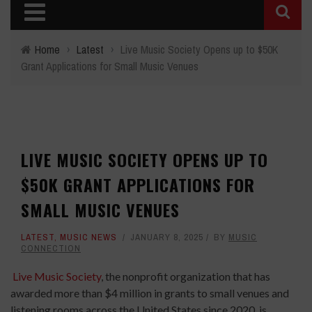
Home
›
Latest
›
Live Music Society Opens up to $50K
Grant Applications for Small Music Venues
LIVE MUSIC SOCIETY OPENS UP TO
$50K GRANT APPLICATIONS FOR
SMALL MUSIC VENUES
LATEST
,
MUSIC NEWS
JANUARY 8, 2025
BY
MUSIC
CONNECTION
Live Music Society
, the nonprofit organization that has
awarded more than $4 million in grants to small venues and
listening rooms across the United States since 2020, is