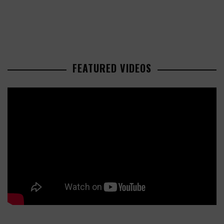
FEATURED VIDEOS