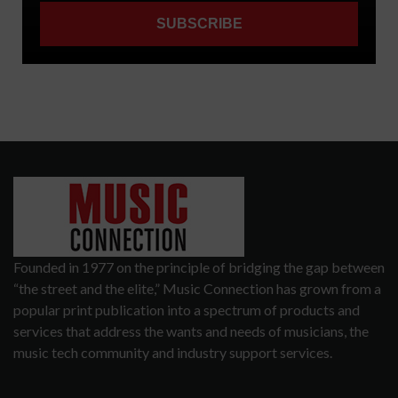
Founded in 1977 on the principle of bridging the gap between
“the street and the elite,” Music Connection has grown from a
popular print publication into a spectrum of products and
services that address the wants and needs of musicians, the
music tech community and industry support services.