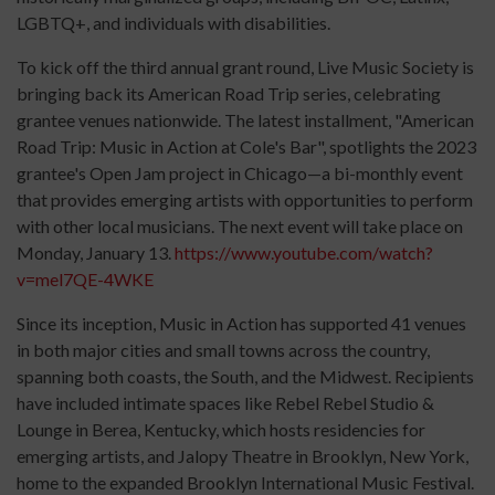
LGBTQ+, and individuals with disabilities.
To kick off the third annual grant round, Live Music Society is
bringing back its American Road Trip series, celebrating
grantee venues nationwide. The latest installment, "American
Road Trip: Music in Action at Cole's Bar", spotlights the 2023
grantee's Open Jam project in Chicago—a bi-monthly event
that provides emerging artists with opportunities to perform
with other local musicians. The next event will take place on
Monday, January 13.
https://www.youtube.com/watch?
v=mel7QE-4WKE
Since its inception, Music in Action has supported 41 venues
in both major cities and small towns across the country,
spanning both coasts, the South, and the Midwest. Recipients
have included intimate spaces like Rebel Rebel Studio &
Lounge in Berea, Kentucky, which hosts residencies for
emerging artists, and Jalopy Theatre in Brooklyn, New York,
home to the expanded Brooklyn International Music Festival.