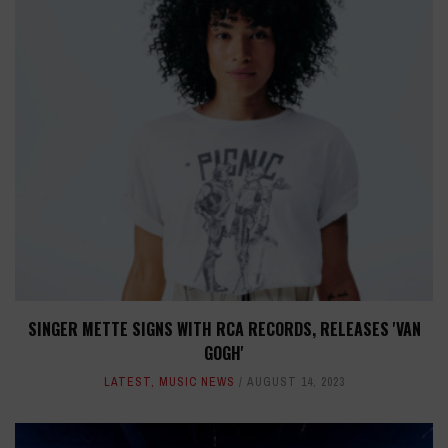
SINGER METTE SIGNS WITH RCA RECORDS, RELEASES 'VAN
GOGH'
LATEST
,
MUSIC NEWS
AUGUST 14, 2023