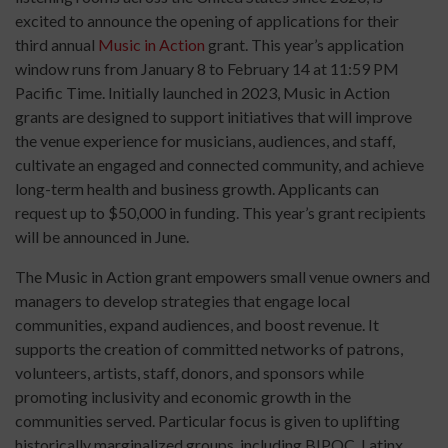
excited to announce the opening of applications for their
third annual
Music in Action
grant. This year’s application
window runs from January 8 to February 14 at 11:59 PM
Pacific Time. Initially launched in 2023, Music in Action
grants are designed to support initiatives that will improve
the venue experience for musicians, audiences, and staff,
cultivate an engaged and connected community, and achieve
long-term health and business growth. Applicants can
request up to $50,000 in funding. This year’s grant recipients
will be announced in June.
The Music in Action grant empowers small venue owners and
managers to develop strategies that engage local
communities, expand audiences, and boost revenue. It
supports the creation of committed networks of patrons,
volunteers, artists, staff, donors, and sponsors while
promoting inclusivity and economic growth in the
communities served. Particular focus is given to uplifting
historically marginalized groups, including BIPOC, Latinx,