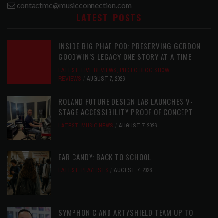
contactmc@musicconnection.com
LATEST POSTS
INSIDE BIG PHAT POD: PRESERVING GORDON
GOODWIN’S LEGACY ONE STORY AT A TIME
LATEST
,
LIVE REVIEWS
,
PHOTO BLOG SHOW
REVIEWS
AUGUST 7, 2026
ROLAND FUTURE DESIGN LAB LAUNCHES V-
STAGE ACCESSIBILITY PROOF OF CONCEPT
LATEST
,
MUSIC NEWS
AUGUST 7, 2026
EAR CANDY: BACK TO SCHOOL
LATEST
,
PLAYLISTS
AUGUST 7, 2026
SYMPHONIC AND ARTYSHIELD TEAM UP TO