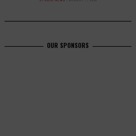
STUDIO NEWS
AUGUST 7, 2019
OUR SPONSORS