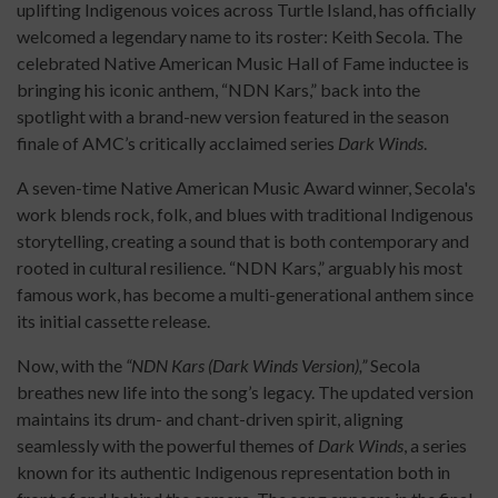
uplifting Indigenous voices across Turtle Island, has officially
welcomed a legendary name to its roster: Keith Secola. The
celebrated Native American Music Hall of Fame inductee is
bringing his iconic anthem, “NDN Kars,” back into the
spotlight with a brand-new version featured in the season
finale of AMC’s critically acclaimed series
Dark Winds
.
A seven-time Native American Music Award winner, Secola's
work blends rock, folk, and blues with traditional Indigenous
storytelling, creating a sound that is both contemporary and
rooted in cultural resilience. “NDN Kars,” arguably his most
famous work, has become a multi-generational anthem since
its initial cassette release.
Now, with the
“NDN Kars (Dark Winds Version),”
Secola
breathes new life into the song’s legacy. The updated version
maintains its drum- and chant-driven spirit, aligning
seamlessly with the powerful themes of
Dark Winds
, a series
known for its authentic Indigenous representation both in