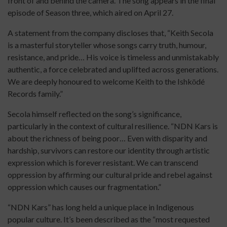
front of and behind the camera. The song appears in the final
episode of Season three, which aired on April 27.
A statement from the company discloses that, “Keith Secola
is a masterful storyteller whose songs carry truth, humour,
resistance, and pride… His voice is timeless and unmistakably
authentic, a force celebrated and uplifted across generations.
We are deeply honoured to welcome Keith to the Ishkōdé
Records family.”
Secola himself reflected on the song’s significance,
particularly in the context of cultural resilience. “NDN Kars is
about the richness of being poor… Even with disparity and
hardship, survivors can restore our identity through artistic
expression which is forever resistant. We can transcend
oppression by affirming our cultural pride and rebel against
oppression which causes our fragmentation.”
“NDN Kars” has long held a unique place in Indigenous
popular culture. It’s been described as the “most requested