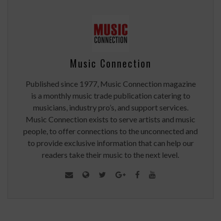
Music Connection
Published since 1977, Music Connection magazine
is a monthly music trade publication catering to
musicians, industry pro’s, and support services.
Music Connection exists to serve artists and music
people, to offer connections to the unconnected and
to provide exclusive information that can help our
readers take their music to the next level.