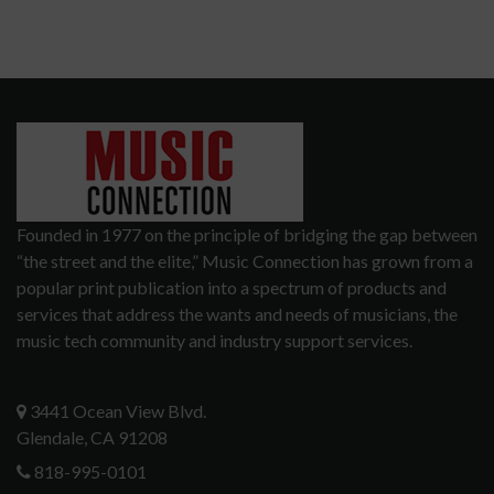
Founded in 1977 on the principle of bridging the gap between
“the street and the elite,” Music Connection has grown from a
popular print publication into a spectrum of products and
services that address the wants and needs of musicians, the
music tech community and industry support services.
3441 Ocean View Blvd.
Glendale, CA 91208
818-995-0101