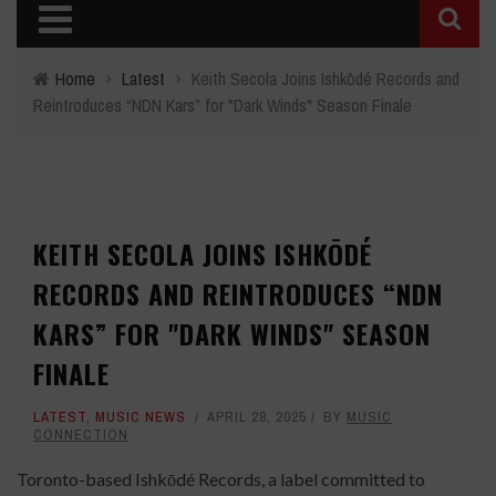
Home
›
Latest
›
Keith Secola Joins Ishkōdé Records and
Reintroduces “NDN Kars” for "Dark Winds" Season Finale
KEITH SECOLA JOINS ISHKŌDÉ
RECORDS AND REINTRODUCES “NDN
KARS” FOR "DARK WINDS" SEASON
FINALE
LATEST
,
MUSIC NEWS
APRIL 28, 2025
BY
MUSIC
CONNECTION
Toronto-based Ishkōdé Records, a label committed to