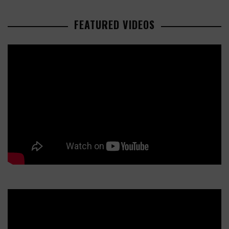
FEATURED VIDEOS