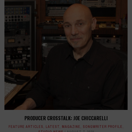
PRODUCER CROSSTALK: JOE CHICCARELLI
FEATURE ARTICLES
,
LATEST
,
MAGAZINE
,
SONGWRITER PROFILE
,