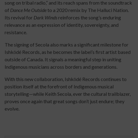
song on tribal radio,” and its reach spans from the soundtrack
of
Dance Me Outside
to a 2020 remix by The Halluci Nation.
Its revival for
Dark Winds
reinforces the song’s enduring
relevance as an expression of identity, sovereignty, and
resistance.
The signing of Secola also marks a significant milestone for
Ishkōdé Records, as he becomes the label’s first artist based
outside of Canada. It signals a meaningful step in uniting
Indigenous musicians across borders and generations.
With this new collaboration, Ishkōdé Records continues to
position itself at the forefront of Indigenous musical
storytelling—while Keith Secola, ever the cultural trailblazer,
proves once again that great songs don’t just endure; they
evolve.