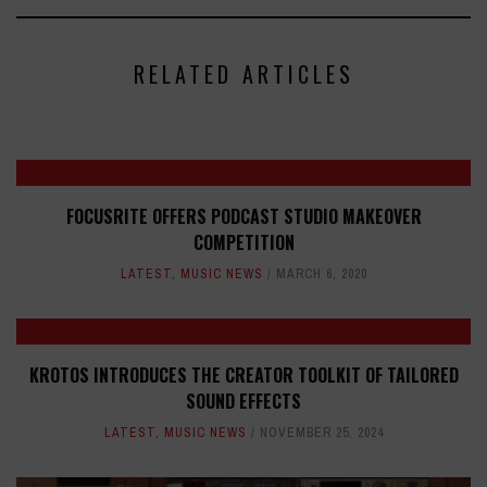
RELATED ARTICLES
FOCUSRITE OFFERS PODCAST STUDIO MAKEOVER
COMPETITION
LATEST
,
MUSIC NEWS
MARCH 6, 2020
KROTOS INTRODUCES THE CREATOR TOOLKIT OF TAILORED
SOUND EFFECTS
LATEST
,
MUSIC NEWS
NOVEMBER 25, 2024