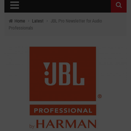
Home
›
Latest
›
JBL Pro Newsletter for Audio
Professionals