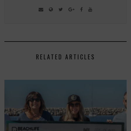
RELATED ARTICLES