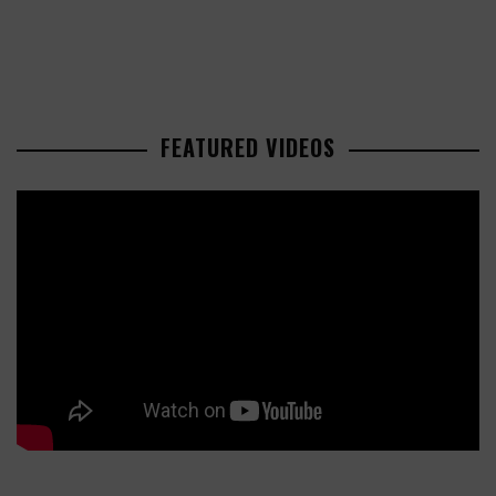
FEATURED VIDEOS