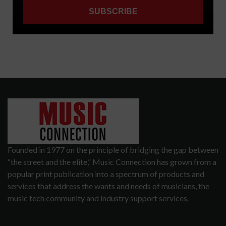
Founded in 1977 on the principle of bridging the gap between
“the street and the elite,” Music Connection has grown from a
popular print publication into a spectrum of products and
services that address the wants and needs of musicians, the
music tech community and industry support services.