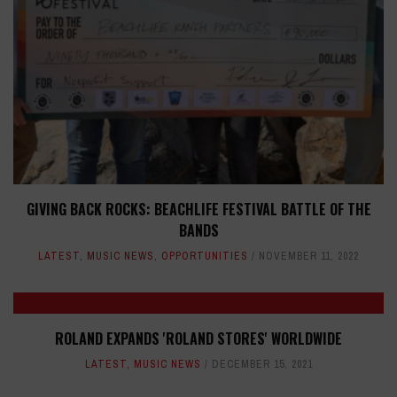
GIVING BACK ROCKS: BEACHLIFE FESTIVAL BATTLE OF THE
BANDS
LATEST
,
MUSIC NEWS
,
OPPORTUNITIES
NOVEMBER 11, 2022
ROLAND EXPANDS 'ROLAND STORES' WORLDWIDE
LATEST
,
MUSIC NEWS
DECEMBER 15, 2021