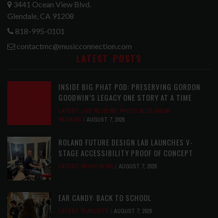
3441 Ocean View Blvd.
Glendale, CA 91208
818-995-0101
contactmc@musicconnection.com
LATEST POSTS
INSIDE BIG PHAT POD: PRESERVING GORDON
GOODWIN’S LEGACY ONE STORY AT A TIME
LATEST
,
LIVE REVIEWS
,
PHOTO BLOG SHOW
REVIEWS
AUGUST 7, 2026
ROLAND FUTURE DESIGN LAB LAUNCHES V-
STAGE ACCESSIBILITY PROOF OF CONCEPT
LATEST
,
MUSIC NEWS
AUGUST 7, 2026
EAR CANDY: BACK TO SCHOOL
LATEST
,
PLAYLISTS
AUGUST 7, 2026