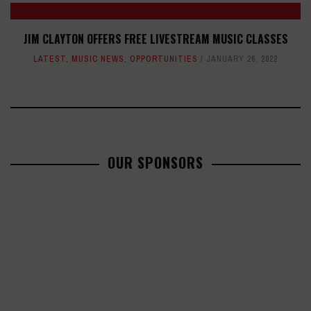
JIM CLAYTON OFFERS FREE LIVESTREAM MUSIC CLASSES
LATEST
,
MUSIC NEWS
,
OPPORTUNITIES
JANUARY 26, 2022
OUR SPONSORS