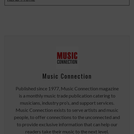
Music Connection
Published since 1977, Music Connection magazine
is a monthly music trade publication catering to
musicians, industry pro’s, and support services.
Music Connection exists to serve artists and music
people, to offer connections to the unconnected and
to provide exclusive information that can help our
readers take their music to the next level.