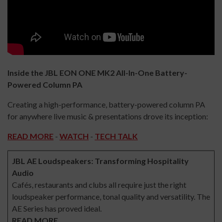
Inside the JBL EON ONE MK2 All-In-One Battery-
Powered Column PA
Creating a high-performance, battery-powered column PA
for anywhere live music & presentations drove its inception:
READ MORE
-
WATCH
-
TECH TALK
JBL AE Loudspeakers: Transforming Hospitality
Audio
Cafés, restaurants and clubs all require just the right
loudspeaker performance, tonal quality and versatility. The
AE Series has proved ideal.
READ MORE