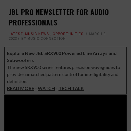
JBL PRO NEWSLETTER FOR AUDIO
PROFESSIONALS
LATEST
,
MUSIC NEWS
,
OPPORTUNITIES
MARCH 9,
2023
BY
MUSIC CONNECTION
Explore New JBL SRX900 Powered Line Arrays and
Subwoofers
The new SRX900 series features precision waveguides to
provide unmatched pattern control for intelligibility and
definition.
READ MORE
-
WATCH
-
TECH TALK