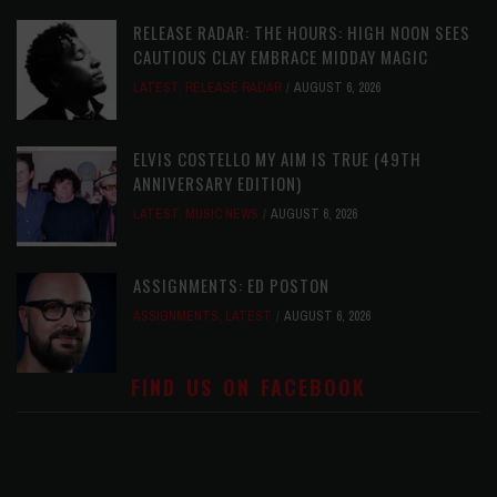
RELEASE RADAR: THE HOURS: HIGH NOON SEES
CAUTIOUS CLAY EMBRACE MIDDAY MAGIC
LATEST
,
RELEASE RADAR
AUGUST 6, 2026
ELVIS COSTELLO MY AIM IS TRUE (49TH
ANNIVERSARY EDITION)
LATEST
,
MUSIC NEWS
AUGUST 6, 2026
ASSIGNMENTS: ED POSTON
ASSIGNMENTS
,
LATEST
AUGUST 6, 2026
FIND US ON FACEBOOK