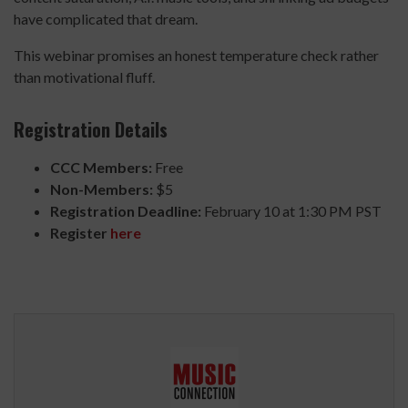
have complicated that dream.
This webinar promises an honest temperature check rather
than motivational fluff.
Registration Details
CCC Members:
Free
Non-Members:
$5
Registration Deadline:
February 10 at 1:30 PM PST
Register
here