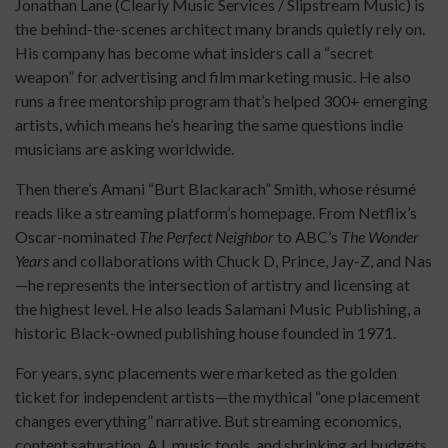
Jonathan Lane (Clearly Music Services / Slipstream Music) is
the behind-the-scenes architect many brands quietly rely on.
His company has become what insiders call a “secret
weapon” for advertising and film marketing music. He also
runs a free mentorship program that’s helped 300+ emerging
artists, which means he’s hearing the same questions indie
musicians are asking worldwide.
Then there’s Amani “Burt Blackarach” Smith, whose résumé
reads like a streaming platform’s homepage. From Netflix’s
Oscar-nominated
The Perfect Neighbor
to ABC’s
The Wonder
Years
and collaborations with Chuck D, Prince, Jay-Z, and Nas
—he represents the intersection of artistry and licensing at
the highest level. He also leads Salamani Music Publishing, a
historic Black-owned publishing house founded in 1971.
For years, sync placements were marketed as the golden
ticket for independent artists—the mythical “one placement
changes everything” narrative. But streaming economics,
content saturation, A.I. music tools, and shrinking ad budgets