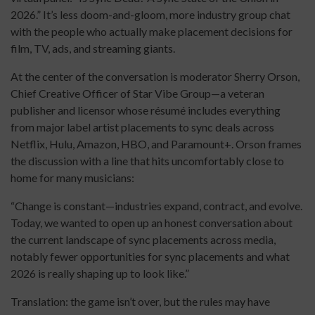
2026.” It’s less doom-and-gloom, more industry group chat
with the people who actually make placement decisions for
film, TV, ads, and streaming giants.
At the center of the conversation is moderator Sherry Orson,
Chief Creative Officer of Star Vibe Group—a veteran
publisher and licensor whose résumé includes everything
from major label artist placements to sync deals across
Netflix, Hulu, Amazon, HBO, and Paramount+. Orson frames
the discussion with a line that hits uncomfortably close to
home for many musicians:
“Change is constant—industries expand, contract, and evolve.
Today, we wanted to open up an honest conversation about
the current landscape of sync placements across media,
notably fewer opportunities for sync placements and what
2026 is really shaping up to look like.”
Translation: the game isn’t over, but the rules may have