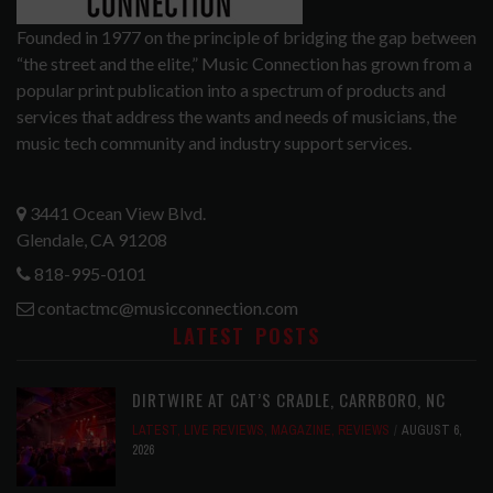
Founded in 1977 on the principle of bridging the gap between
“the street and the elite,” Music Connection has grown from a
popular print publication into a spectrum of products and
services that address the wants and needs of musicians, the
music tech community and industry support services.
3441 Ocean View Blvd.
Glendale, CA 91208
818-995-0101
contactmc@musicconnection.com
LATEST POSTS
DIRTWIRE AT CAT’S CRADLE, CARRBORO, NC
LATEST
,
LIVE REVIEWS
,
MAGAZINE
,
REVIEWS
AUGUST 6,
2026