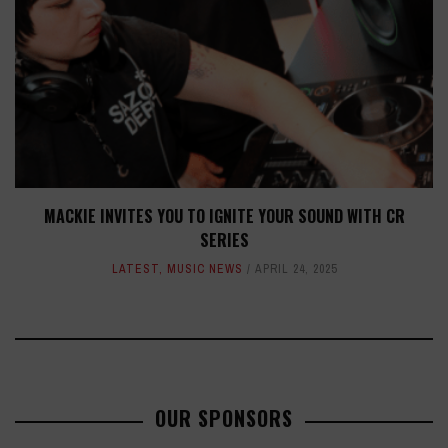
MACKIE INVITES YOU TO IGNITE YOUR SOUND WITH CR
SERIES
LATEST
,
MUSIC NEWS
APRIL 24, 2025
OUR SPONSORS