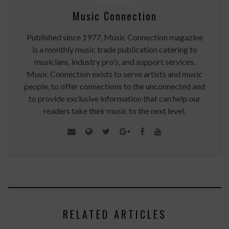
Music Connection
Published since 1977, Music Connection magazine
is a monthly music trade publication catering to
musicians, industry pro’s, and support services.
Music Connection exists to serve artists and music
people, to offer connections to the unconnected and
to provide exclusive information that can help our
readers take their music to the next level.
RELATED ARTICLES