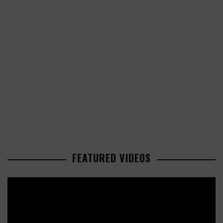
FEATURED VIDEOS