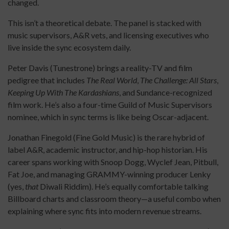
changed.
This isn’t a theoretical debate. The panel is stacked with
music supervisors, A&R vets, and licensing executives who
live inside the sync ecosystem daily.
Peter Davis (Tunestrone) brings a reality-TV and film
pedigree that includes
The Real World
,
The Challenge: All Stars
,
Keeping Up With The Kardashians
, and Sundance-recognized
film work. He’s also a four-time Guild of Music Supervisors
nominee, which in sync terms is like being Oscar-adjacent.
Jonathan Finegold (Fine Gold Music) is the rare hybrid of
label A&R, academic instructor, and hip-hop historian. His
career spans working with Snoop Dogg, Wyclef Jean, Pitbull,
Fat Joe, and managing GRAMMY-winning producer Lenky
(yes,
that
Diwali Riddim). He’s equally comfortable talking
Billboard charts and classroom theory—a useful combo when
explaining where sync fits into modern revenue streams.