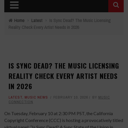
Home
›
Latest
›
Is Sync Dead? The Music Licensing
Reality Check Every Artist Needs in 2026
IS SYNC DEAD? THE MUSIC LICENSING
REALITY CHECK EVERY ARTIST NEEDS
IN 2026
LATEST
,
MUSIC NEWS
FEBRUARY 10, 2026
BY
MUSIC
CONNECTION
On Tuesday, February 10 at 2:30 PM PST, the California
Copyright Conference (CCC) is hosting a provocatively titled
virtual panel: “Is Sync Dead? A Sync State of the Union in