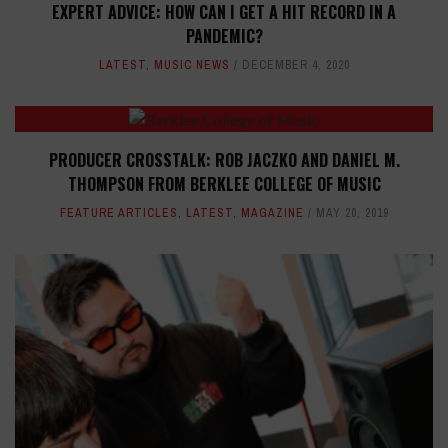
EXPERT ADVICE: HOW CAN I GET A HIT RECORD IN A
PANDEMIC?
LATEST
,
MUSIC NEWS
DECEMBER 4, 2020
PRODUCER CROSSTALK: ROB JACZKO AND DANIEL M.
THOMPSON FROM BERKLEE COLLEGE OF MUSIC
FEATURE ARTICLES
,
LATEST
,
MAGAZINE
MAY 20, 2019