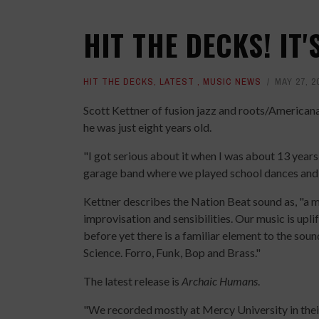
HIT THE DECKS! IT'
HIT THE DECKS
,
LATEST
,
MUSIC NEWS
MAY 27, 2
Scott Kettner of fusion jazz and roots/American
he was just eight years old.
"I got serious about it when I was about 13 year
garage band where we played school dances and p
Kettner describes the Nation Beat sound as, "a m
improvisation and sensibilities. Our music is uplif
before yet there is a familiar element to the sou
Science. Forro, Funk, Bop and Brass."
The latest release is
Archaic Humans
.
"We recorded mostly at Mercy University in their 