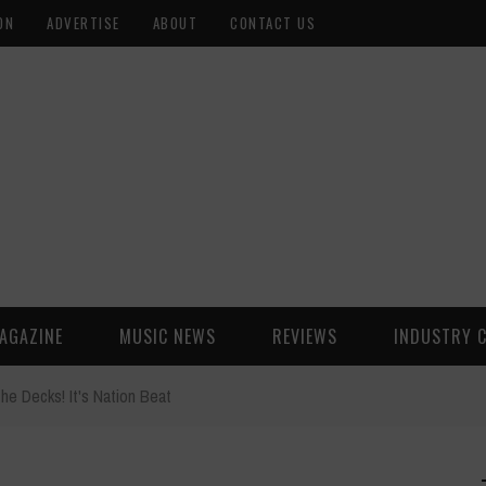
ON
ADVERTISE
ABOUT
CONTACT US
AGAZINE
MUSIC NEWS
REVIEWS
INDUSTRY 
the Decks! It's Nation Beat