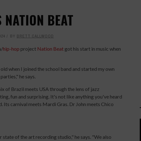
S NATION BEAT
024
BY
BRETT CALLWOOD
a/
hip-hop
project
Nation Beat
got his start in music when
s old when I joined the school band and started my own
arties," he says.
ix of Brazil meets USA through the lens of jazz
ting, fun and surprising. It's not like anything you've heard
nd. Its carnival meets Mardi Gras. Dr John meets Chico
state of the art recording studio," he says. "We also