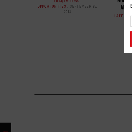
HONORE
FILM/TV NEWS
,
ANNU
OPPORTUNITIES
SEPTEMBER 25,
2013
LATEST
,