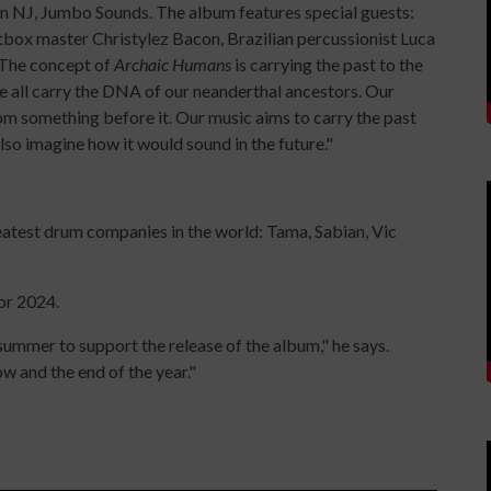
in NJ, Jumbo Sounds. The album features special guests:
tbox master Christylez Bacon, Brazilian percussionist Luca
 The concept of
Archaic Humans
is carrying the past to the
e all carry the DNA of our neanderthal ancestors. Our
rom something before it. Our music aims to carry the past
lso imagine how it would sound in the future."
eatest drum companies in the world: Tama, Sabian, Vic
or 2024.
 summer to support the release of the album," he says.
 and the end of the year."