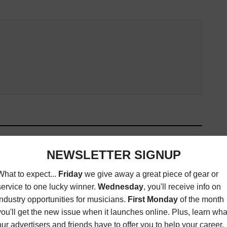
ED ARTICLES
IMAGINE DRAGONS,
MARTIN BANDIER