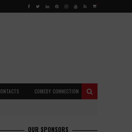
0
CONTACTS
COMEDY CONNECTION
OUR SPONSORS