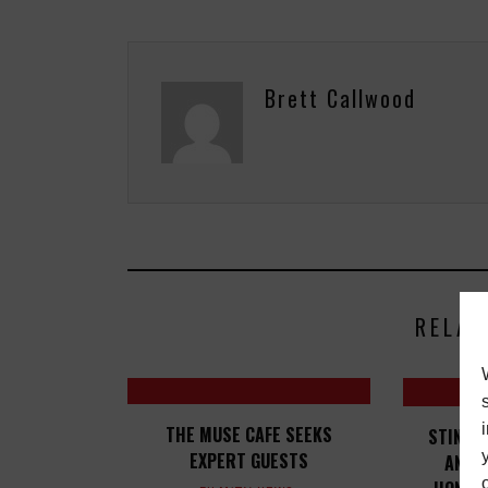
Brett Callwood
RELAT
THE MUSE CAFE SEEKS
STING, 
EXPERT GUESTS
AND 