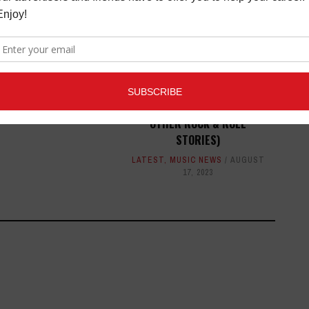
D AT BMI'S 67TH
AL POP AWARDS
MUSIC NEWS
MAY 15,
2019
DOCUMENTARY: GHOSTS OF
THE CHELSEA HOTEL (AND
OTHER ROCK & ROLL
STORIES)
LATEST
,
MUSIC NEWS
AUGUST
17, 2023