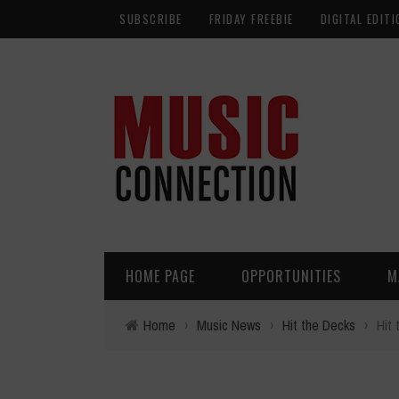
SUBSCRIBE
FRIDAY FREEBIE
DIGITAL EDITI
HOME PAGE
OPPORTUNITIES
M
Home
›
Music News
›
Hit the Decks
›
Hit 