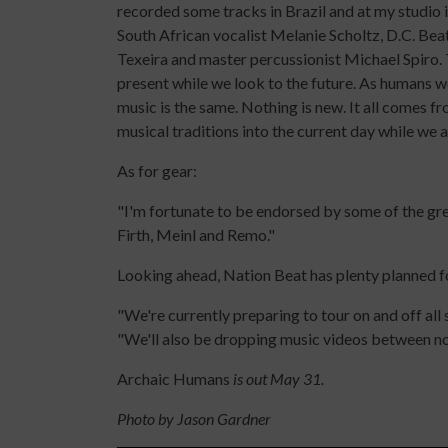
recorded some tracks in Brazil and at my studio 
South African vocalist Melanie Scholtz, D.C. Bea
Texeira and master percussionist Michael Spiro.
present while we look to the future. As humans w
music is the same. Nothing is new. It all comes f
musical traditions into the current day while we a
As for gear:
"I'm fortunate to be endorsed by some of the gr
Firth, Meinl and Remo."
Looking ahead, Nation Beat has plenty planned f
"We're currently preparing to tour on and off all
"We'll also be dropping music videos between now
Archaic Humans
is out May 31.
Photo by Jason Gardner