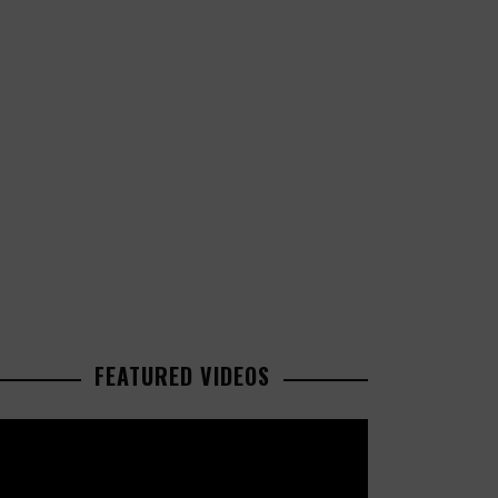
FEATURED VIDEOS