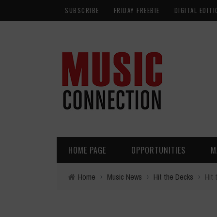
SUBSCRIBE
FRIDAY FREEBIE
DIGITAL EDITI
HOME PAGE
OPPORTUNITIES
M
Home
›
Music News
›
Hit the Decks
›
Hit 