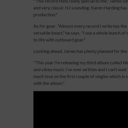
"This record feels really special to me," James says
and very classic HJ sounding. Karen Harding has su
production."
As for gear: "Almost every record I write has the 
versatile beast," he says. "I use a whole bunch o
to life with outboard gear."
Looking ahead, James has plenty planned for the
"This year I’m releasing my third album called
We
and vibey music I’ve ever written and I can’t wait
much love on the first couple of singles which is s
with the album."