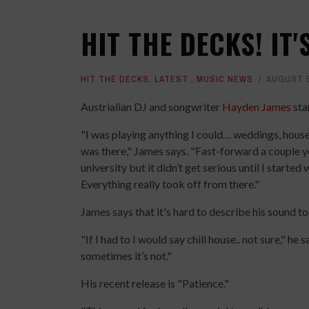
HIT THE DECKS! IT
HIT THE DECKS
,
LATEST
,
MUSIC NEWS
AUGUST 5
Austrialian DJ and songwriter
Hayden James
sta
"I was playing anything I could… weddings, house 
was there," James says. "Fast-forward a couple ye
university but it didn’t get serious until I starte
Everything really took off from there."
James says that it's hard to describe his sound to
"If I had to I would say chill house.. not sure," he s
sometimes it’s not."
His recent release is "Patience."