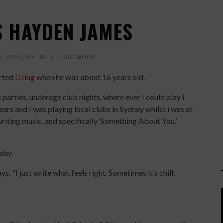
'S HAYDEN JAMES
, 2024
BY
BRETT CALLWOOD
rted
DJing
when he was about 16 years old.
parties, underage club nights, where ever I could play I
ars and I was playing local clubs in Sydney whilst i was at
d writing music, and specifically ‘Something About You.’
day.
ays. "I just write what feels right. Sometimes it’s chill,