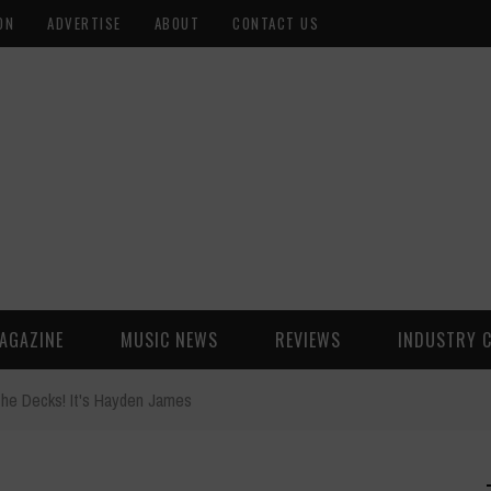
ON
ADVERTISE
ABOUT
CONTACT US
AGAZINE
MUSIC NEWS
REVIEWS
INDUSTRY 
the Decks! It's Hayden James