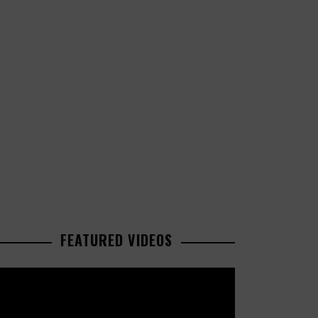
FEATURED VIDEOS