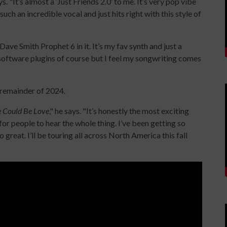
. "It’s almost a ‘Just Friends 2.0’ to me. It’s very pop vibe
ch an incredible vocal and just hits right with this style of
Dave Smith Prophet 6 in it. It’s my fav synth and just a
f software plugins of course but I feel my songwriting comes
 remainder of 2024.
 Could Be Love
," he says. "It’s honestly the most exciting
 for people to hear the whole thing. I’ve been getting so
o great. I’ll be touring all across North America this fall