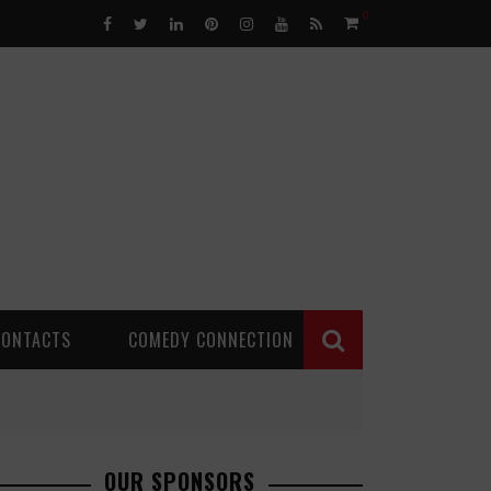
0
CONTACTS
COMEDY CONNECTION
OUR SPONSORS