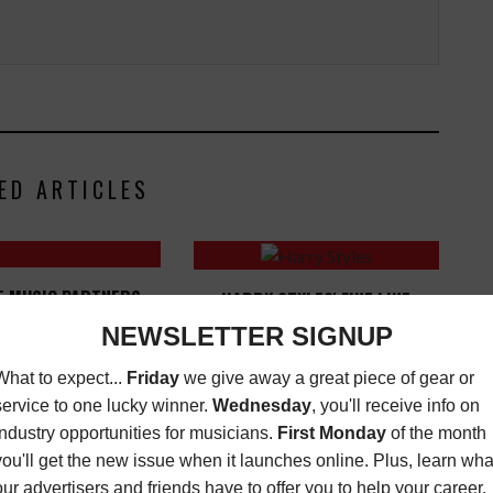
ED ARTICLES
E MUSIC PARTNERS
HARRY STYLES' FINE LINE
ACK MUSIC ACTION
TOPS ALBUM CHARTS
ON (BMAC) + MUSIC
LATEST
,
MUSIC
N GROUP (MEG) FOR
NEWS
DECEMBER 27, 2019
G THE INDUSTRY" IN
ATLANTA
USIC NEWS
OCTOBER
2, 2024