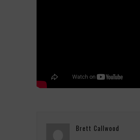
Brett Callwood