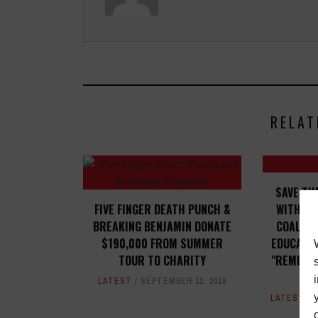
RELAT
SAVE TH
FIVE FINGER DEATH PUNCH &
WITH BL
BREAKING BENJAMIN DONATE
COALITI
$190,000 FROM SUMMER
EDUCATIO
TOUR TO CHARITY
"REMIXIN
LATEST
SEPTEMBER 12, 2018
LATEST
,
M