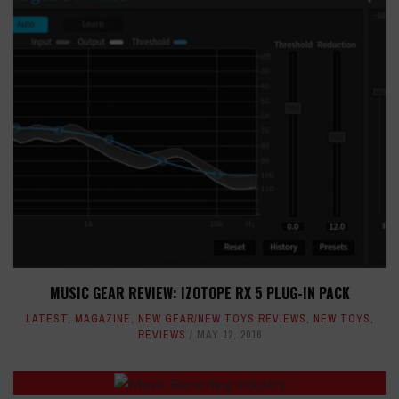
MUSIC GEAR REVIEW: IZOTOPE RX 5 PLUG-IN PACK
LATEST
,
MAGAZINE
,
NEW GEAR/NEW TOYS REVIEWS
,
NEW TOYS
,
REVIEWS
MAY 12, 2016