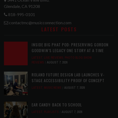
Glendale, CA 91208
818-995-0101
contactmc@musicconnection.com
LATEST POSTS
INSIDE BIG PHAT POD: PRESERVING GORDON
GOODWIN’S LEGACY ONE STORY AT A TIME
LATEST
,
LIVE REVIEWS
,
PHOTO BLOG SHOW
REVIEWS
AUGUST 7, 2026
ROLAND FUTURE DESIGN LAB LAUNCHES V-
STAGE ACCESSIBILITY PROOF OF CONCEPT
LATEST
,
MUSIC NEWS
AUGUST 7, 2026
EAR CANDY: BACK TO SCHOOL
LATEST
,
PLAYLISTS
AUGUST 7, 2026