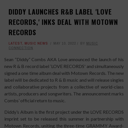
DIDDY LAUNCHES R&B LABEL 'LOVE
RECORDS,' INKS DEAL WITH MOTOWN
RECORDS
LATEST
,
MUSIC NEWS
MAY 10, 2022
BY
MUSIC
CONNECTION
Sean “Diddy” Combs AKA Love announced the launch of his
new R & B record label ‘LOVE RECORDS' and simultaneously
signed a one time album deal with Motown Records. The new
label will be dedicated to R & B music and will release singles
and collaborative projects from a collective of world-class
artists, producers and songwriters. The announcement marks
Combs’ official return to music.
Diddy’s Album is the first project under the LOVE RECORDS
imprint set to be released this summer in partnership with
Motown Records, uniting the three-time GRAMMY Award-