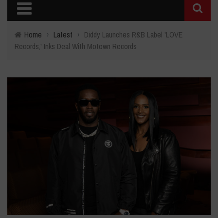
Home
›
Latest
›
Diddy Launches R&B Label 'LOVE
Records,' Inks Deal With Motown Records