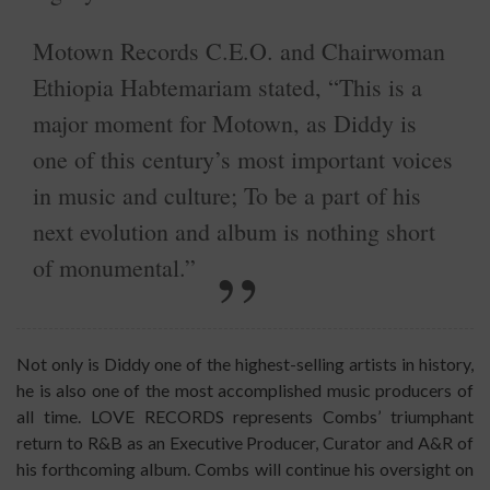
Motown Records C.E.O. and Chairwoman
Ethiopia Habtemariam stated, “This is a
major moment for Motown, as Diddy is
one of this century’s most important voices
in music and culture; To be a part of his
next evolution and album is nothing short
of monumental.”
Not only is Diddy one of the highest-selling artists in history,
he is also one of the most accomplished music producers of
all time. LOVE RECORDS represents Combs’ triumphant
return to R&B as an Executive Producer, Curator and A&R of
his forthcoming album. Combs will continue his oversight on