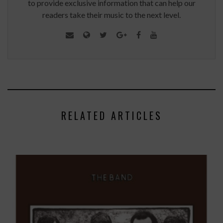
to provide exclusive information that can help our
readers take their music to the next level.
RELATED ARTICLES