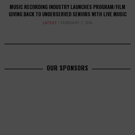
MUSIC RECORDING INDUSTRY LAUNCHES PROGRAM/FILM
GIVING BACK TO UNDERSERVED SENIORS WITH LIVE MUSIC
LATEST
FEBRUARY 7, 2019
OUR SPONSORS