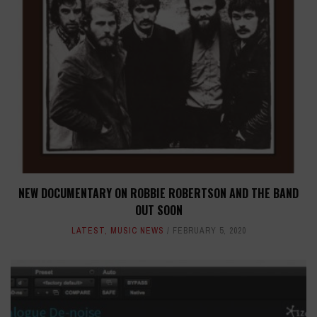
NEW DOCUMENTARY ON ROBBIE ROBERTSON AND THE BAND
OUT SOON
LATEST
,
MUSIC NEWS
FEBRUARY 5, 2020