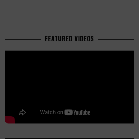
FEATURED VIDEOS