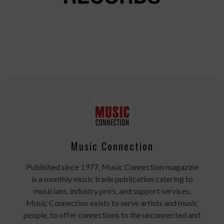
Music Connection
Published since 1977, Music Connection magazine
is a monthly music trade publication catering to
musicians, industry pro’s, and support services.
Music Connection exists to serve artists and music
people, to offer connections to the unconnected and