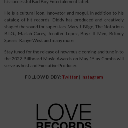
his successful Bad Boy Entertainment label.
He is a cultural icon, innovator and mogul. In addition to his
catalog of hit records, Diddy has produced and creatively
shaped the sound for superstars Mary J. Blige, The Notorious
B.I.G., Mariah Carey, Jennifer Lopez, Boyz II Men, Britney
Spears, Kanye West and many more.
Stay tuned for the release of new music coming and tune in to
the 2022 Billboard Music Awards on May 15 as Combs will
serve as host and Executive Producer.
FOLLOW DIDDY:
Twitter
|
Instagram