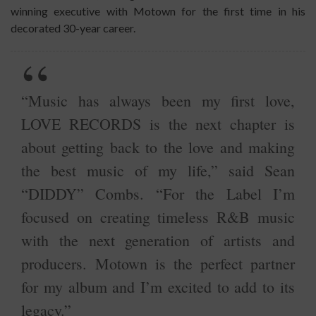
winning executive with Motown for the first time in his
decorated 30-year career.
“Music has always been my first love,
LOVE RECORDS is the next chapter is
about getting back to the love and making
the best music of my life,” said Sean
“DIDDY” Combs. “For the Label I’m
focused on creating timeless R&B music
with the next generation of artists and
producers. Motown is the perfect partner
for my album and I’m excited to add to its
legacy.”