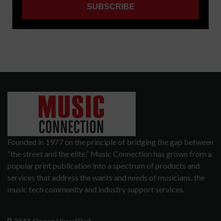
Founded in 1977 on the principle of bridging the gap between
“the street and the elite,” Music Connection has grown from a
popular print publication into a spectrum of products and
services that address the wants and needs of musicians, the
music tech community and industry support services.
3441 Ocean View Blvd.