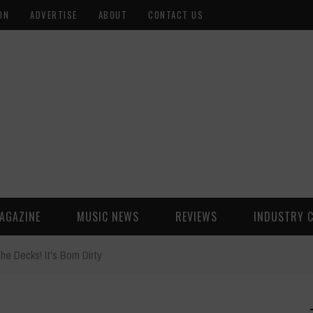
ON
ADVERTISE
ABOUT
CONTACT US
AGAZINE
MUSIC NEWS
REVIEWS
INDUSTRY 
the Decks! It's Born Dirty