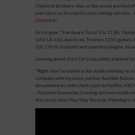
Chemical Brothers vibe, so the vocals are kind o
ever since, so it’s mad it’s only coming out now… 
Dirtybird
."
As for gear: "Hardware: Focal Trio 11 BE, Yam
UAD LA-610, Apollo x6, Technics 1210, guitars, b
101, OPUS, Kontakt) and countless plugins. He
Looking ahead, Born Dirty has plenty planned fo
"Right now I’m mainly in the studio working on a l
company with my music partner Aurélien Rubod c
documentaries with clients such as Netflix, HBO,
/ Rotation (Insomniac) coming out next month wi
that on my label Way Way Records. Planning to d