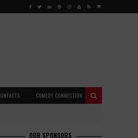
0
CONTACTS
COMEDY CONNECTION
OUR SPONSORS