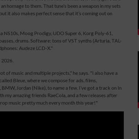
f an homage to them. That tune’s been a weapon in my sets
but it also makes perfect sense that it’s coming out on
aha NS10s, Moog Prodigy, UDO Super 6, Korg Poly-61,
asses, drums. Software: tons of VST synths (Arturia, TAL-
adphones: Audeze LCD-X."
r 2026.
ot of music and multiple projects," he says. "I also have a
alled Bleue, where we compose for ads, films,
 BMW, Jordan (Nike), to name a few. I’ve got a track on In
th my amazing friends RaeCola, and a few releases after
rop music pretty much every month this year!"