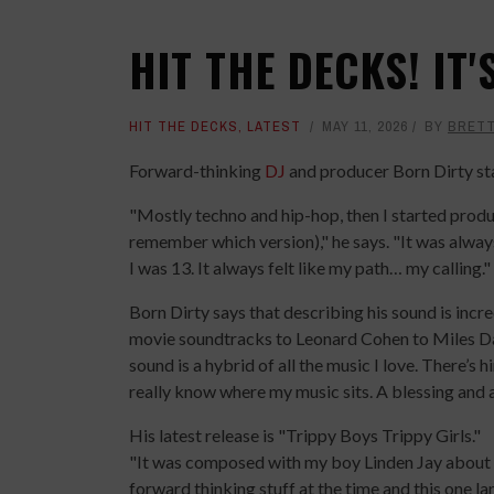
HIT THE DECKS! IT
HIT THE DECKS
,
LATEST
MAY 11, 2026
BY
BRET
Forward-thinking
DJ
and producer Born Dirty st
"Mostly techno and hip-hop, then I started prod
remember which version)," he says. "It was alway
I was 13. It always felt like my path… my calling."
Born Dirty says that describing his sound is incr
movie soundtracks to Leonard Cohen to Miles Dav
sound is a hybrid of all the music I love. There’s h
really know where my music sits. A blessing and a
His latest release is "Trippy Boys Trippy Girls."
"It was composed with my boy Linden Jay about 10
forward thinking stuff at the time and this one la