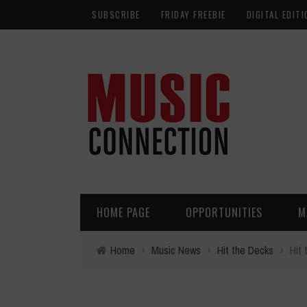
SUBSCRIBE
FRIDAY FREEBIE
DIGITAL EDITI
HOME PAGE
OPPORTUNITIES
M
Home
›
Music News
›
Hit the Decks
›
Hit 