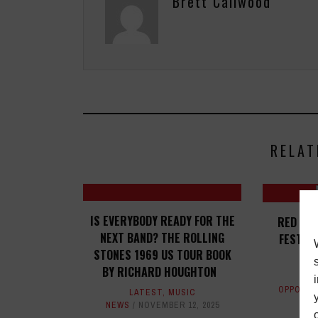
Brett Callwood
RELAT
IS EVERYBODY READY FOR THE
RED BU
NEXT BAND? THE ROLLING
FESTIVA
STONES 1969 US TOUR BOOK
BY RICHARD HOUGHTON
OPPORTU
LATEST
,
MUSIC
NEWS
NOVEMBER 12, 2025