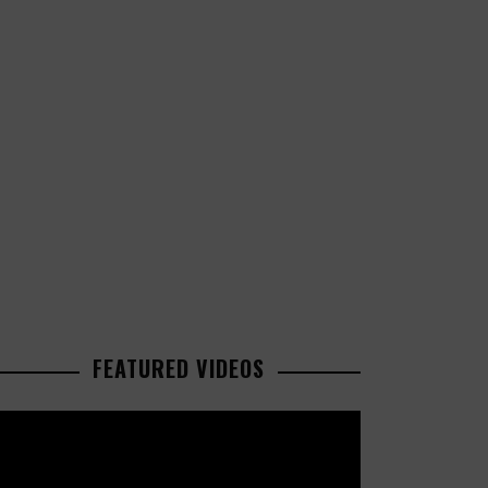
FEATURED VIDEOS