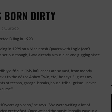
'S BORN DIRTY
T CALLWOOD
arted DJing in 1998.
ucing in 1999 on a Macintosh Quadra with Logic (can’t
s serious though, I was already a musician and gigging since
edibly difficult. "My influences are so vast, from moody
is to the Wu or Aphex Twin, etc," he says. "I guess my
ints of techno, garage, breaks, house, tribal, grime. I never
 curse."
 years ago or so," he says. "We were writing a lot of
nded pretty fast. Once we had the music, it really gave us a