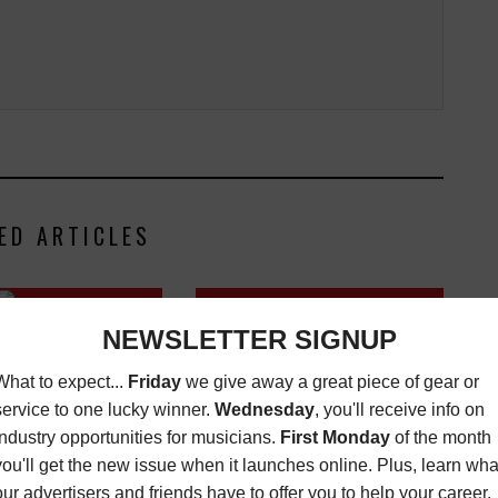
ED ARTICLES
VINYL MINDED, GIFT GUIDE
LL MUSIC ACADEMY
EDITION VOL. 4
L LOS ANGELES ON
SALE NOW
LATEST
,
VINYL
MINDED
DECEMBER 24, 2025
LATEST
,
NITIES
AUGUST 23,
2017