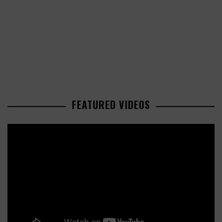
FEATURED VIDEOS