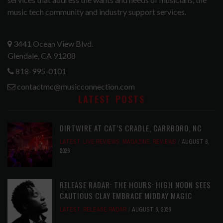
music tech community and industry support services.
3441 Ocean View Blvd.
Glendale, CA 91208
818-995-0101
contactmc@musicconnection.com
LATEST POSTS
DIRTWIRE AT CAT’S CRADLE, CARRBORO, NC
LATEST
,
LIVE REVIEWS
,
MAGAZINE
,
REVIEWS
AUGUST 6,
2026
RELEASE RADAR: THE HOURS: HIGH NOON SEES
CAUTIOUS CLAY EMBRACE MIDDAY MAGIC
LATEST
,
RELEASE RADAR
AUGUST 6, 2026