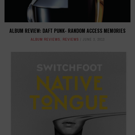
ALBUM REVIEW: DAFT PUNK- RANDOM ACCESS MEMORIES
ALBUM REVIEWS
,
REVIEWS
JUNE 3, 2013