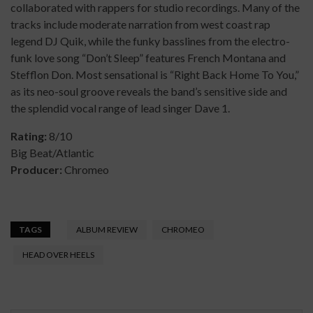
collaborated with rappers for studio recordings. Many of the
tracks include moderate narration from west coast rap
legend DJ Quik, while the funky basslines from the electro-
funk love song “Don’t Sleep” features French Montana and
Stefflon Don. Most sensational is “Right Back Home To You,”
as its neo-soul groove reveals the band’s sensitive side and
the splendid vocal range of lead singer Dave 1.
Rating:
8/10
Big Beat/Atlantic
Producer:
Chromeo
TAGS
ALBUM REVIEW
CHROMEO
HEAD OVER HEELS