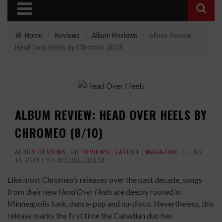
Home
›
Reviews
›
Album Reviews
›
Album Review:
Head Over Heels by Chromeo (8/10)
ALBUM REVIEW: HEAD OVER HEELS BY
CHROMEO (8/10)
ALBUM REVIEWS
,
CD REVIEWS
,
LATEST
,
MAGAZINE
JULY
16, 2018
BY
MIGUEL COSTA
Like most Chromeo’s releases over the past decade, songs
from their new
Head Over Heels
are deeply rooted in
Minneapolis funk, dance-pop and nu-disco. Nevertheless, this
release marks the first time the Canadian duo has