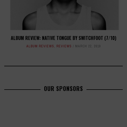
ALBUM REVIEW: NATIVE TONGUE BY SWITCHFOOT (7/10)
ALBUM REVIEWS
,
REVIEWS
MARCH 22, 2019
OUR SPONSORS