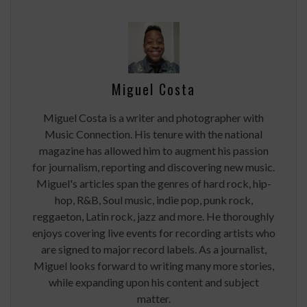
Miguel Costa
Miguel Costa is a writer and photographer with
Music Connection. His tenure with the national
magazine has allowed him to augment his passion
for journalism, reporting and discovering new music.
Miguel's articles span the genres of hard rock, hip-
hop, R&B, Soul music, indie pop, punk rock,
reggaeton, Latin rock, jazz and more. He thoroughly
enjoys covering live events for recording artists who
are signed to major record labels. As a journalist,
Miguel looks forward to writing many more stories,
while expanding upon his content and subject
matter.