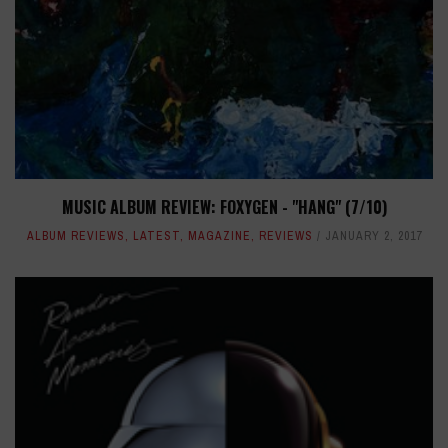
MUSIC ALBUM REVIEW: FOXYGEN - "HANG" (7/10)
ALBUM REVIEWS
,
LATEST
,
MAGAZINE
,
REVIEWS
JANUARY 2, 2017