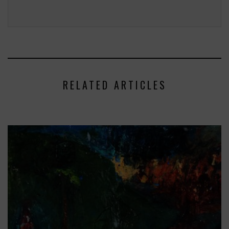
RELATED ARTICLES