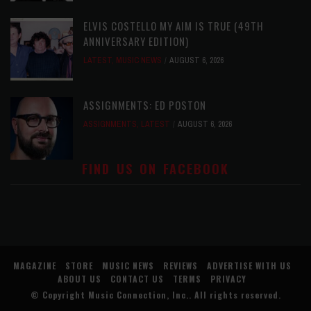
ELVIS COSTELLO MY AIM IS TRUE (49TH
ANNIVERSARY EDITION)
LATEST
,
MUSIC NEWS
AUGUST 6, 2026
ASSIGNMENTS: ED POSTON
ASSIGNMENTS
,
LATEST
AUGUST 6, 2026
FIND US ON FACEBOOK
MAGAZINE
STORE
MUSIC NEWS
REVIEWS
ADVERTISE WITH US
ABOUT US
CONTACT US
TERMS
PRIVACY
© Copyright
Music Connection, Inc.
. All rights reserved.