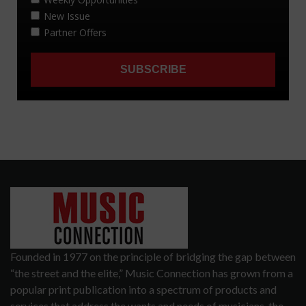
Founded in 1977 on the principle of bridging the gap between
“the street and the elite,” Music Connection has grown from a
popular print publication into a spectrum of products and
services that address the wants and needs of musicians, the