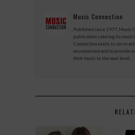
Music Connection
Published since 1977, Music 
publication catering to musici
Connection exists to serve art
unconnected and to provide ex
their music to the next level.
RELAT