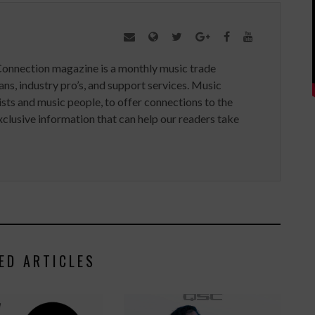
Connection magazine is a monthly music trade
ans, industry pro’s, and support services. Music
ists and music people, to offer connections to the
clusive information that can help our readers take
ED ARTICLES