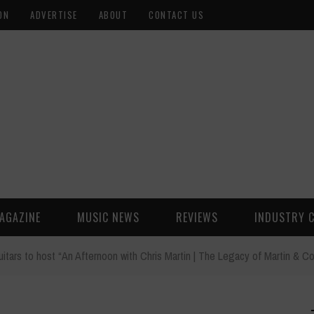
ON
ADVERTISE
ABOUT
CONTACT US
AGAZINE
MUSIC NEWS
REVIEWS
INDUSTRY 
uitars to host “An Afternoon with Chris Martin | The Legacy of Martin & Co