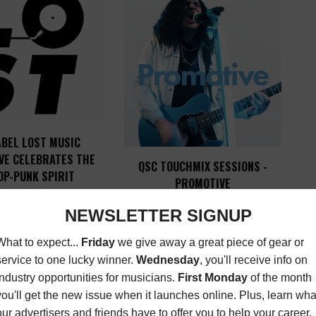
ABEL LOST MUSIC
VE CELEBRATES THE
QSC TOUCHMIX SESSIONS -
OP-PUNK SPIRIT
PROMOTIVE
ST
,
MUSIC NEWS
,
LATEST
,
MUSIC NEWS
APRIL 17,
SONGWRITER
2023
SEPTEMBER 23, 2019