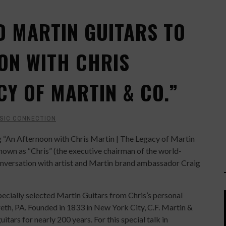
D MARTIN GUITARS TO
ON WITH CHRIS
CY OF MARTIN & CO.”
SIC CONNECTION
ng “An Afternoon with Chris Martin | The Legacy of Martin
known as “Chris” (the executive chairman of the world-
conversation with artist and Martin brand ambassador Craig
pecially selected Martin Guitars from Chris’s personal
eth, PA. Founded in 1833 in New York City, C.F. Martin &
itars for nearly 200 years. For this special talk in