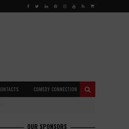
0
CONTACTS
COMEDY CONNECTION
.”
OUR SPONSORS