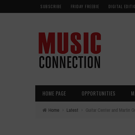
SUBSCRIBE
FRIDAY FREEBIE
DIGITAL EDITI
HOME PAGE
OPPORTUNITIES
M
Home
›
Latest
›
Guitar Center and Martin G