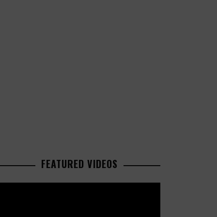
FEATURED VIDEOS