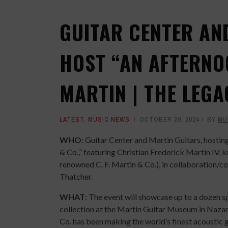
GUITAR CENTER AN
HOST “AN AFTERNO
MARTIN | THE LEGA
LATEST
,
MUSIC NEWS
OCTOBER 29, 2024
BY
MU
WHO
: Guitar Center and Martin Guitars, hosti
& Co.,” featuring Christian Frederick Martin IV, 
renowned C. F. Martin & Co.), in collaboration/
Thatcher.
WHAT
: The event will showcase up to a dozen s
collection at the Martin Guitar Museum in Nazar
Co. has been making the world’s finest acoustic gu