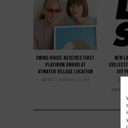
SWING HOUSE RECEIVES FIRST
NEW L
PLATINUM AWARD AT
COLLECTI
ATWATER VILLAGE LOCATION
DIY P
LATEST
FEBRUARY 12, 2018
LATE
PROFILE