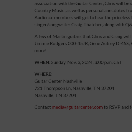
association with the Guitar Center, Chris will be
Country Music, as well as personal anecdotes fro
Audience members will get to hear the priceless 
singer/songwriter Craig Thatcher, along with Q&
A few of Martin guitars that Chris and Craig wil
Jimmie Rodgers 000-45JR, Gene Autrey D-45S,
more!
WHEN
: Sunday, Nov. 3, 2024, 3:00 p.m. CST
WHERE
:
Guitar Center Nashville
721 Thompson Ln, Nashville, TN 37204
Nashville, TN 37204
Contact
media@guitarcenter.com
to RSVP and fo