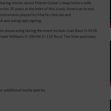
 sharing stories about Martin Guitar's deep history with
m his 35 years at the helm of this iconic American brand.
instruments played by Martin clinician and
A and autograph signing.
l be showcasing during the event include Joan Baez 0-45JB,
 Hank Williams D-28HW, D-11E Rock The Vote and many
r additional media queries