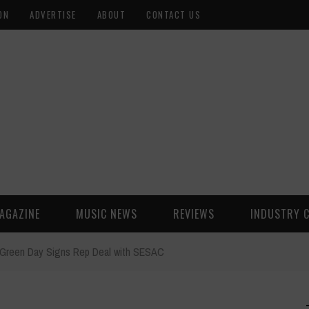
ON
ADVERTISE
ABOUT
CONTACT US
AGAZINE
MUSIC NEWS
REVIEWS
INDUSTRY 
Green Day Signs Rep Deal with SESAC