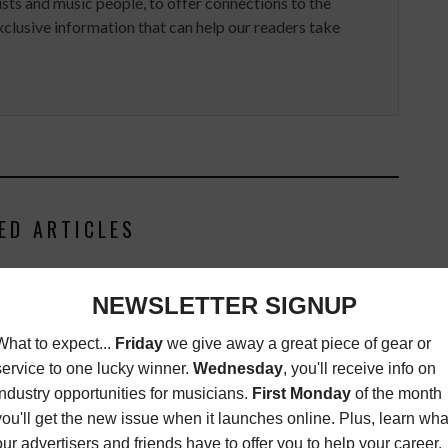
ists and music people, to offer connections to the
clusive information that can help our readers take
ED ARTICLES
E KNOWLES 'TRUE'
TENING PARTY
NEWS
DECEMBER 27,
2012