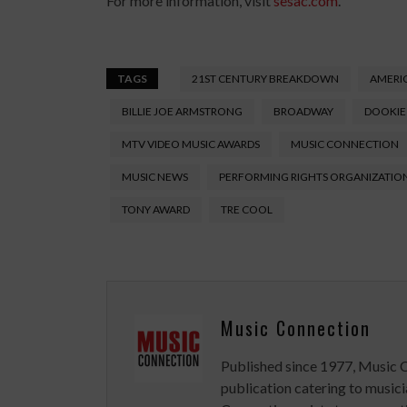
For more information, visit
sesac.com
.
TAGS
21ST CENTURY BREAKDOWN
AMERIC
BILLIE JOE ARMSTRONG
BROADWAY
DOOKIE
MTV VIDEO MUSIC AWARDS
MUSIC CONNECTION
MUSIC NEWS
PERFORMING RIGHTS ORGANIZATIO
TONY AWARD
TRE COOL
Music Connection
Published since 1977, Music 
publication catering to musici