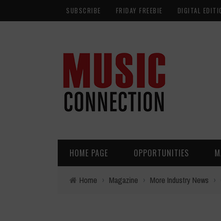
SUBSCRIBE
FRIDAY FREEBIE
DIGITAL EDITI
HOME PAGE
OPPORTUNITIES
M
Home
›
Magazine
›
More Industry News
›