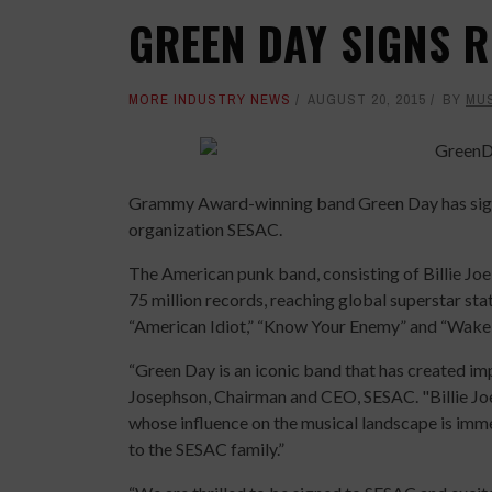
GREEN DAY SIGNS R
MORE INDUSTRY NEWS
AUGUST 20, 2015
BY
MU
Grammy Award-winning band Green Day has signe
organization SESAC.
The American punk band, consisting of Billie Jo
75 million records, reaching global superstar st
“American Idiot,” “Know Your Enemy” and “Wak
“Green Day is an iconic band that has created im
Josephson, Chairman and CEO, SESAC. "Billie Jo
whose influence on the musical landscape is im
to the SESAC family.”