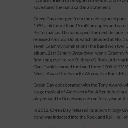
“We are thrilled to be signed to SESAC and excit
adventure,” the band said in a statement.
Green Day emerged from the underground punk sc
1994, sold more than 15 million copies and earne
Performance. The band spent the next decade rel
released
American Idiot,
which debuted at No. 1 on
seven Grammy nominations (the band won two G
album,
21st Century Breakdown
, won a Grammy f
first song ever to top Billboard’s Rock, Alterna
Guns,” which earned the band three 2009 MTV 
Music Award for Favorite Alternative Rock Music
Green Day collaborated with the Tony Award-wi
stage musical of
American Idiot
. After debuting 
play moved to Broadway and ran for a year at th
In 2012, Green Day released its album trilogy
Gr
band was inducted into the Rock and Roll Hall of