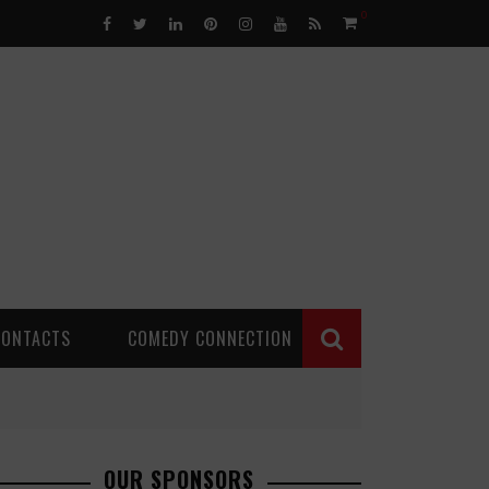
0
CONTACTS
COMEDY CONNECTION
OUR SPONSORS