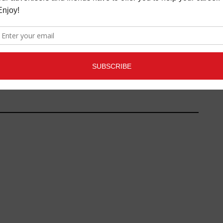
SARA BAREILLES TO MAKE
BROADWAY DEBUT IN
"WAITRESS"
FILM/TV NEWS
,
MORE INDUSTRY
NEWS
FEBRUARY 16, 2017