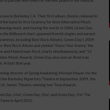
ed to partner with them for the next phase of our musical
ene in Berkeley, CA. Their first album,
Dookie
, released in
d the band its first Grammy for Best Alternative Music
easing music and touring the world. In 2004, Green Day
 the Billboard chart, spawned five hit singles and earned
rammys, including Best Rock Album). Green Day’s 2009
or Best Rock Album and yielded “Know Your Enemy,” the
tive and Mainstream Rock charts simultaneously, and “21
Video Music Awards. Green Day also won an American
 Artists that year.
nning director of
Spring Awakening
, Michael Mayer, for the
at the Berkeley Repertory Theatre in September 2009 , the
e St. James Theatre, winning two Tony Awards.
een Day ¡Uno!
,
Green Day ¡Dos!
, and
Green Day ¡Tré!
The
 Fame in April 2015.