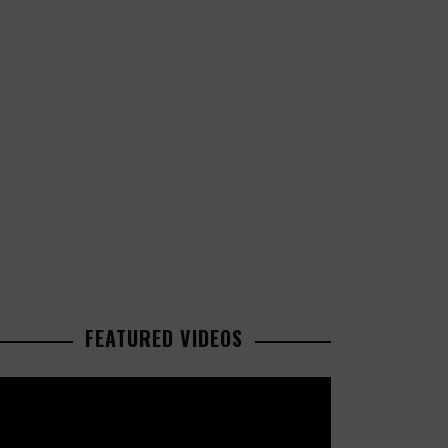
FEATURED VIDEOS