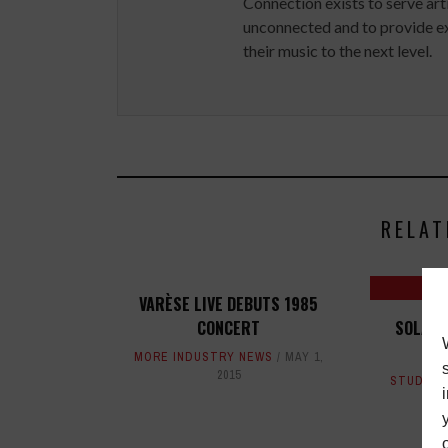
Connection exists to serve art
unconnected and to provide ex
their music to the next level.
RELAT
VARÈSE LIVE DEBUTS 1985
CONCERT
SOLANG
LIS
MORE INDUSTRY NEWS
MAY 1,
2015
STUDIO 