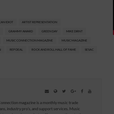
AN IDIOT
ARTIST REPRESENTATION
GRAMMY AWARD
GREEN DAY
MIKE DIRNT
MUSIC CONNECTION MAGAZINE
MUSIC MAGAZINE
N
REP DEAL
ROCK AND ROLL HALL OF FAME
SESAC
Connection magazine is a monthly music trade
ans, industry pro’s, and support services. Music