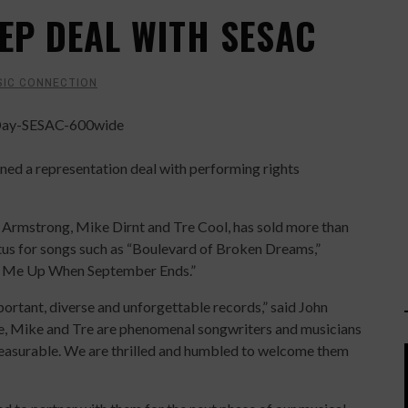
EP DEAL WITH SESAC
SIC CONNECTION
d a representation deal with performing rights
e Armstrong, Mike Dirnt and Tre Cool, has sold more than
atus for songs such as “Boulevard of Broken Dreams,”
e Me Up When September Ends.”
portant, diverse and unforgettable records,” said John
e, Mike and Tre are phenomenal songwriters and musicians
measurable. We are thrilled and humbled to welcome them