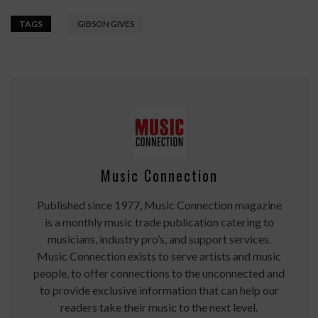
TAGS
GIBSON GIVES
Music Connection
Published since 1977, Music Connection magazine
is a monthly music trade publication catering to
musicians, industry pro’s, and support services.
Music Connection exists to serve artists and music
people, to offer connections to the unconnected and
to provide exclusive information that can help our
readers take their music to the next level.