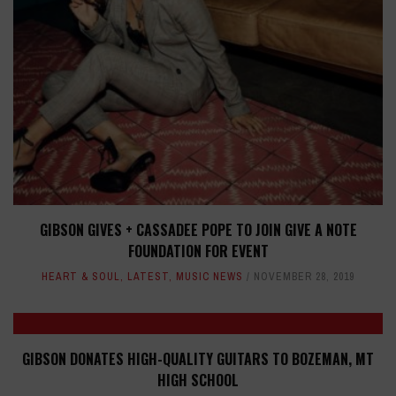
GIBSON GIVES + CASSADEE POPE TO JOIN GIVE A NOTE
FOUNDATION FOR EVENT
HEART & SOUL
,
LATEST
,
MUSIC NEWS
NOVEMBER 28, 2019
GIBSON DONATES HIGH-QUALITY GUITARS TO BOZEMAN, MT
HIGH SCHOOL