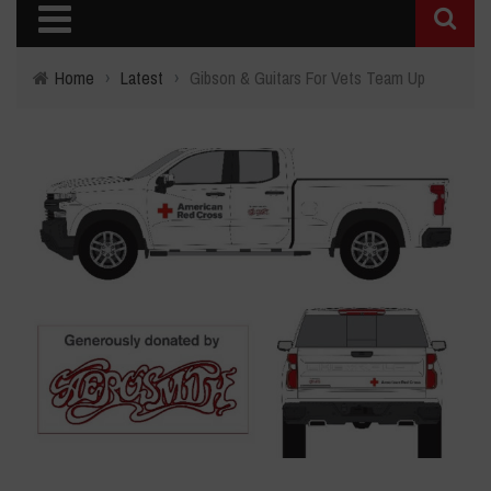
Home
›
Latest
›
Gibson & Guitars For Vets Team Up