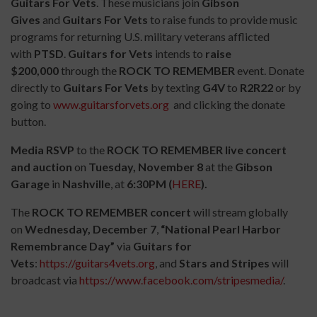
Guitars For Vets
.
These musicians join
Gibson
Gives
and
Guitars For Vets
to raise funds to provide music
programs for returning U.S. military veterans afflicted
with
PTSD
.
Guitars for Vets
intends to
raise
$200,000
through the
ROCK TO REMEMBER
event. Donate
directly to
Guitars For Vets
by texting
G4V
to
R2R22
or by
going to
www.guitarsforvets.org
and clicking the donate
button.
Media RSVP
to the
ROCK TO REMEMBER live concert
and auction
on
Tuesday, November 8
at the
Gibson
Garage
in
Nashville
, at
6:30PM
(
HERE
).
The
ROCK TO REMEMBER concert
will stream globally
on
Wednesday,
December 7
,
“National Pearl Harbor
Remembrance Day”
via
Guitars for
Vets
:
https://guitars4vets.org
, and
Stars and Stripes
will
broadcast via
https://www.facebook.com/stripesmedia/
.