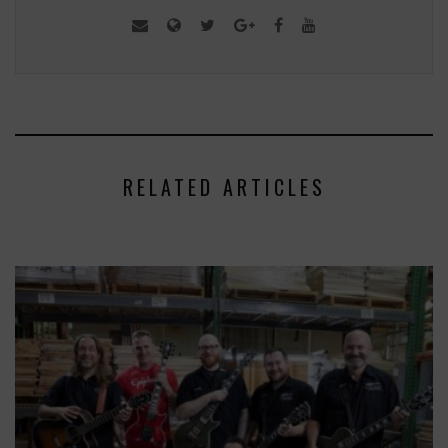
RELATED ARTICLES