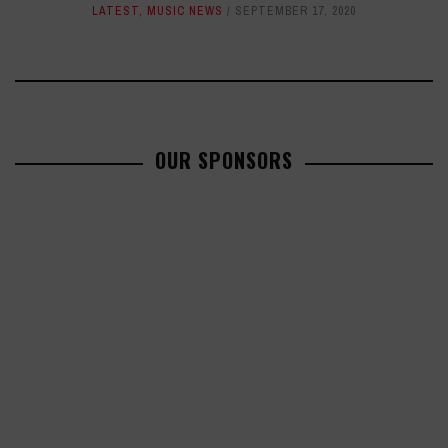
LATEST
,
MUSIC NEWS
SEPTEMBER 17, 2020
OUR SPONSORS