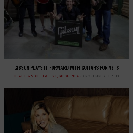
GIBSON PLAYS IT FORWARD WITH GUITARS FOR VETS
HEART & SOUL
,
LATEST
,
MUSIC NEWS
NOVEMBER 11, 2019