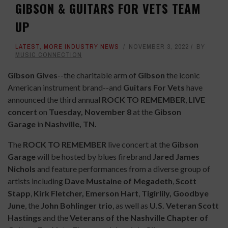
GIBSON & GUITARS FOR VETS TEAM
UP
LATEST
,
MORE INDUSTRY NEWS
NOVEMBER 3, 2022
BY
MUSIC CONNECTION
Gibson Gives
--the charitable arm of
Gibson
the iconic
American instrument brand--and
Guitars For Vets
have
announced the third annual
ROCK TO REMEMBER
,
LIVE
concert
on
Tuesday, November 8
at the
Gibson
Garage
in
Nashville, TN.
The
ROCK TO REMEMBER
live concert at the
Gibson
Garage
will be hosted by blues firebrand
Jared James
Nichols
and feature performances from a diverse group of
artists including
Dave Mustaine of Megadeth
,
Scott
Stapp
,
Kirk Fletcher, Emerson Hart
,
Tigirlily, Goodbye
June
,
the
John Bohlinger trio
, as well as
U.S. Veteran Scott
Hastings
and the
Veterans of the Nashville Chapter of