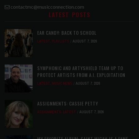
contactmc@musicconnection.com
LATEST POSTS
EAR CANDY: BACK TO SCHOOL
LATEST
,
PLAYLISTS
AUGUST 7, 2026
SYMPHONIC AND ARTYSHIELD TEAM UP TO
PROTECT ARTISTS FROM A.I. EXPLOITATION
LATEST
,
MUSIC NEWS
AUGUST 7, 2026
ASSIGNMENTS: CASSIE PETTY
ASSIGNMENTS
,
LATEST
AUGUST 7, 2026
MY FAVORITE ALBUM: SAINT MICAH IS A FAME