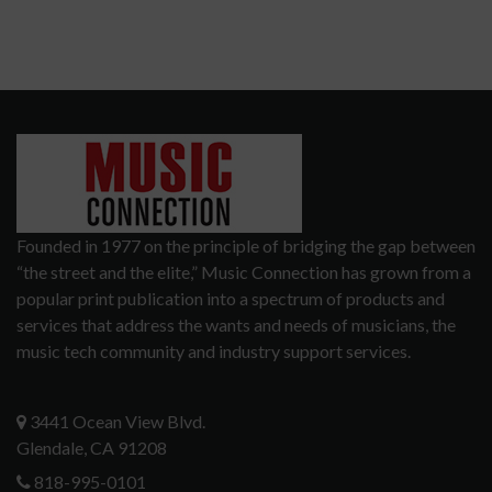
Founded in 1977 on the principle of bridging the gap between
“the street and the elite,” Music Connection has grown from a
popular print publication into a spectrum of products and
services that address the wants and needs of musicians, the
music tech community and industry support services.
3441 Ocean View Blvd.
Glendale, CA 91208
818-995-0101