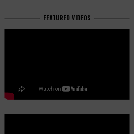
FEATURED VIDEOS