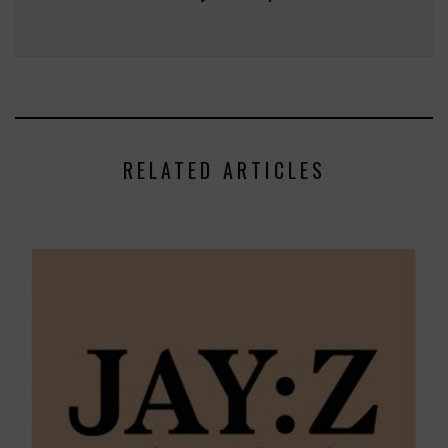
RELATED ARTICLES