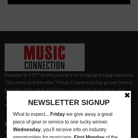
Founded in 1977 on the principle of bridging the gap between
“the street and the elite,” Music Connection has grown from a
popular print publication into a spectrum of products and
services that address the wants and needs of musicians, the
music tech community and industry support services.
3441 Ocean View Blvd.
Glendale, CA 91208