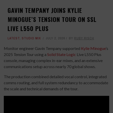
GAVIN TEMPANY JOINS KYLIE
MINOGUE’S TENSION TOUR ON SSL
LIVE L550 PLUS
LATEST
,
STUDIO MIX
JULY 2, 2026
BY
RUBY RISCH
Monitor engineer Gavin Tempany supported
Kylie Minogue
’s
2025
Tension Tour
using a
Solid State Logic
Live L550 Plus
console, managing complex in-ear mixes, and an extensive
communications setup across nearly 70 global shows.
The production combined detailed vocal control, integrated
comms routing, and full system redundancy to accommodate
the scale and technical demands of the tour.