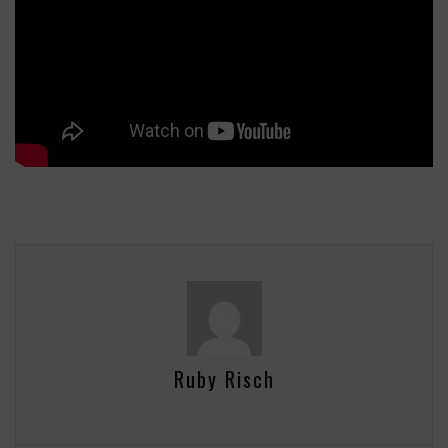
Ruby Risch