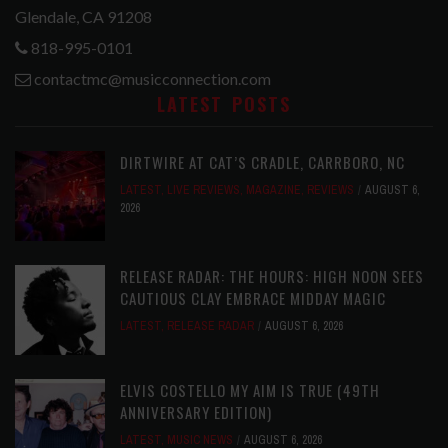
Glendale, CA 91208
818-995-0101
contactmc@musicconnection.com
LATEST POSTS
DIRTWIRE AT CAT’S CRADLE, CARRBORO, NC
LATEST
,
LIVE REVIEWS
,
MAGAZINE
,
REVIEWS
AUGUST 6,
2026
RELEASE RADAR: THE HOURS: HIGH NOON SEES
CAUTIOUS CLAY EMBRACE MIDDAY MAGIC
LATEST
,
RELEASE RADAR
AUGUST 6, 2026
ELVIS COSTELLO MY AIM IS TRUE (49TH
ANNIVERSARY EDITION)
LATEST
,
MUSIC NEWS
AUGUST 6, 2026