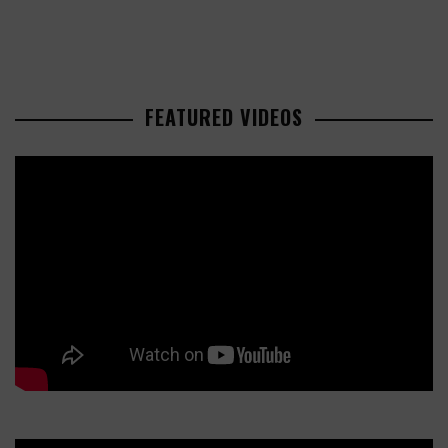
FEATURED VIDEOS