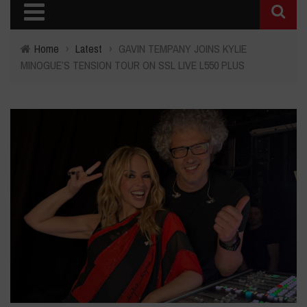
Home
›
Latest
›
GAVIN TEMPANY JOINS KYLIE
MINOGUE’S TENSION TOUR ON SSL LIVE L550 PLUS