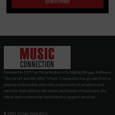
Founded in 1977 on the principle of bridging the gap between
“the street and the elite,” Music Connection has grown from a
popular print publication into a spectrum of products and
services that address the wants and needs of musicians, the
music tech community and industry support services.
3441 Ocean View Blvd.