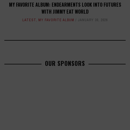
MY FAVORITE ALBUM: ENDEARMENTS LOOK INTO FUTURES
WITH JIMMY EAT WORLD
LATEST
,
MY FAVORITE ALBUM
JANUARY 30, 2026
OUR SPONSORS