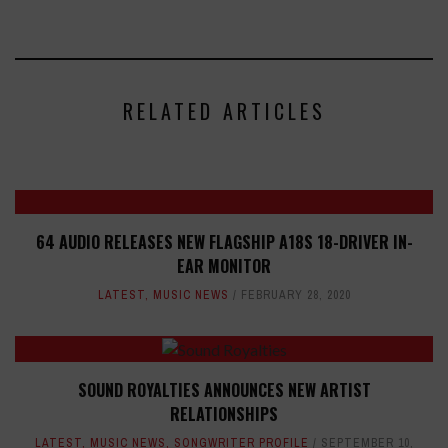
RELATED ARTICLES
64 AUDIO RELEASES NEW FLAGSHIP A18S 18-DRIVER IN-
EAR MONITOR
LATEST
,
MUSIC NEWS
FEBRUARY 28, 2020
SOUND ROYALTIES ANNOUNCES NEW ARTIST
RELATIONSHIPS
LATEST
,
MUSIC NEWS
,
SONGWRITER PROFILE
SEPTEMBER 10,