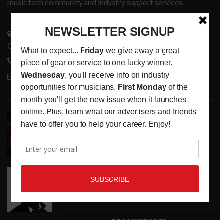
music tech community and industry support services.
3441 Ocean View Blvd.
Glendale, CA 91208
818-995-0101
contactmc@musicconnection.com
LATEST POSTS
DIRTWIRE AT CAT’S CRADLE, CARRBORO, NC
LATEST
,
LIVE REVIEWS
,
MAGAZINE
,
REVIEWS
AUGUST 6,
2026
RELEASE RADAR: THE HOURS: HIGH NOON SEES
CAUTIOUS CLAY EMBRACE MIDDAY MAGIC
LATEST
,
RELEASE RADAR
AUGUST 6, 2026