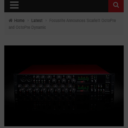
Home
›
Latest
›
Focusrite Announces Scarlett OctoPre
and OctoPre Dynamic