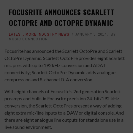
FOCUSRITE ANNOUNCES SCARLETT
OCTOPRE AND OCTOPRE DYNAMIC
LATEST
,
MORE INDUSTRY NEWS
JANUARY 5, 2017
BY
MUSIC CONNECTION
Focusrite has announced the Scarlett OctoPre and Scarlett
OctoPre Dynamic. Scarlett OctoPre provides eight Scarlett
mic pres with up to 192kHz conversion and ADAT
connectivity; Scarlett OctoPre Dynamic adds analogue
compression and 8-channel D-A conversion.
With eight channels of Focusrite's 2nd generation Scarlett
preamps and built-in Focusrite precision 24-bit/192 kHz
conversion, the Scarlett OctoPres present a way of adding
eight extra mic/line inputs to a DAW or digital console. And
there are eight analogue line outputs for standalone use in a
live sound environment.