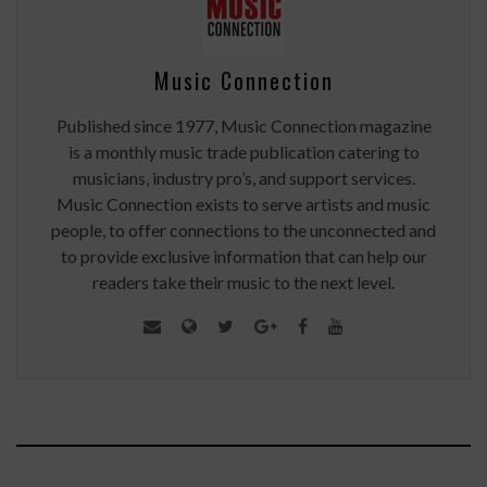
Music Connection
Published since 1977, Music Connection magazine
is a monthly music trade publication catering to
musicians, industry pro’s, and support services.
Music Connection exists to serve artists and music
people, to offer connections to the unconnected and
to provide exclusive information that can help our
readers take their music to the next level.