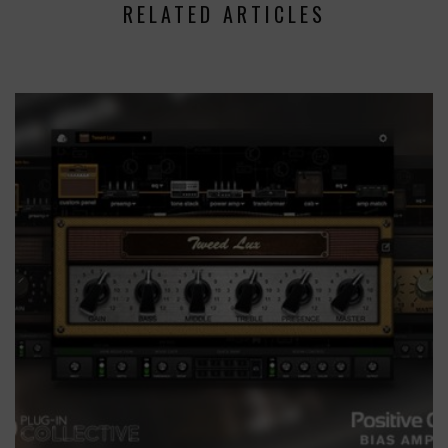
RELATED ARTICLES