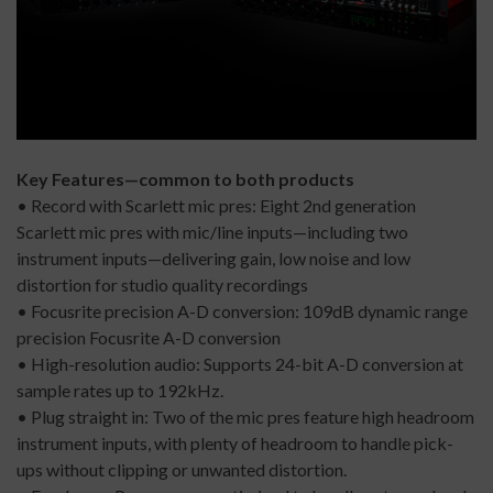
Key Features—common to both products
• Record with Scarlett mic pres: Eight 2nd generation
Scarlett mic pres with mic/line inputs—including two
instrument inputs—delivering gain, low noise and low
distortion for studio quality recordings
• Focusrite precision A-D conversion: 109dB dynamic range
precision Focusrite A-D conversion
• High-resolution audio: Supports 24-bit A-D conversion at
sample rates up to 192kHz.
• Plug straight in: Two of the mic pres feature high headroom
instrument inputs, with plenty of headroom to handle pick-
ups without clipping or unwanted distortion.