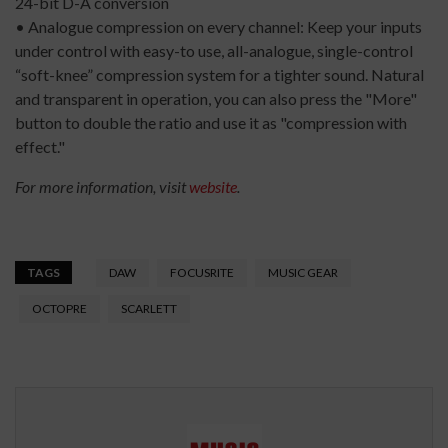
24-bit D-A conversion
• Analogue compression on every channel: Keep your inputs
under control with easy-to use, all-analogue, single-control
“soft-knee” compression system for a tighter sound. Natural
and transparent in operation, you can also press the "More"
button to double the ratio and use it as "compression with
effect."
For more information, visit
website
.
TAGS
DAW
FOCUSRITE
MUSIC GEAR
OCTOPRE
SCARLETT