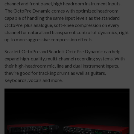
channel and front panel, high headroom instrument inputs.
The OctoPre Dynamic comes with optimized headroom,
capable of handling the same input levels as the standard
OctoPre, plus analogue, soft-knee compression on every
channel for natural and transparent control of dynamics, right
up to more aggressive compression effects.
Scarlett OctoPre and Scarlett OctoPre Dynamic can help
expand high-quality, multi-channel recording systems. With
their high-headroom mic, line and dual instrument inputs,
they're good for tracking drums as well as guitars,
keyboards, vocals and more.