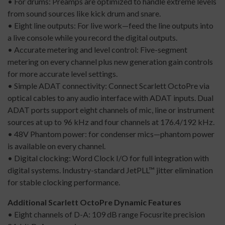
• For drums: Preamps are optimized to handle extreme levels
from sound sources like kick drum and snare.
• Eight line outputs: For live work—feed the line outputs into
a live console while you record the digital outputs.
• Accurate metering and level control: Five-segment
metering on every channel plus new generation gain controls
for more accurate level settings.
• Simple ADAT connectivity: Connect Scarlett OctoPre via
optical cables to any audio interface with ADAT inputs. Dual
ADAT ports support eight channels of mic, line or instrument
sources at up to 96 kHz and four channels at 176.4/192 kHz.
• 48V Phantom power: for condenser mics—phantom power
is available on every channel.
• Digital clocking: Word Clock I/O for full integration with
digital systems. Industry-standard JetPLL™ jitter elimination
for stable clocking performance.
Additional Scarlett OctoPre Dynamic Features
• Eight channels of D-A: 109 dB range Focusrite precision