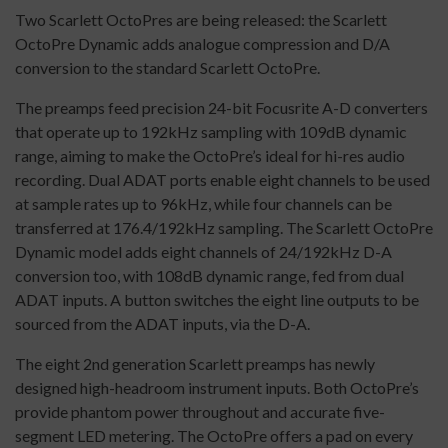
Two Scarlett OctoPres are being released: the Scarlett
OctoPre Dynamic adds analogue compression and D/A
conversion to the standard Scarlett OctoPre.
The preamps feed precision 24-bit Focusrite A-D converters
that operate up to 192kHz sampling with 109dB dynamic
range, aiming to make the OctoPre’s ideal for hi-res audio
recording. Dual ADAT ports enable eight channels to be used
at sample rates up to 96kHz, while four channels can be
transferred at 176.4/192kHz sampling. The Scarlett OctoPre
Dynamic model adds eight channels of 24/192kHz D-A
conversion too, with 108dB dynamic range, fed from dual
ADAT inputs. A button switches the eight line outputs to be
sourced from the ADAT inputs, via the D-A.
The eight 2nd generation Scarlett preamps has newly
designed high-headroom instrument inputs. Both OctoPre’s
provide phantom power throughout and accurate five-
segment LED metering. The OctoPre offers a pad on every