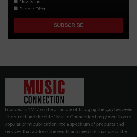
Founded in 1977 on the principle of bridging the gap between
“the street and the elite,” Music Connection has grown from a
popular print publication into a spectrum of products and
services that address the wants and needs of musicians, the