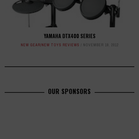
YAMAHA DTX400 SERIES
NEW GEAR/NEW TOYS REVIEWS
NOVEMBER 19, 2012
OUR SPONSORS