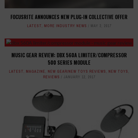
FOCUSRITE ANNOUNCES NEW PLUG-IN COLLECTIVE OFFER
LATEST
,
MORE INDUSTRY NEWS
MAY 2, 2017
MUSIC GEAR REVIEW: DBX 560A LIMITER/COMPRESSOR
500 SERIES MODULE
LATEST
,
MAGAZINE
,
NEW GEAR/NEW TOYS REVIEWS
,
NEW TOYS
,
REVIEWS
JANUARY 12, 2017