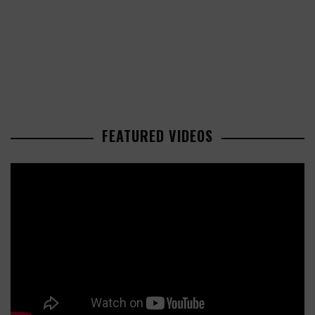
FEATURED VIDEOS