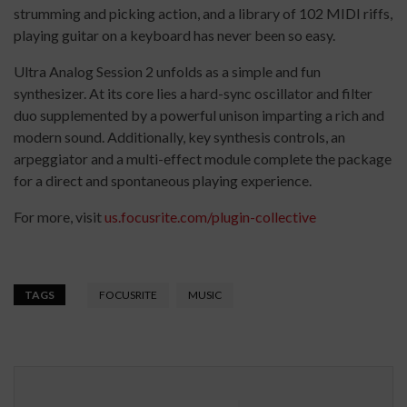
strumming and picking action, and a library of 102 MIDI riffs,
playing guitar on a keyboard has never been so easy.
Ultra Analog Session 2 unfolds as a simple and fun
synthesizer. At its core lies a hard-sync oscillator and filter
duo supplemented by a powerful unison imparting a rich and
modern sound. Additionally, key synthesis controls, an
arpeggiator and a multi-effect module complete the package
for a direct and spontaneous playing experience.
For more, visit
us.focusrite.com/plugin-collective
TAGS
FOCUSRITE
MUSIC