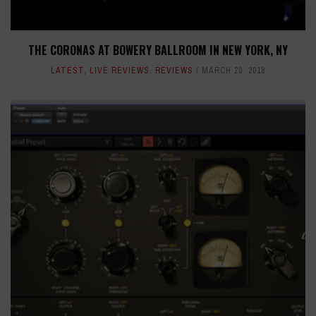
THE CORONAS AT BOWERY BALLROOM IN NEW YORK, NY
LATEST
,
LIVE REVIEWS
,
REVIEWS
MARCH 20, 2018