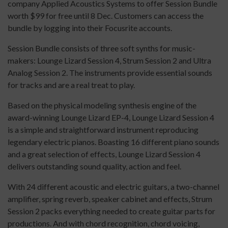
company Applied Acoustics Systems to offer Session Bundle
worth $99 for free until 8 Dec. Customers can access the
bundle by logging into their Focusrite accounts.
Session Bundle consists of three soft synths for music-
makers: Lounge Lizard Session 4, Strum Session 2 and Ultra
Analog Session 2. The instruments provide essential sounds
for tracks and are a real treat to play.
Based on the physical modeling synthesis engine of the
award-winning Lounge Lizard EP-4, Lounge Lizard Session 4
is a simple and straightforward instrument reproducing
legendary electric pianos. Boasting 16 different piano sounds
and a great selection of effects, Lounge Lizard Session 4
delivers outstanding sound quality, action and feel.
With 24 different acoustic and electric guitars, a two-channel
amplifier, spring reverb, speaker cabinet and effects, Strum
Session 2 packs everything needed to create guitar parts for
productions. And with chord recognition, chord voicing,