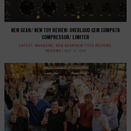
NEW GEAR/ NEW TOY REVIEW: OVERLOUD GEM COMP670
COMPRESSOR/ LIMITER
LATEST
,
MAGAZINE
,
NEW GEAR/NEW TOYS REVIEWS
,
REVIEWS
MAY 17, 2019