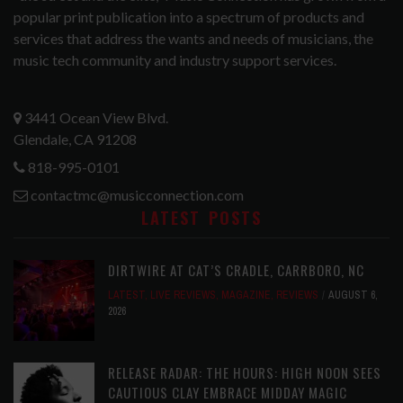
popular print publication into a spectrum of products and
services that address the wants and needs of musicians, the
music tech community and industry support services.
3441 Ocean View Blvd.
Glendale, CA 91208
818-995-0101
contactmc@musicconnection.com
LATEST POSTS
DIRTWIRE AT CAT’S CRADLE, CARRBORO, NC
LATEST
,
LIVE REVIEWS
,
MAGAZINE
,
REVIEWS
AUGUST 6,
2026
RELEASE RADAR: THE HOURS: HIGH NOON SEES
CAUTIOUS CLAY EMBRACE MIDDAY MAGIC