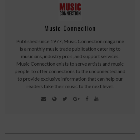
Music Connection
Published since 1977, Music Connection magazine
is a monthly music trade publication catering to
musicians, industry pro’s, and support services.
Music Connection exists to serve artists and music
people, to offer connections to the unconnected and
to provide exclusive information that can help our
readers take their music to the next level.