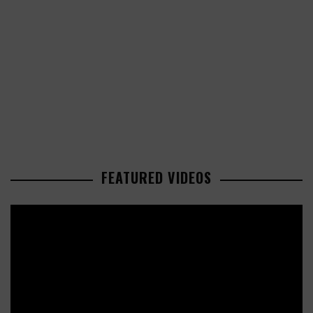
FEATURED VIDEOS