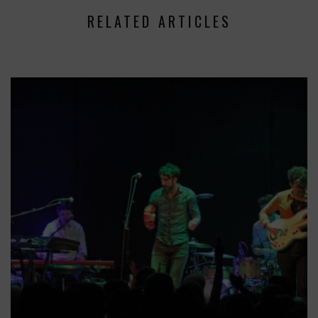
RELATED ARTICLES