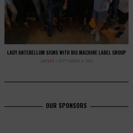
LADY ANTEBELLUM SIGNS WITH BIG MACHINE LABEL GROUP
LATEST
SEPTEMBER 4, 2018
OUR SPONSORS