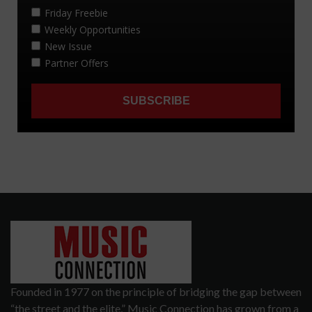
Founded in 1977 on the principle of bridging the gap between
“the street and the elite,” Music Connection has grown from a