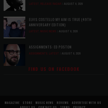
LATEST
,
RELEASE RADAR
AUGUST 6, 2026
ELVIS COSTELLO MY AIM IS TRUE (49TH
ANNIVERSARY EDITION)
LATEST
,
MUSIC NEWS
AUGUST 6, 2026
ASSIGNMENTS: ED POSTON
ASSIGNMENTS
,
LATEST
AUGUST 6, 2026
FIND US ON FACEBOOK
MAGAZINE
STORE
MUSIC NEWS
REVIEWS
ADVERTISE WITH US
ABOUT US
CONTACT US
TERMS
PRIVACY