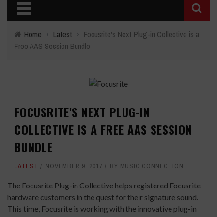
Home
›
Latest
›
Focusrite's Next Plug-in Collective is a
Free AAS Session Bundle
FOCUSRITE'S NEXT PLUG-IN
COLLECTIVE IS A FREE AAS SESSION
BUNDLE
LATEST
NOVEMBER 9, 2017
BY
MUSIC CONNECTION
The Focusrite Plug-in Collective helps registered Focusrite
hardware customers in the quest for their signature sound.
This time, Focusrite is working with the innovative plug-in