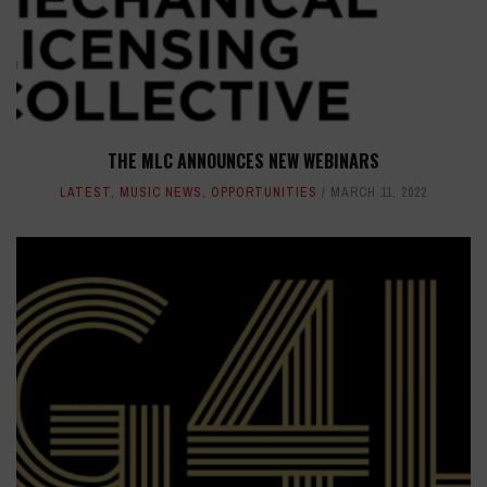
THE MLC ANNOUNCES NEW WEBINARS
LATEST
,
MUSIC NEWS
,
OPPORTUNITIES
MARCH 11, 2022