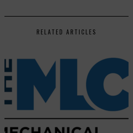
RELATED ARTICLES