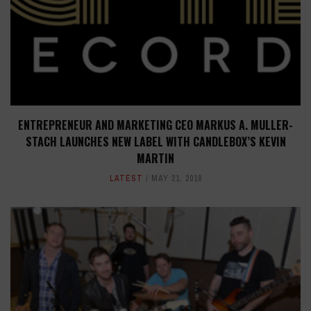
ENTREPRENEUR AND MARKETING CEO MARKUS A. MULLER-
STACH LAUNCHES NEW LABEL WITH CANDLEBOX’S KEVIN
MARTIN
LATEST
MAY 21, 2018