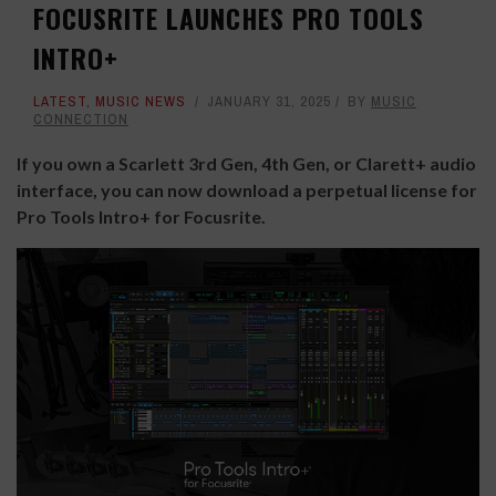
FOCUSRITE LAUNCHES PRO TOOLS
INTRO+
LATEST
,
MUSIC NEWS
JANUARY 31, 2025
BY
MUSIC
CONNECTION
If you own a Scarlett 3rd Gen, 4th Gen, or Clarett+ audio
interface, you can now download a perpetual license for
Pro Tools Intro+ for Focusrite.