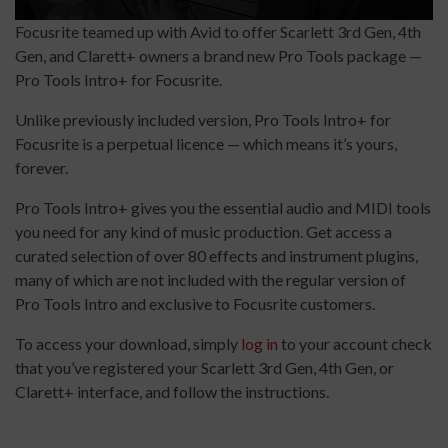
Focusrite teamed up with Avid to offer Scarlett 3rd Gen, 4th
Gen, and Clarett+ owners a brand new Pro Tools package —
Pro Tools Intro+ for Focusrite.
Unlike previously included version, Pro Tools Intro+ for
Focusrite is a perpetual licence — which means it’s yours,
forever.
Pro Tools Intro+ gives you the essential audio and MIDI tools
you need for any kind of music production. Get access a
curated selection of over 80 effects and instrument plugins,
many of which are not included with the regular version of
Pro Tools Intro and exclusive to Focusrite customers.
To access your download, simply
log in
to your account check
that you’ve registered your Scarlett 3rd Gen, 4th Gen, or
Clarett+ interface, and follow the instructions.