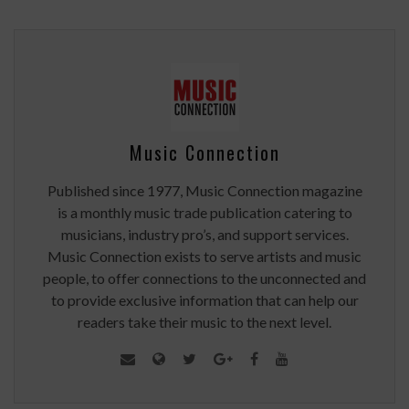
Music Connection
Published since 1977, Music Connection magazine
is a monthly music trade publication catering to
musicians, industry pro’s, and support services.
Music Connection exists to serve artists and music
people, to offer connections to the unconnected and
to provide exclusive information that can help our
readers take their music to the next level.