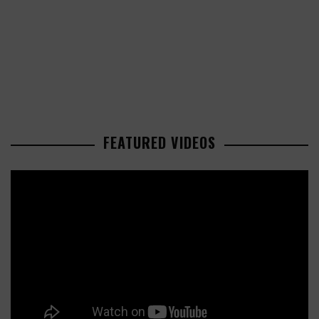
FEATURED VIDEOS