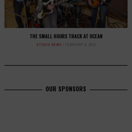
THE SMALL HOURS TRACK AT OCEAN
STUDIO NEWS
FEBRUARY 6, 2013
OUR SPONSORS