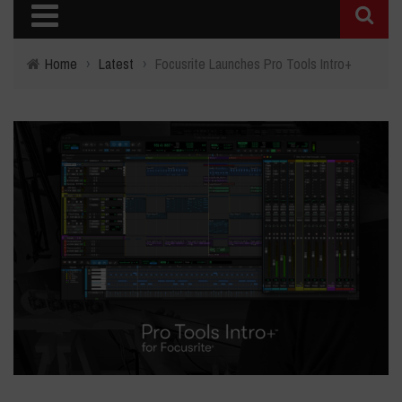
Home
›
Latest
›
Focusrite Launches Pro Tools Intro+