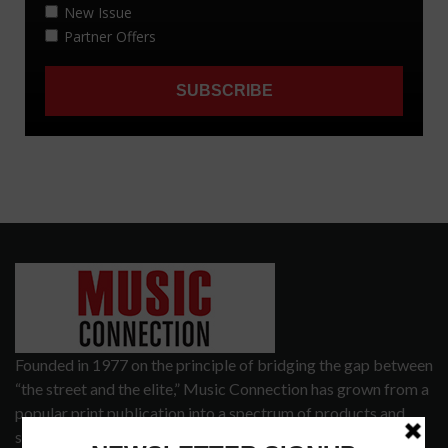
Founded in 1977 on the principle of bridging the gap between
“the street and the elite,” Music Connection has grown from a
popular print publication into a spectrum of products and
services that address the wants and needs of musicians, the