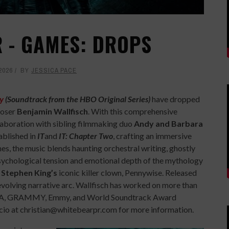
ER - GAMES: DROPS
2026
BY
JESSICA PACE
y
(Soundtrack from the HBO Original Series)
have dropped
poser
Benjamin Wallfisch
. With this comprehensive
llaboration with sibling filmmaking duo
Andy and Barbara
ablished in
IT
and
IT: Chapter Two
, crafting an immersive
es, the music blends haunting orchestral writing, ghostly
psychological tension and emotional depth of the mythology
o
Stephen King’s
iconic killer clown, Pennywise. Released
s’ evolving narrative arc. Wallfisch has worked on more than
AFTA, GRAMMY, Emmy, and World Soundtrack Award
icio at christian@whitebearpr.com for more information.