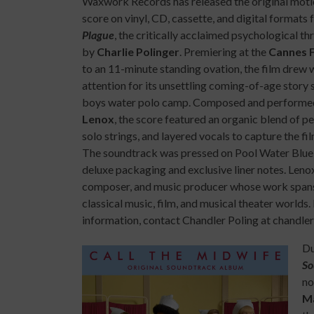
Waxwork Records has released the original moti
score on vinyl, CD, cassette, and digital formats 
Plague
, the critically acclaimed psychological thr
by
Charlie Polinger
. Premiering at the
Cannes F
to an 11-minute standing ovation, the film drew
attention for its unsettling coming-of-age story se
boys water polo camp. Composed and perform
Lenox
, the score featured an organic blend of p
solo strings, and layered vocals to capture the film
The soundtrack was pressed on Pool Water Blue 
deluxe packaging and exclusive liner notes. Lenox 
composer, and music producer whose work span
classical music, film, and musical theater worlds
information, contact Chandler Poling at chandl
Du
So
no
Ma