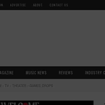
ON
ADVERTISE
ABOUT
CONTACT US
AGAZINE
MUSIC NEWS
REVIEWS
INDUSTRY 
M - TV - THEATER - GAMES: DROPS