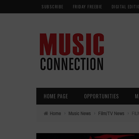
SUBSCRIBE
FRIDAY FREEBIE
DIGITAL EDITI
HOME PAGE
OPPORTUNITIES
M
Home
›
Music News
›
Film/TV News
›
FIL