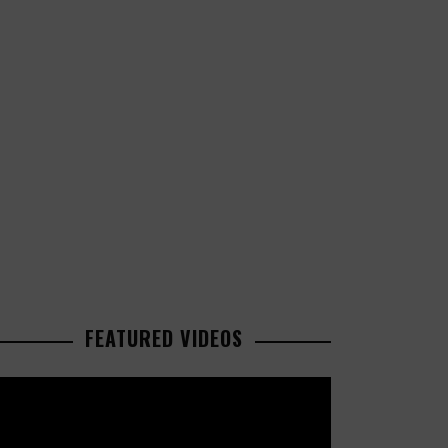
FEATURED VIDEOS