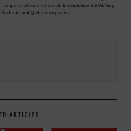
on composer whose credits include
Ozark
,
Fear the Walking
rah Roche at sarah@whitebearpr.com.
ED ARTICLES