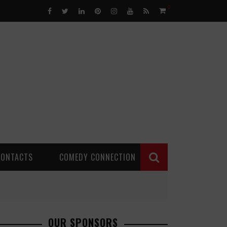
0
CONTACTS
COMEDY CONNECTION
OUR SPONSORS