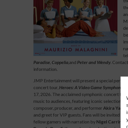
th
th
an
Ma
de
be
im
ru
te
Paradise
,
Coppelia
,
and
Peter and Wendy
.
Contact 
information.
JMP Entertainment will present a special perfo
concert tour,
Heroes: A Video Game Symphony
at
17, 2026. The acclaimed symphonic concert tour w
music to audiences, featuring iconic selections 
composer, producer, and performer
Akira Yama
and greet for VIP guests. Fans will be invited to
fellow gamers with narration by
Nigel Carringt