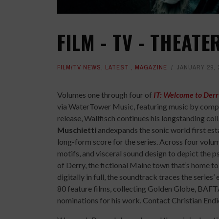
FILM - TV - THEAT
FILM/TV NEWS
,
LATEST
,
MAGAZINE
JANUARY 29, 
Volumes one through four of
IT: Welcome to Derr
via WaterTower Music, featuring music by com
release, Wallfisch continues his longstanding co
Muschietti
andexpands the sonic world first est
long-form score for the series. Across four volum
motifs, and visceral sound design to depict the 
of Derry, the fictional Maine town that’s home t
digitally in full, the soundtrack traces the serie
80 feature films, collecting Golden Globe, B
nominations for his work. Contact Christian End