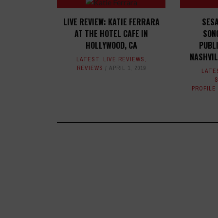
LIVE REVIEW: KATIE FERRARA
SES
AT THE HOTEL CAFE IN
SON
HOLLYWOOD, CA
PUBL
NASHVI
LATEST
,
LIVE REVIEWS
,
REVIEWS
APRIL 1, 2019
LATE
PROFILE