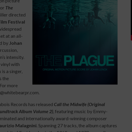
on picture
for
The
iller directed
ilm Festival
 widespread
t at an all-
ed by
Johan
ercussion,
’s intensity.
vinyl with
is a singer,
s the
. For more
er@whitebearpr.com.
bois Records has released
Call the Midwife (Original
undtrack Album Volume 2)
, featuring music by Emmy-
minated and internationally award-winning composer
urizio Malagnini
. Spanning 27 tracks, the album captures