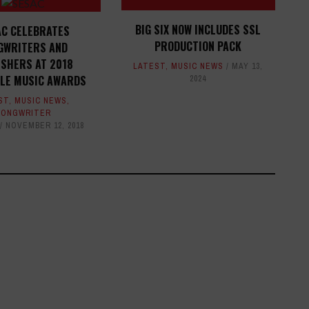
BIG SIX NOW INCLUDES SSL
AC CELEBRATES
PRODUCTION PACK
GWRITERS AND
ISHERS AT 2018
LATEST
,
MUSIC NEWS
MAY 13,
LLE MUSIC AWARDS
2024
ST
,
MUSIC NEWS
,
SONGWRITER
NOVEMBER 12, 2018