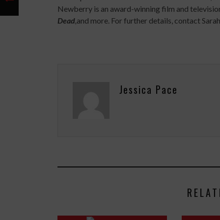
Newberry is an award-winning film and televisi
Dead
,
and more. For further details, contact Sa
Jessica Pace
RELAT