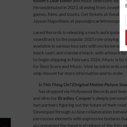
Room's
Dear
Esther
and music selections includ
Heroes
debuted in 2023, drawing from Joseph Ca
games, films, and books. Get tickets at liveat
Jayson Napolitano at jayson@scarletmoonpromoti
Laced Records is releasing a much-anticipated vin
soundtrack to the popular 2025 role-playing vi
available in various box sets with exclusive editio
black swirl, and standard black, with artwork by
to begin shipping in February 2026. Music is b
for Best Score and Music
.
Visit lacedrecords.co
x6lp-boxset for more information and to order.
Is This Thing On? (Original Motion Picture Sou
has dropped via Hollywood Records and Search
and director
Bradley Cooper’s
deeply personal
two partners figuring out the future of their rela
Developed through a close collaboration betwee
percussive elements with expressive textures tha
accompanied the theatrical release of the film, w