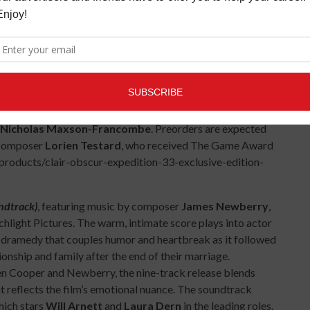
e
The Elder Scrolls
,
Prince of Persia
,
and more.
mpbell's monomyth which has inspired countless video
thebowl.com/heroes-a-video-game-symphony, or contact
ons.com for further details.
yl collection of music from the critically acclaimed
deo game
Clair Obscur: Expedition 33
. The release is
ns in three vinyl colors, including multicolor swirl, gold and
Nicholas Maxson-Francombe
. Preorders are expected
y composer
Lorien Testard
, who received The Game Award
/products/clair-obscur-expedition-33-exclusive-edition-
ndtrack)
, featuring music by composer
James Newberry
,
light Pictures. The warm, intimate score plays into actor
 dramedy that couples humor and heartbreak as it followed
tionship and family after the end of their marriage.
n Cooper and Newberry, the nine-track release blends
t reflects the film’s emotional nuance. The soundtrack
hich stars
Will Arnett
and
Laura Dern
in the leading roles.