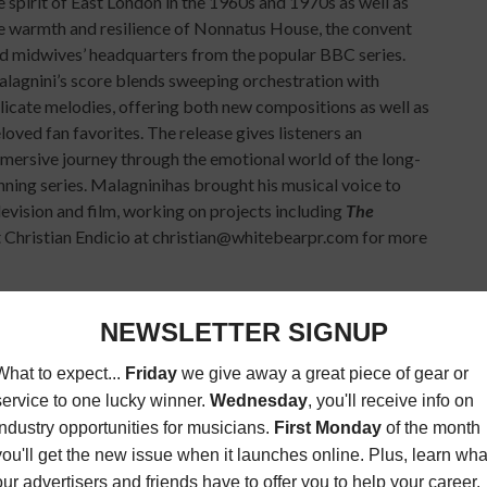
e spirit of East London in the 1960s and 1970s as well as
e warmth and resilience of Nonnatus House, the convent
d midwives’ headquarters from the popular BBC series.
lagnini’s score blends sweeping orchestration with
licate melodies, offering both new compositions as well as
loved fan favorites. The release gives listeners an
mersive journey through the emotional world of the long-
nning series. Malagninihas brought his musical voice to
levision and film, working on projects including
The
Christian Endicio at christian@whitebearpr.com for more
rmance of the long-running symphonic game music
 The Bowl at Sobeys Stadium in Toronto on September
ill bring its narrative-driven celebration of
video game
from beloved franchises across gaming history. Legendary
oka
will attend the event and take part in an exclusive meet
 attend in cosplay and share an immersive evening with
on
, whose voice may be recognized from
The Chinese