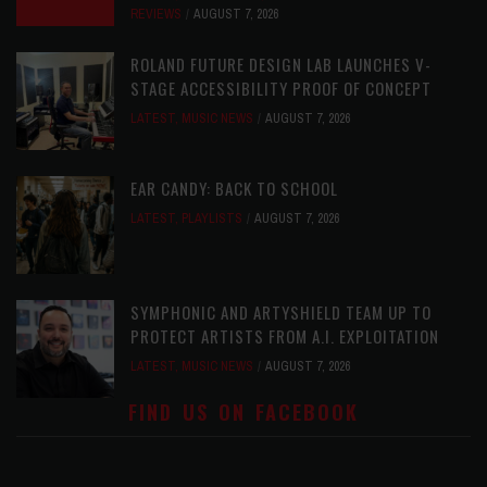
REVIEWS
AUGUST 7, 2026
ROLAND FUTURE DESIGN LAB LAUNCHES V-
STAGE ACCESSIBILITY PROOF OF CONCEPT
LATEST
,
MUSIC NEWS
AUGUST 7, 2026
EAR CANDY: BACK TO SCHOOL
LATEST
,
PLAYLISTS
AUGUST 7, 2026
SYMPHONIC AND ARTYSHIELD TEAM UP TO
PROTECT ARTISTS FROM A.I. EXPLOITATION
LATEST
,
MUSIC NEWS
AUGUST 7, 2026
FIND US ON FACEBOOK