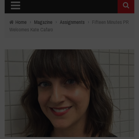
Home
›
Magazine
›
Assignments
›
Fifteen Minutes PR
Welcomes Kate Cafaro