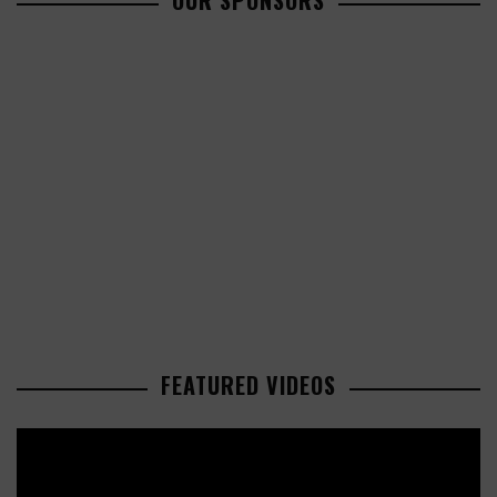
OUR SPONSORS
FEATURED VIDEOS