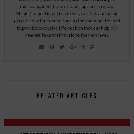
musicians, industry pro’s, and support services.
Music Connection exists to serve artists and music
people, to offer connections to the unconnected and
to provide exclusive information that can help our
readers take their music to the next level.
RELATED ARTICLES