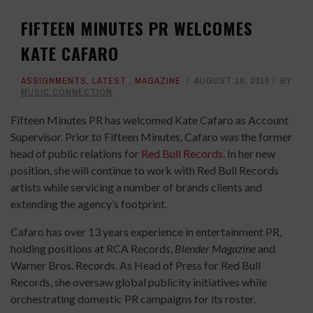
FIFTEEN MINUTES PR WELCOMES
KATE CAFARO
ASSIGNMENTS
,
LATEST
,
MAGAZINE
AUGUST 16, 2016
BY
MUSIC CONNECTION
Fifteen Minutes PR has welcomed Kate Cafaro as Account
Supervisor. Prior to Fifteen Minutes, Cafaro was the former
head of public relations for
Red Bull Records
. In her new
position, she will continue to work with Red Bull Records
artists while servicing a number of brands clients and
extending the agency’s footprint.
Cafaro has over 13 years experience in entertainment PR,
holding positions at RCA Records,
Blender Magazine
and
Warner Bros. Records. As Head of Press for Red Bull
Records, she oversaw global publicity initiatives while
orchestrating domestic PR campaigns for its roster.