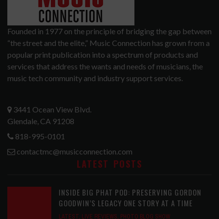
Founded in 1977 on the principle of bridging the gap between
“the street and the elite,” Music Connection has grown from a
popular print publication into a spectrum of products and
services that address the wants and needs of musicians, the
music tech community and industry support services.
3441 Ocean View Blvd.
Glendale, CA 91208
818-995-0101
contactmc@musicconnection.com
LATEST POSTS
INSIDE BIG PHAT POD: PRESERVING GORDON
GOODWIN’S LEGACY ONE STORY AT A TIME
LATEST
,
LIVE REVIEWS
,
PHOTO BLOG SHOW