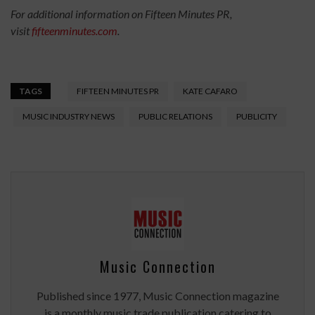
For additional information on Fifteen Minutes PR,
visit
fifteenminutes.com
.
TAGS
FIFTEEN MINUTES PR
KATE CAFARO
MUSIC INDUSTRY NEWS
PUBLIC RELATIONS
PUBLICITY
Music Connection
Published since 1977, Music Connection magazine
is a monthly music trade publication catering to