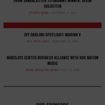
FROM SANDBLASTER TO GRAMMY WINNER: JASON
GOLDSTEIN
STUDIO NEWS
OCTOBER 17, 2013
DIY DARLING SPOTLIGHT: MARINA V
DIY SPOTLIGHT
FEBRUARY 13, 2013
BARCLAYS CENTER BUSINESS ALLIANCE WITH ROC NATION
MUSIC
MORE INDUSTRY NEWS
JULY 17, 2015