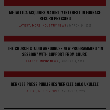
METALLICA ACQUIRES MAJORITY INTEREST IN FURNACE
RECORD PRESSING
LATEST
,
MORE INDUSTRY NEWS
MARCH 14, 2023
THE CHURCH STUDIO ANNOUNCES NEW PROGRAMMING “IN
SESSION” WITH SUPPORT FROM SHURE
LATEST
,
MUSIC NEWS
AUGUST 9, 2024
BERKLEE PRESS PUBLISHES 'BERKLEE SOLO UKULELE'
LATEST
,
MUSIC NEWS
JANUARY 14, 2022