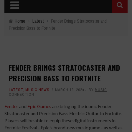
Home
›
Latest
›
Fender Brings Stratocaster and
Precision Bass to Fortnite
FENDER BRINGS STRATOCASTER AND
PRECISION BASS TO FORTNITE
LATEST
,
MUSIC NEWS
MARCH 13, 2024
BY
MUSIC
CONNECTION
Fender
and
Epic Games
are bringing the iconic Fender
Stratocaster and Precision Bass Electric Guitar to Fortnite.
Players will be able to equip these digital instruments in
Fortnite Festival - Epic’s brand-new music game - as well as