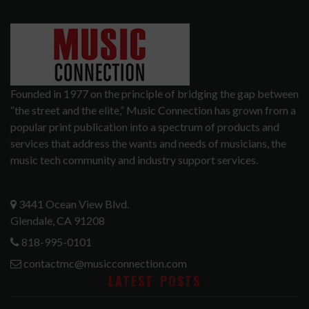
Founded in 1977 on the principle of bridging the gap between
“the street and the elite,” Music Connection has grown from a
popular print publication into a spectrum of products and
services that address the wants and needs of musicians, the
music tech community and industry support services.
3441 Ocean View Blvd.
Glendale, CA 91208
818-995-0101
contactmc@musicconnection.com
LATEST POSTS