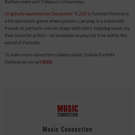
Buttercream and Tidepool colourways.
Originally launched on December 9, 2023
, Fortnite Festival is
a hit new music game where players can play in a band with
friends or perform solo on stage with chart-topping music by
their favorite artists—all available to play for free within the
world of Fortnite.
To learn more about the collaboration, follow Fortnite
Festival on social
HERE
.
Music Connection