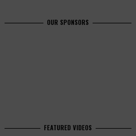
OUR SPONSORS
FEATURED VIDEOS