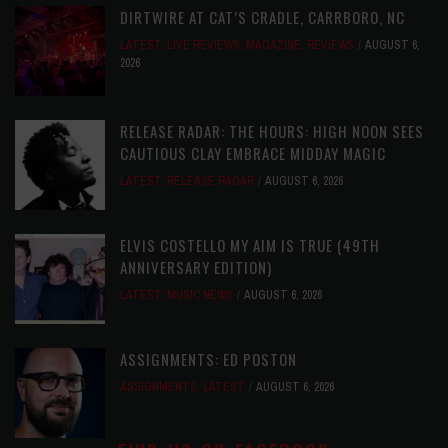
DIRTWIRE AT CAT’S CRADLE, CARRBORO, NC
LATEST
,
LIVE REVIEWS
,
MAGAZINE
,
REVIEWS
AUGUST 6,
2026
RELEASE RADAR: THE HOURS: HIGH NOON SEES
CAUTIOUS CLAY EMBRACE MIDDAY MAGIC
LATEST
,
RELEASE RADAR
AUGUST 6, 2026
ELVIS COSTELLO MY AIM IS TRUE (49TH
ANNIVERSARY EDITION)
LATEST
,
MUSIC NEWS
AUGUST 6, 2026
ASSIGNMENTS: ED POSTON
ASSIGNMENTS
,
LATEST
AUGUST 6, 2026