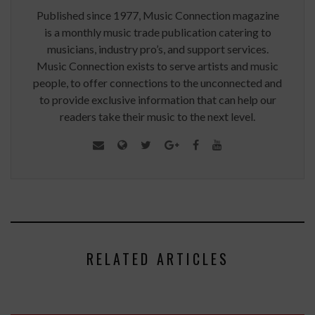
Published since 1977, Music Connection magazine
is a monthly music trade publication catering to
musicians, industry pro’s, and support services.
Music Connection exists to serve artists and music
people, to offer connections to the unconnected and
to provide exclusive information that can help our
readers take their music to the next level.
RELATED ARTICLES