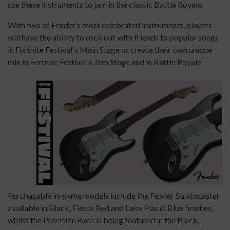
use these instruments to jam in the classic Battle Royale.
With two of Fender’s most celebrated instruments, players
will have the ability to rock out with friends to popular songs
in Fortnite Festival's Main Stage or create their own unique
mix in Fortnite Festival's Jam Stage and in Battle Royale.
Purchasable in-game models include the Fender Stratocaster
available in Black, Fiesta Red and Lake Placid Blue finishes,
whilst the Precision Bass is being featured in the Black,