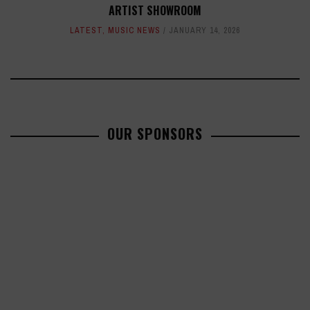
ARTIST SHOWROOM
LATEST
,
MUSIC NEWS
JANUARY 14, 2026
OUR SPONSORS