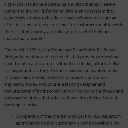
signal chain to include capturing and distributing creative
content to the world. Fender envisions an ecosystem that
seamlessly integrates hardware and software to create an
effortless end-to-end experience for customers at all levels in
their creative journey, and joining forces with PreSonus
makes that possible.
Founded in 1995 by Jim Odom and Brian Smith, PreSonus
designs innovative audio products that provide professional
sound quality and features without sacrificing affordability.
Throughout its history, PreSonus has built innovative tools
for musicians, content creators, producers, and audio
engineers. Today, PreSonus is a leading designer and
manufacturer of both recording and live-sound hardware and
software solutions that solve real-world problems for real
working creatives.
Completion of this merger is subject to U.S. regulatory
approvals and other customary closing conditions. At