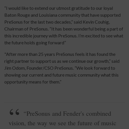
“I would like to extend our utmost gratitude to our loyal
Baton Rouge and Louisiana community that have supported
PreSonus for the last two decades,” said Kevin Couhig,
Chairman of PreSonus. “It has been wonderful being a part of
this incredible journey with PreSonus. I’m excited to see what
the future holds going forward”
"After more than 25 years PreSonus feels it has found the
right partner to support us as we continue our growth,” said
Jim Odom, Founder/CSO PreSonus. “We look forward to
showing our current and future music community what this
opportunity means for them.”
“PreSonus and Fender's combined
vision, the way we see the future of music