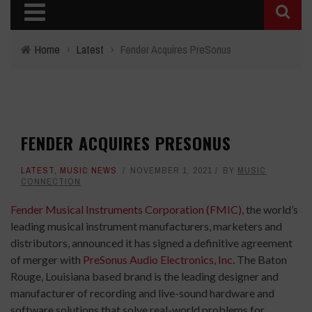
Home
›
Latest
›
Fender Acquires PreSonus
FENDER ACQUIRES PRESONUS
LATEST
,
MUSIC NEWS
NOVEMBER 1, 2021
BY
MUSIC
CONNECTION
Fender Musical Instruments Corporation (FMIC)
, the world’s
leading musical instrument manufacturers, marketers and
distributors, announced it has signed a definitive agreement
of merger with
PreSonus Audio Electronics, Inc
. The Baton
Rouge, Louisiana based brand is the leading designer and
manufacturer of recording and live-sound hardware and
software solutions that solve real-world problems for