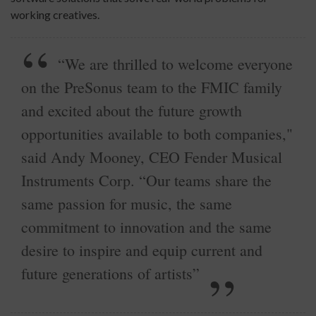
working creatives.
“We are thrilled to welcome everyone
on the PreSonus team to the FMIC family
and excited about the future growth
opportunities available to both companies,"
said Andy Mooney, CEO Fender Musical
Instruments Corp. “Our teams share the
same passion for music, the same
commitment to innovation and the same
desire to inspire and equip current and
future generations of artists”