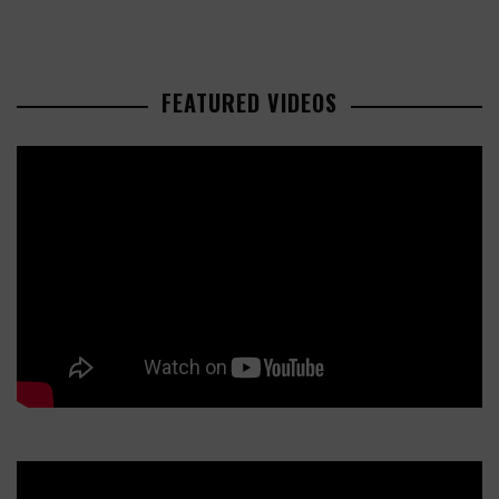
FEATURED VIDEOS