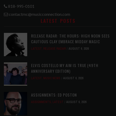
818-995-0101
contactmc@musicconnection.com
LATEST POSTS
RELEASE RADAR: THE HOURS: HIGH NOON SEES
CAUTIOUS CLAY EMBRACE MIDDAY MAGIC
LATEST
,
RELEASE RADAR
AUGUST 6, 2026
ELVIS COSTELLO MY AIM IS TRUE (49TH
ANNIVERSARY EDITION)
LATEST
,
MUSIC NEWS
AUGUST 6, 2026
ASSIGNMENTS: ED POSTON
ASSIGNMENTS
,
LATEST
AUGUST 6, 2026