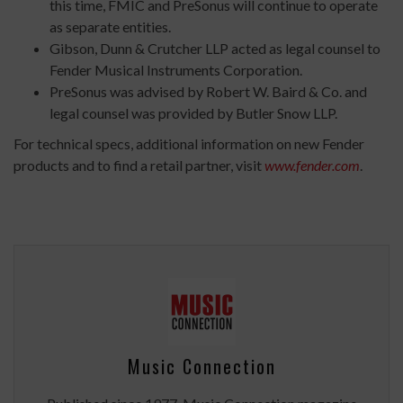
this time, FMIC and PreSonus will continue to operate
as separate entities.
Gibson, Dunn & Crutcher LLP acted as legal counsel to
Fender Musical Instruments Corporation.
PreSonus was advised by Robert W. Baird & Co. and
legal counsel was provided by Butler Snow LLP.
For technical specs, additional information on new Fender
products and to find a retail partner, visit
www.fender.com
.
Music Connection