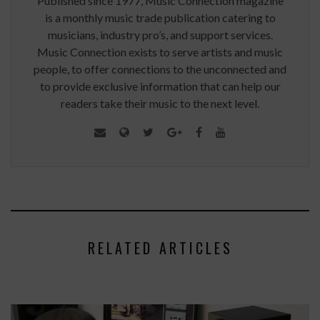
Published since 1977, Music Connection magazine
is a monthly music trade publication catering to
musicians, industry pro’s, and support services.
Music Connection exists to serve artists and music
people, to offer connections to the unconnected and
to provide exclusive information that can help our
readers take their music to the next level.
RELATED ARTICLES