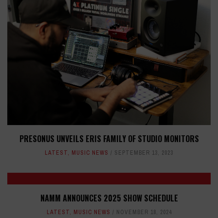
PRESONUS UNVEILS ERIS FAMILY OF STUDIO MONITORS
LATEST
,
MUSIC NEWS
SEPTEMBER 13, 2023
NAMM ANNOUNCES 2025 SHOW SCHEDULE
LATEST
,
MUSIC NEWS
NOVEMBER 18, 2024