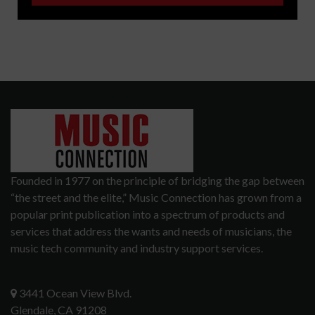
Founded in 1977 on the principle of bridging the gap between
“the street and the elite,” Music Connection has grown from a
popular print publication into a spectrum of products and
services that address the wants and needs of musicians, the
music tech community and industry support services.
3441 Ocean View Blvd.
Glendale, CA 91208