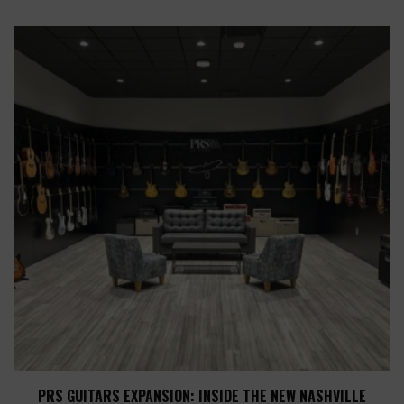
PRS GUITARS EXPANSION: INSIDE THE NEW NASHVILLE