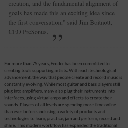
creation, and the fundamental alignment of
goals has made this an exciting idea since
the first conversation," said Jim Boitnott,
CEO PreSonus.
For more than 75 years, Fender has been committed to
creating tools supporting artists. With each technological
advancement, the way that people create and record music is
constantly evolving. While most guitar and bass players still
plug into amplifiers, many also plug their instruments into
interfaces, using virtual amps and effects to create their
sounds. Players of all levels are spending more time online
than ever before and using a variety of products and
technologies to learn, practice, jam and perform, record and
share. This modern workflow has expanded the traditional